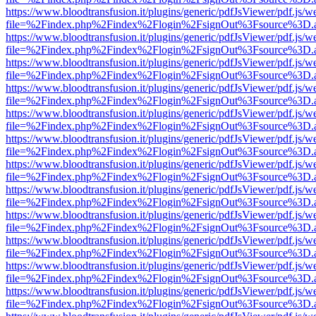
https://www.bloodtransfusion.it/plugins/generic/pdfJsViewer/pdf.js/w
file=%2Findex.php%2Findex%2Flogin%2FsignOut%3Fsource%3D.ame
https://www.bloodtransfusion.it/plugins/generic/pdfJsViewer/pdf.js/w
file=%2Findex.php%2Findex%2Flogin%2FsignOut%3Fsource%3D.ame
https://www.bloodtransfusion.it/plugins/generic/pdfJsViewer/pdf.js/w
file=%2Findex.php%2Findex%2Flogin%2FsignOut%3Fsource%3D.ame
https://www.bloodtransfusion.it/plugins/generic/pdfJsViewer/pdf.js/w
file=%2Findex.php%2Findex%2Flogin%2FsignOut%3Fsource%3D.ame
https://www.bloodtransfusion.it/plugins/generic/pdfJsViewer/pdf.js/w
file=%2Findex.php%2Findex%2Flogin%2FsignOut%3Fsource%3D.ame
https://www.bloodtransfusion.it/plugins/generic/pdfJsViewer/pdf.js/w
file=%2Findex.php%2Findex%2Flogin%2FsignOut%3Fsource%3D.ame
https://www.bloodtransfusion.it/plugins/generic/pdfJsViewer/pdf.js/w
file=%2Findex.php%2Findex%2Flogin%2FsignOut%3Fsource%3D.ame
https://www.bloodtransfusion.it/plugins/generic/pdfJsViewer/pdf.js/w
file=%2Findex.php%2Findex%2Flogin%2FsignOut%3Fsource%3D.ame
https://www.bloodtransfusion.it/plugins/generic/pdfJsViewer/pdf.js/w
file=%2Findex.php%2Findex%2Flogin%2FsignOut%3Fsource%3D.ame
https://www.bloodtransfusion.it/plugins/generic/pdfJsViewer/pdf.js/w
file=%2Findex.php%2Findex%2Flogin%2FsignOut%3Fsource%3D.ame
https://www.bloodtransfusion.it/plugins/generic/pdfJsViewer/pdf.js/w
file=%2Findex.php%2Findex%2Flogin%2FsignOut%3Fsource%3D.ame
https://www.bloodtransfusion.it/plugins/generic/pdfJsViewer/pdf.js/w
file=%2Findex.php%2Findex%2Flogin%2FsignOut%3Fsource%3D.ame