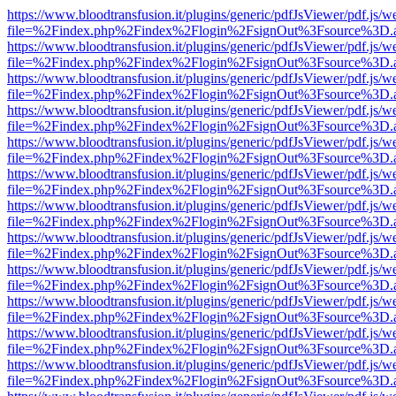
https://www.bloodtransfusion.it/plugins/generic/pdfJsViewer/pdf.js/w
file=%2Findex.php%2Findex%2Flogin%2FsignOut%3Fsource%3D.ame
https://www.bloodtransfusion.it/plugins/generic/pdfJsViewer/pdf.js/w
file=%2Findex.php%2Findex%2Flogin%2FsignOut%3Fsource%3D.ame
https://www.bloodtransfusion.it/plugins/generic/pdfJsViewer/pdf.js/w
file=%2Findex.php%2Findex%2Flogin%2FsignOut%3Fsource%3D.ame
https://www.bloodtransfusion.it/plugins/generic/pdfJsViewer/pdf.js/w
file=%2Findex.php%2Findex%2Flogin%2FsignOut%3Fsource%3D.ame
https://www.bloodtransfusion.it/plugins/generic/pdfJsViewer/pdf.js/w
file=%2Findex.php%2Findex%2Flogin%2FsignOut%3Fsource%3D.ame
https://www.bloodtransfusion.it/plugins/generic/pdfJsViewer/pdf.js/w
file=%2Findex.php%2Findex%2Flogin%2FsignOut%3Fsource%3D.ame
https://www.bloodtransfusion.it/plugins/generic/pdfJsViewer/pdf.js/w
file=%2Findex.php%2Findex%2Flogin%2FsignOut%3Fsource%3D.ame
https://www.bloodtransfusion.it/plugins/generic/pdfJsViewer/pdf.js/w
file=%2Findex.php%2Findex%2Flogin%2FsignOut%3Fsource%3D.ame
https://www.bloodtransfusion.it/plugins/generic/pdfJsViewer/pdf.js/w
file=%2Findex.php%2Findex%2Flogin%2FsignOut%3Fsource%3D.ame
https://www.bloodtransfusion.it/plugins/generic/pdfJsViewer/pdf.js/w
file=%2Findex.php%2Findex%2Flogin%2FsignOut%3Fsource%3D.ame
https://www.bloodtransfusion.it/plugins/generic/pdfJsViewer/pdf.js/w
file=%2Findex.php%2Findex%2Flogin%2FsignOut%3Fsource%3D.ame
https://www.bloodtransfusion.it/plugins/generic/pdfJsViewer/pdf.js/w
file=%2Findex.php%2Findex%2Flogin%2FsignOut%3Fsource%3D.ame