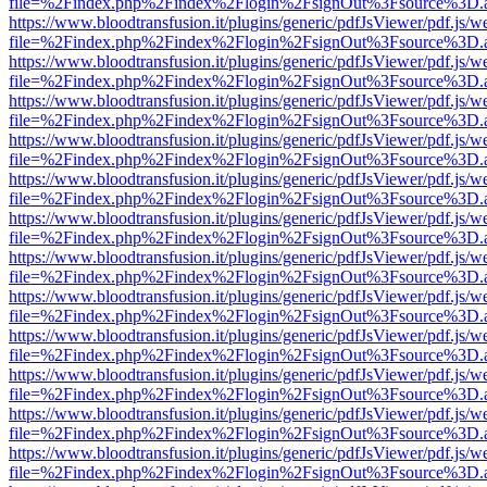
file=%2Findex.php%2Findex%2Flogin%2FsignOut%3Fsource%3D.ame
https://www.bloodtransfusion.it/plugins/generic/pdfJsViewer/pdf.js/w
file=%2Findex.php%2Findex%2Flogin%2FsignOut%3Fsource%3D.ame
https://www.bloodtransfusion.it/plugins/generic/pdfJsViewer/pdf.js/w
file=%2Findex.php%2Findex%2Flogin%2FsignOut%3Fsource%3D.ame
https://www.bloodtransfusion.it/plugins/generic/pdfJsViewer/pdf.js/w
file=%2Findex.php%2Findex%2Flogin%2FsignOut%3Fsource%3D.ame
https://www.bloodtransfusion.it/plugins/generic/pdfJsViewer/pdf.js/w
file=%2Findex.php%2Findex%2Flogin%2FsignOut%3Fsource%3D.ame
https://www.bloodtransfusion.it/plugins/generic/pdfJsViewer/pdf.js/w
file=%2Findex.php%2Findex%2Flogin%2FsignOut%3Fsource%3D.ame
https://www.bloodtransfusion.it/plugins/generic/pdfJsViewer/pdf.js/w
file=%2Findex.php%2Findex%2Flogin%2FsignOut%3Fsource%3D.ame
https://www.bloodtransfusion.it/plugins/generic/pdfJsViewer/pdf.js/w
file=%2Findex.php%2Findex%2Flogin%2FsignOut%3Fsource%3D.ame
https://www.bloodtransfusion.it/plugins/generic/pdfJsViewer/pdf.js/w
file=%2Findex.php%2Findex%2Flogin%2FsignOut%3Fsource%3D.ame
https://www.bloodtransfusion.it/plugins/generic/pdfJsViewer/pdf.js/w
file=%2Findex.php%2Findex%2Flogin%2FsignOut%3Fsource%3D.ame
https://www.bloodtransfusion.it/plugins/generic/pdfJsViewer/pdf.js/w
file=%2Findex.php%2Findex%2Flogin%2FsignOut%3Fsource%3D.ame
https://www.bloodtransfusion.it/plugins/generic/pdfJsViewer/pdf.js/w
file=%2Findex.php%2Findex%2Flogin%2FsignOut%3Fsource%3D.ame
https://www.bloodtransfusion.it/plugins/generic/pdfJsViewer/pdf.js/w
file=%2Findex.php%2Findex%2Flogin%2FsignOut%3Fsource%3D.ame