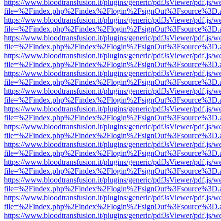
https://www.bloodtransfusion.it/plugins/generic/pdfJsViewer/pdf.js/w
file=%2Findex.php%2Findex%2Flogin%2FsignOut%3Fsource%3D.ame
https://www.bloodtransfusion.it/plugins/generic/pdfJsViewer/pdf.js/w
file=%2Findex.php%2Findex%2Flogin%2FsignOut%3Fsource%3D.ame
https://www.bloodtransfusion.it/plugins/generic/pdfJsViewer/pdf.js/w
file=%2Findex.php%2Findex%2Flogin%2FsignOut%3Fsource%3D.ame
https://www.bloodtransfusion.it/plugins/generic/pdfJsViewer/pdf.js/w
file=%2Findex.php%2Findex%2Flogin%2FsignOut%3Fsource%3D.ame
https://www.bloodtransfusion.it/plugins/generic/pdfJsViewer/pdf.js/w
file=%2Findex.php%2Findex%2Flogin%2FsignOut%3Fsource%3D.ame
https://www.bloodtransfusion.it/plugins/generic/pdfJsViewer/pdf.js/w
file=%2Findex.php%2Findex%2Flogin%2FsignOut%3Fsource%3D.ame
https://www.bloodtransfusion.it/plugins/generic/pdfJsViewer/pdf.js/w
file=%2Findex.php%2Findex%2Flogin%2FsignOut%3Fsource%3D.ame
https://www.bloodtransfusion.it/plugins/generic/pdfJsViewer/pdf.js/w
file=%2Findex.php%2Findex%2Flogin%2FsignOut%3Fsource%3D.ame
https://www.bloodtransfusion.it/plugins/generic/pdfJsViewer/pdf.js/w
file=%2Findex.php%2Findex%2Flogin%2FsignOut%3Fsource%3D.ame
https://www.bloodtransfusion.it/plugins/generic/pdfJsViewer/pdf.js/w
file=%2Findex.php%2Findex%2Flogin%2FsignOut%3Fsource%3D.ame
https://www.bloodtransfusion.it/plugins/generic/pdfJsViewer/pdf.js/w
file=%2Findex.php%2Findex%2Flogin%2FsignOut%3Fsource%3D.ame
https://www.bloodtransfusion.it/plugins/generic/pdfJsViewer/pdf.js/w
file=%2Findex.php%2Findex%2Flogin%2FsignOut%3Fsource%3D.ame
https://www.bloodtransfusion.it/plugins/generic/pdfJsViewer/pdf.js/w