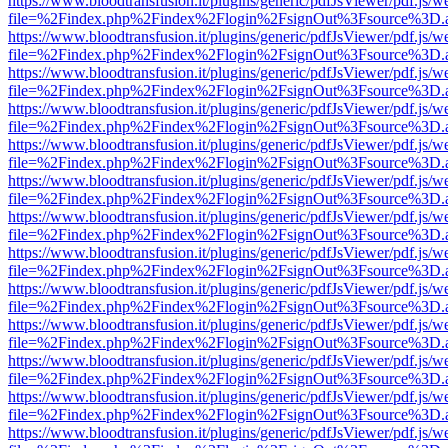
https://www.bloodtransfusion.it/plugins/generic/pdfJsViewer/pdf.js/w
file=%2Findex.php%2Findex%2Flogin%2FsignOut%3Fsource%3D.ame
https://www.bloodtransfusion.it/plugins/generic/pdfJsViewer/pdf.js/w
file=%2Findex.php%2Findex%2Flogin%2FsignOut%3Fsource%3D.ame
https://www.bloodtransfusion.it/plugins/generic/pdfJsViewer/pdf.js/w
file=%2Findex.php%2Findex%2Flogin%2FsignOut%3Fsource%3D.ame
https://www.bloodtransfusion.it/plugins/generic/pdfJsViewer/pdf.js/w
file=%2Findex.php%2Findex%2Flogin%2FsignOut%3Fsource%3D.ame
https://www.bloodtransfusion.it/plugins/generic/pdfJsViewer/pdf.js/w
file=%2Findex.php%2Findex%2Flogin%2FsignOut%3Fsource%3D.ame
https://www.bloodtransfusion.it/plugins/generic/pdfJsViewer/pdf.js/w
file=%2Findex.php%2Findex%2Flogin%2FsignOut%3Fsource%3D.ame
https://www.bloodtransfusion.it/plugins/generic/pdfJsViewer/pdf.js/w
file=%2Findex.php%2Findex%2Flogin%2FsignOut%3Fsource%3D.ame
https://www.bloodtransfusion.it/plugins/generic/pdfJsViewer/pdf.js/w
file=%2Findex.php%2Findex%2Flogin%2FsignOut%3Fsource%3D.ame
https://www.bloodtransfusion.it/plugins/generic/pdfJsViewer/pdf.js/w
file=%2Findex.php%2Findex%2Flogin%2FsignOut%3Fsource%3D.ame
https://www.bloodtransfusion.it/plugins/generic/pdfJsViewer/pdf.js/w
file=%2Findex.php%2Findex%2Flogin%2FsignOut%3Fsource%3D.ame
https://www.bloodtransfusion.it/plugins/generic/pdfJsViewer/pdf.js/w
file=%2Findex.php%2Findex%2Flogin%2FsignOut%3Fsource%3D.ame
https://www.bloodtransfusion.it/plugins/generic/pdfJsViewer/pdf.js/w
file=%2Findex.php%2Findex%2Flogin%2FsignOut%3Fsource%3D.ame
https://www.bloodtransfusion.it/plugins/generic/pdfJsViewer/pdf.js/w