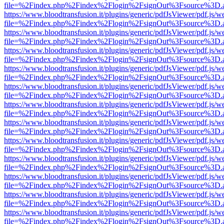
file=%2Findex.php%2Findex%2Flogin%2FsignOut%3Fsource%3D.ame
https://www.bloodtransfusion.it/plugins/generic/pdfJsViewer/pdf.js/w
file=%2Findex.php%2Findex%2Flogin%2FsignOut%3Fsource%3D.ame
https://www.bloodtransfusion.it/plugins/generic/pdfJsViewer/pdf.js/w
file=%2Findex.php%2Findex%2Flogin%2FsignOut%3Fsource%3D.ame
https://www.bloodtransfusion.it/plugins/generic/pdfJsViewer/pdf.js/w
file=%2Findex.php%2Findex%2Flogin%2FsignOut%3Fsource%3D.ame
https://www.bloodtransfusion.it/plugins/generic/pdfJsViewer/pdf.js/w
file=%2Findex.php%2Findex%2Flogin%2FsignOut%3Fsource%3D.ame
https://www.bloodtransfusion.it/plugins/generic/pdfJsViewer/pdf.js/w
file=%2Findex.php%2Findex%2Flogin%2FsignOut%3Fsource%3D.ame
https://www.bloodtransfusion.it/plugins/generic/pdfJsViewer/pdf.js/w
file=%2Findex.php%2Findex%2Flogin%2FsignOut%3Fsource%3D.ame
https://www.bloodtransfusion.it/plugins/generic/pdfJsViewer/pdf.js/w
file=%2Findex.php%2Findex%2Flogin%2FsignOut%3Fsource%3D.ame
https://www.bloodtransfusion.it/plugins/generic/pdfJsViewer/pdf.js/w
file=%2Findex.php%2Findex%2Flogin%2FsignOut%3Fsource%3D.ame
https://www.bloodtransfusion.it/plugins/generic/pdfJsViewer/pdf.js/w
file=%2Findex.php%2Findex%2Flogin%2FsignOut%3Fsource%3D.ame
https://www.bloodtransfusion.it/plugins/generic/pdfJsViewer/pdf.js/w
file=%2Findex.php%2Findex%2Flogin%2FsignOut%3Fsource%3D.ame
https://www.bloodtransfusion.it/plugins/generic/pdfJsViewer/pdf.js/w
file=%2Findex.php%2Findex%2Flogin%2FsignOut%3Fsource%3D.ame
https://www.bloodtransfusion.it/plugins/generic/pdfJsViewer/pdf.js/w
file=%2Findex.php%2Findex%2Flogin%2FsignOut%3Fsource%3D.ame