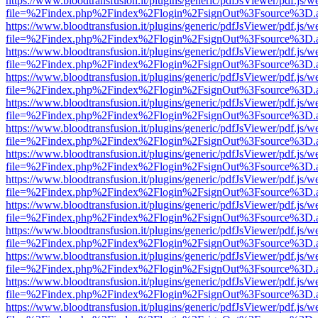
https://www.bloodtransfusion.it/plugins/generic/pdfJsViewer/pdf.js/w
file=%2Findex.php%2Findex%2Flogin%2FsignOut%3Fsource%3D.ame
https://www.bloodtransfusion.it/plugins/generic/pdfJsViewer/pdf.js/w
file=%2Findex.php%2Findex%2Flogin%2FsignOut%3Fsource%3D.ame
https://www.bloodtransfusion.it/plugins/generic/pdfJsViewer/pdf.js/w
file=%2Findex.php%2Findex%2Flogin%2FsignOut%3Fsource%3D.ame
https://www.bloodtransfusion.it/plugins/generic/pdfJsViewer/pdf.js/w
file=%2Findex.php%2Findex%2Flogin%2FsignOut%3Fsource%3D.ame
https://www.bloodtransfusion.it/plugins/generic/pdfJsViewer/pdf.js/w
file=%2Findex.php%2Findex%2Flogin%2FsignOut%3Fsource%3D.ame
https://www.bloodtransfusion.it/plugins/generic/pdfJsViewer/pdf.js/w
file=%2Findex.php%2Findex%2Flogin%2FsignOut%3Fsource%3D.ame
https://www.bloodtransfusion.it/plugins/generic/pdfJsViewer/pdf.js/w
file=%2Findex.php%2Findex%2Flogin%2FsignOut%3Fsource%3D.ame
https://www.bloodtransfusion.it/plugins/generic/pdfJsViewer/pdf.js/w
file=%2Findex.php%2Findex%2Flogin%2FsignOut%3Fsource%3D.ame
https://www.bloodtransfusion.it/plugins/generic/pdfJsViewer/pdf.js/w
file=%2Findex.php%2Findex%2Flogin%2FsignOut%3Fsource%3D.ame
https://www.bloodtransfusion.it/plugins/generic/pdfJsViewer/pdf.js/w
file=%2Findex.php%2Findex%2Flogin%2FsignOut%3Fsource%3D.ame
https://www.bloodtransfusion.it/plugins/generic/pdfJsViewer/pdf.js/w
file=%2Findex.php%2Findex%2Flogin%2FsignOut%3Fsource%3D.ame
https://www.bloodtransfusion.it/plugins/generic/pdfJsViewer/pdf.js/w
file=%2Findex.php%2Findex%2Flogin%2FsignOut%3Fsource%3D.ame
https://www.bloodtransfusion.it/plugins/generic/pdfJsViewer/pdf.js/w