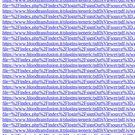
https://www.bloodtransfusion.it/plugins/generic/pdfJsViewer/pdf.js/w
file=%2Findex.php%2Findex%2Flogin%2FsignOut%3Fsource%3D.ame
https://www.bloodtransfusion.it/plugins/generic/pdfJsViewer/pdf.js/w
file=%2Findex.php%2Findex%2Flogin%2FsignOut%3Fsource%3D.ame
https://www.bloodtransfusion.it/plugins/generic/pdfJsViewer/pdf.js/w
file=%2Findex.php%2Findex%2Flogin%2FsignOut%3Fsource%3D.ame
https://www.bloodtransfusion.it/plugins/generic/pdfJsViewer/pdf.js/w
file=%2Findex.php%2Findex%2Flogin%2FsignOut%3Fsource%3D.ame
https://www.bloodtransfusion.it/plugins/generic/pdfJsViewer/pdf.js/w
file=%2Findex.php%2Findex%2Flogin%2FsignOut%3Fsource%3D.ame
https://www.bloodtransfusion.it/plugins/generic/pdfJsViewer/pdf.js/w
file=%2Findex.php%2Findex%2Flogin%2FsignOut%3Fsource%3D.ame
https://www.bloodtransfusion.it/plugins/generic/pdfJsViewer/pdf.js/w
file=%2Findex.php%2Findex%2Flogin%2FsignOut%3Fsource%3D.ame
https://www.bloodtransfusion.it/plugins/generic/pdfJsViewer/pdf.js/w
file=%2Findex.php%2Findex%2Flogin%2FsignOut%3Fsource%3D.ame
https://www.bloodtransfusion.it/plugins/generic/pdfJsViewer/pdf.js/w
file=%2Findex.php%2Findex%2Flogin%2FsignOut%3Fsource%3D.ame
https://www.bloodtransfusion.it/plugins/generic/pdfJsViewer/pdf.js/w
file=%2Findex.php%2Findex%2Flogin%2FsignOut%3Fsource%3D.ame
https://www.bloodtransfusion.it/plugins/generic/pdfJsViewer/pdf.js/w
file=%2Findex.php%2Findex%2Flogin%2FsignOut%3Fsource%3D.ame
https://www.bloodtransfusion.it/plugins/generic/pdfJsViewer/pdf.js/w
file=%2Findex.php%2Findex%2Flogin%2FsignOut%3Fsource%3D.ame
https://www.bloodtransfusion.it/plugins/generic/pdfJsViewer/pdf.js/w