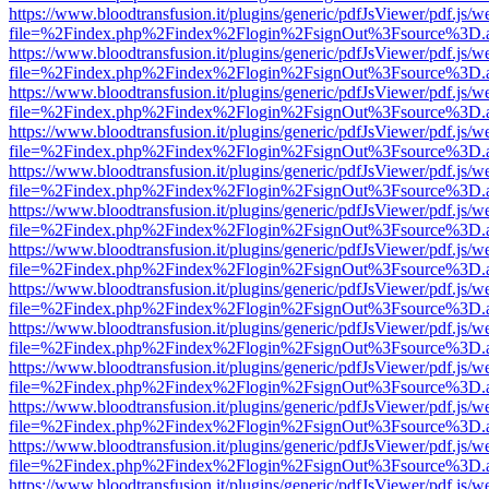
https://www.bloodtransfusion.it/plugins/generic/pdfJsViewer/pdf.js/w
file=%2Findex.php%2Findex%2Flogin%2FsignOut%3Fsource%3D.ame
https://www.bloodtransfusion.it/plugins/generic/pdfJsViewer/pdf.js/w
file=%2Findex.php%2Findex%2Flogin%2FsignOut%3Fsource%3D.ame
https://www.bloodtransfusion.it/plugins/generic/pdfJsViewer/pdf.js/w
file=%2Findex.php%2Findex%2Flogin%2FsignOut%3Fsource%3D.ame
https://www.bloodtransfusion.it/plugins/generic/pdfJsViewer/pdf.js/w
file=%2Findex.php%2Findex%2Flogin%2FsignOut%3Fsource%3D.ame
https://www.bloodtransfusion.it/plugins/generic/pdfJsViewer/pdf.js/w
file=%2Findex.php%2Findex%2Flogin%2FsignOut%3Fsource%3D.ame
https://www.bloodtransfusion.it/plugins/generic/pdfJsViewer/pdf.js/w
file=%2Findex.php%2Findex%2Flogin%2FsignOut%3Fsource%3D.ame
https://www.bloodtransfusion.it/plugins/generic/pdfJsViewer/pdf.js/w
file=%2Findex.php%2Findex%2Flogin%2FsignOut%3Fsource%3D.ame
https://www.bloodtransfusion.it/plugins/generic/pdfJsViewer/pdf.js/w
file=%2Findex.php%2Findex%2Flogin%2FsignOut%3Fsource%3D.ame
https://www.bloodtransfusion.it/plugins/generic/pdfJsViewer/pdf.js/w
file=%2Findex.php%2Findex%2Flogin%2FsignOut%3Fsource%3D.ame
https://www.bloodtransfusion.it/plugins/generic/pdfJsViewer/pdf.js/w
file=%2Findex.php%2Findex%2Flogin%2FsignOut%3Fsource%3D.ame
https://www.bloodtransfusion.it/plugins/generic/pdfJsViewer/pdf.js/w
file=%2Findex.php%2Findex%2Flogin%2FsignOut%3Fsource%3D.ame
https://www.bloodtransfusion.it/plugins/generic/pdfJsViewer/pdf.js/w
file=%2Findex.php%2Findex%2Flogin%2FsignOut%3Fsource%3D.ame
https://www.bloodtransfusion.it/plugins/generic/pdfJsViewer/pdf.js/w