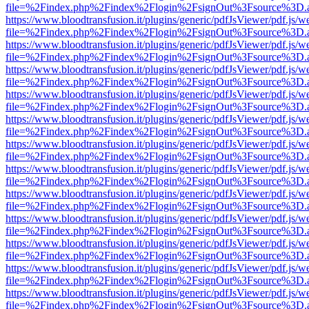
file=%2Findex.php%2Findex%2Flogin%2FsignOut%3Fsource%3D.ame
https://www.bloodtransfusion.it/plugins/generic/pdfJsViewer/pdf.js/w
file=%2Findex.php%2Findex%2Flogin%2FsignOut%3Fsource%3D.ame
https://www.bloodtransfusion.it/plugins/generic/pdfJsViewer/pdf.js/w
file=%2Findex.php%2Findex%2Flogin%2FsignOut%3Fsource%3D.ame
https://www.bloodtransfusion.it/plugins/generic/pdfJsViewer/pdf.js/w
file=%2Findex.php%2Findex%2Flogin%2FsignOut%3Fsource%3D.ame
https://www.bloodtransfusion.it/plugins/generic/pdfJsViewer/pdf.js/w
file=%2Findex.php%2Findex%2Flogin%2FsignOut%3Fsource%3D.ame
https://www.bloodtransfusion.it/plugins/generic/pdfJsViewer/pdf.js/w
file=%2Findex.php%2Findex%2Flogin%2FsignOut%3Fsource%3D.ame
https://www.bloodtransfusion.it/plugins/generic/pdfJsViewer/pdf.js/w
file=%2Findex.php%2Findex%2Flogin%2FsignOut%3Fsource%3D.ame
https://www.bloodtransfusion.it/plugins/generic/pdfJsViewer/pdf.js/w
file=%2Findex.php%2Findex%2Flogin%2FsignOut%3Fsource%3D.ame
https://www.bloodtransfusion.it/plugins/generic/pdfJsViewer/pdf.js/w
file=%2Findex.php%2Findex%2Flogin%2FsignOut%3Fsource%3D.ame
https://www.bloodtransfusion.it/plugins/generic/pdfJsViewer/pdf.js/w
file=%2Findex.php%2Findex%2Flogin%2FsignOut%3Fsource%3D.ame
https://www.bloodtransfusion.it/plugins/generic/pdfJsViewer/pdf.js/w
file=%2Findex.php%2Findex%2Flogin%2FsignOut%3Fsource%3D.ame
https://www.bloodtransfusion.it/plugins/generic/pdfJsViewer/pdf.js/w
file=%2Findex.php%2Findex%2Flogin%2FsignOut%3Fsource%3D.ame
https://www.bloodtransfusion.it/plugins/generic/pdfJsViewer/pdf.js/w
file=%2Findex.php%2Findex%2Flogin%2FsignOut%3Fsource%3D.ame