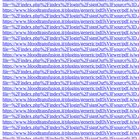
file=%2Findex.php%2Findex%2Flogin%2FsignOut%3Fsource%3D.ame
https://www.bloodtransfusion.it/plugins/generic/pdfJsViewer/pdf.js/w
file=%2Findex.php%2Findex%2Flogin%2FsignOut%3Fsource%3D.ame
https://www.bloodtransfusion.it/plugins/generic/pdfJsViewer/pdf.js/w
file=%2Findex.php%2Findex%2Flogin%2FsignOut%3Fsource%3D.ame
https://www.bloodtransfusion.it/plugins/generic/pdfJsViewer/pdf.js/w
file=%2Findex.php%2Findex%2Flogin%2FsignOut%3Fsource%3D.ame
https://www.bloodtransfusion.it/plugins/generic/pdfJsViewer/pdf.js/w
file=%2Findex.php%2Findex%2Flogin%2FsignOut%3Fsource%3D.ame
https://www.bloodtransfusion.it/plugins/generic/pdfJsViewer/pdf.js/w
file=%2Findex.php%2Findex%2Flogin%2FsignOut%3Fsource%3D.ame
https://www.bloodtransfusion.it/plugins/generic/pdfJsViewer/pdf.js/w
file=%2Findex.php%2Findex%2Flogin%2FsignOut%3Fsource%3D.ame
https://www.bloodtransfusion.it/plugins/generic/pdfJsViewer/pdf.js/w
file=%2Findex.php%2Findex%2Flogin%2FsignOut%3Fsource%3D.ame
https://www.bloodtransfusion.it/plugins/generic/pdfJsViewer/pdf.js/w
file=%2Findex.php%2Findex%2Flogin%2FsignOut%3Fsource%3D.ame
https://www.bloodtransfusion.it/plugins/generic/pdfJsViewer/pdf.js/w
file=%2Findex.php%2Findex%2Flogin%2FsignOut%3Fsource%3D.ame
https://www.bloodtransfusion.it/plugins/generic/pdfJsViewer/pdf.js/w
file=%2Findex.php%2Findex%2Flogin%2FsignOut%3Fsource%3D.ame
https://www.bloodtransfusion.it/plugins/generic/pdfJsViewer/pdf.js/w
file=%2Findex.php%2Findex%2Flogin%2FsignOut%3Fsource%3D.ame
https://www.bloodtransfusion.it/plugins/generic/pdfJsViewer/pdf.js/w
file=%2Findex.php%2Findex%2Flogin%2FsignOut%3Fsource%3D.ame