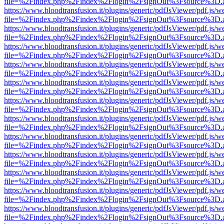
file=%2Findex.php%2Findex%2Flogin%2FsignOut%3Fsource%3D.ame
https://www.bloodtransfusion.it/plugins/generic/pdfJsViewer/pdf.js/w
file=%2Findex.php%2Findex%2Flogin%2FsignOut%3Fsource%3D.ame
https://www.bloodtransfusion.it/plugins/generic/pdfJsViewer/pdf.js/w
file=%2Findex.php%2Findex%2Flogin%2FsignOut%3Fsource%3D.ame
https://www.bloodtransfusion.it/plugins/generic/pdfJsViewer/pdf.js/w
file=%2Findex.php%2Findex%2Flogin%2FsignOut%3Fsource%3D.ame
https://www.bloodtransfusion.it/plugins/generic/pdfJsViewer/pdf.js/w
file=%2Findex.php%2Findex%2Flogin%2FsignOut%3Fsource%3D.ame
https://www.bloodtransfusion.it/plugins/generic/pdfJsViewer/pdf.js/w
file=%2Findex.php%2Findex%2Flogin%2FsignOut%3Fsource%3D.ame
https://www.bloodtransfusion.it/plugins/generic/pdfJsViewer/pdf.js/w
file=%2Findex.php%2Findex%2Flogin%2FsignOut%3Fsource%3D.ame
https://www.bloodtransfusion.it/plugins/generic/pdfJsViewer/pdf.js/w
file=%2Findex.php%2Findex%2Flogin%2FsignOut%3Fsource%3D.ame
https://www.bloodtransfusion.it/plugins/generic/pdfJsViewer/pdf.js/w
file=%2Findex.php%2Findex%2Flogin%2FsignOut%3Fsource%3D.ame
https://www.bloodtransfusion.it/plugins/generic/pdfJsViewer/pdf.js/w
file=%2Findex.php%2Findex%2Flogin%2FsignOut%3Fsource%3D.ame
https://www.bloodtransfusion.it/plugins/generic/pdfJsViewer/pdf.js/w
file=%2Findex.php%2Findex%2Flogin%2FsignOut%3Fsource%3D.ame
https://www.bloodtransfusion.it/plugins/generic/pdfJsViewer/pdf.js/w
file=%2Findex.php%2Findex%2Flogin%2FsignOut%3Fsource%3D.ame
https://www.bloodtransfusion.it/plugins/generic/pdfJsViewer/pdf.js/w
file=%2Findex.php%2Findex%2Flogin%2FsignOut%3Fsource%3D.ame