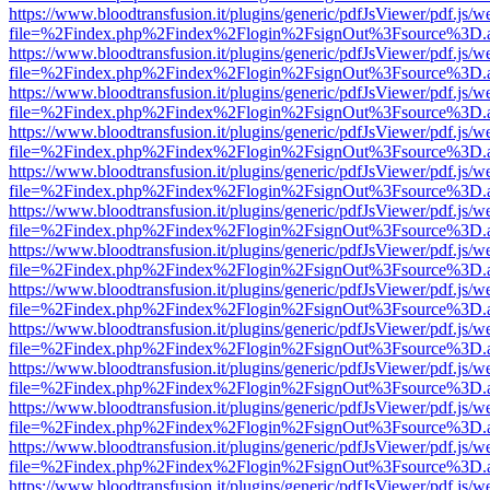
https://www.bloodtransfusion.it/plugins/generic/pdfJsViewer/pdf.js/w
file=%2Findex.php%2Findex%2Flogin%2FsignOut%3Fsource%3D.ame
https://www.bloodtransfusion.it/plugins/generic/pdfJsViewer/pdf.js/w
file=%2Findex.php%2Findex%2Flogin%2FsignOut%3Fsource%3D.ame
https://www.bloodtransfusion.it/plugins/generic/pdfJsViewer/pdf.js/w
file=%2Findex.php%2Findex%2Flogin%2FsignOut%3Fsource%3D.ame
https://www.bloodtransfusion.it/plugins/generic/pdfJsViewer/pdf.js/w
file=%2Findex.php%2Findex%2Flogin%2FsignOut%3Fsource%3D.ame
https://www.bloodtransfusion.it/plugins/generic/pdfJsViewer/pdf.js/w
file=%2Findex.php%2Findex%2Flogin%2FsignOut%3Fsource%3D.ame
https://www.bloodtransfusion.it/plugins/generic/pdfJsViewer/pdf.js/w
file=%2Findex.php%2Findex%2Flogin%2FsignOut%3Fsource%3D.ame
https://www.bloodtransfusion.it/plugins/generic/pdfJsViewer/pdf.js/w
file=%2Findex.php%2Findex%2Flogin%2FsignOut%3Fsource%3D.ame
https://www.bloodtransfusion.it/plugins/generic/pdfJsViewer/pdf.js/w
file=%2Findex.php%2Findex%2Flogin%2FsignOut%3Fsource%3D.ame
https://www.bloodtransfusion.it/plugins/generic/pdfJsViewer/pdf.js/w
file=%2Findex.php%2Findex%2Flogin%2FsignOut%3Fsource%3D.ame
https://www.bloodtransfusion.it/plugins/generic/pdfJsViewer/pdf.js/w
file=%2Findex.php%2Findex%2Flogin%2FsignOut%3Fsource%3D.ame
https://www.bloodtransfusion.it/plugins/generic/pdfJsViewer/pdf.js/w
file=%2Findex.php%2Findex%2Flogin%2FsignOut%3Fsource%3D.ame
https://www.bloodtransfusion.it/plugins/generic/pdfJsViewer/pdf.js/w
file=%2Findex.php%2Findex%2Flogin%2FsignOut%3Fsource%3D.ame
https://www.bloodtransfusion.it/plugins/generic/pdfJsViewer/pdf.js/w