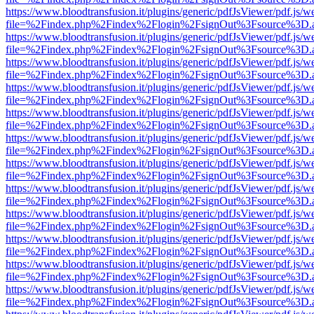
https://www.bloodtransfusion.it/plugins/generic/pdfJsViewer/pdf.js/w
file=%2Findex.php%2Findex%2Flogin%2FsignOut%3Fsource%3D.ame
https://www.bloodtransfusion.it/plugins/generic/pdfJsViewer/pdf.js/w
file=%2Findex.php%2Findex%2Flogin%2FsignOut%3Fsource%3D.ame
https://www.bloodtransfusion.it/plugins/generic/pdfJsViewer/pdf.js/w
file=%2Findex.php%2Findex%2Flogin%2FsignOut%3Fsource%3D.ame
https://www.bloodtransfusion.it/plugins/generic/pdfJsViewer/pdf.js/w
file=%2Findex.php%2Findex%2Flogin%2FsignOut%3Fsource%3D.ame
https://www.bloodtransfusion.it/plugins/generic/pdfJsViewer/pdf.js/w
file=%2Findex.php%2Findex%2Flogin%2FsignOut%3Fsource%3D.ame
https://www.bloodtransfusion.it/plugins/generic/pdfJsViewer/pdf.js/w
file=%2Findex.php%2Findex%2Flogin%2FsignOut%3Fsource%3D.ame
https://www.bloodtransfusion.it/plugins/generic/pdfJsViewer/pdf.js/w
file=%2Findex.php%2Findex%2Flogin%2FsignOut%3Fsource%3D.ame
https://www.bloodtransfusion.it/plugins/generic/pdfJsViewer/pdf.js/w
file=%2Findex.php%2Findex%2Flogin%2FsignOut%3Fsource%3D.ame
https://www.bloodtransfusion.it/plugins/generic/pdfJsViewer/pdf.js/w
file=%2Findex.php%2Findex%2Flogin%2FsignOut%3Fsource%3D.ame
https://www.bloodtransfusion.it/plugins/generic/pdfJsViewer/pdf.js/w
file=%2Findex.php%2Findex%2Flogin%2FsignOut%3Fsource%3D.ame
https://www.bloodtransfusion.it/plugins/generic/pdfJsViewer/pdf.js/w
file=%2Findex.php%2Findex%2Flogin%2FsignOut%3Fsource%3D.ame
https://www.bloodtransfusion.it/plugins/generic/pdfJsViewer/pdf.js/w
file=%2Findex.php%2Findex%2Flogin%2FsignOut%3Fsource%3D.ame