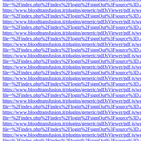
file=%2Findex.php%2Findex%2Flogin%2FsignOut%3Fsource%3D.ame
https://www.bloodtransfusion.it/plugins/generic/pdfJsViewer/pdf.js/w
file=%2Findex.php%2Findex%2Flogin%2FsignOut%3Fsource%3D.ame
https://www.bloodtransfusion.it/plugins/generic/pdfJsViewer/pdf.js/w
file=%2Findex.php%2Findex%2Flogin%2FsignOut%3Fsource%3D.ame
https://www.bloodtransfusion.it/plugins/generic/pdfJsViewer/pdf.js/w
file=%2Findex.php%2Findex%2Flogin%2FsignOut%3Fsource%3D.ame
https://www.bloodtransfusion.it/plugins/generic/pdfJsViewer/pdf.js/w
file=%2Findex.php%2Findex%2Flogin%2FsignOut%3Fsource%3D.ame
https://www.bloodtransfusion.it/plugins/generic/pdfJsViewer/pdf.js/w
file=%2Findex.php%2Findex%2Flogin%2FsignOut%3Fsource%3D.ame
https://www.bloodtransfusion.it/plugins/generic/pdfJsViewer/pdf.js/w
file=%2Findex.php%2Findex%2Flogin%2FsignOut%3Fsource%3D.ame
https://www.bloodtransfusion.it/plugins/generic/pdfJsViewer/pdf.js/w
file=%2Findex.php%2Findex%2Flogin%2FsignOut%3Fsource%3D.ame
https://www.bloodtransfusion.it/plugins/generic/pdfJsViewer/pdf.js/w
file=%2Findex.php%2Findex%2Flogin%2FsignOut%3Fsource%3D.ame
https://www.bloodtransfusion.it/plugins/generic/pdfJsViewer/pdf.js/w
file=%2Findex.php%2Findex%2Flogin%2FsignOut%3Fsource%3D.ame
https://www.bloodtransfusion.it/plugins/generic/pdfJsViewer/pdf.js/w
file=%2Findex.php%2Findex%2Flogin%2FsignOut%3Fsource%3D.ame
https://www.bloodtransfusion.it/plugins/generic/pdfJsViewer/pdf.js/w
file=%2Findex.php%2Findex%2Flogin%2FsignOut%3Fsource%3D.ame
https://www.bloodtransfusion.it/plugins/generic/pdfJsViewer/pdf.js/w
file=%2Findex.php%2Findex%2Flogin%2FsignOut%3Fsource%3D.ame