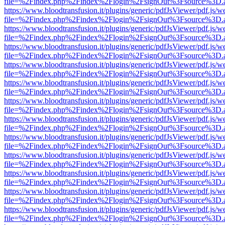
file=%2Findex.php%2Findex%2Flogin%2FsignOut%3Fsource%3D.ame
https://www.bloodtransfusion.it/plugins/generic/pdfJsViewer/pdf.js/w
file=%2Findex.php%2Findex%2Flogin%2FsignOut%3Fsource%3D.ame
https://www.bloodtransfusion.it/plugins/generic/pdfJsViewer/pdf.js/w
file=%2Findex.php%2Findex%2Flogin%2FsignOut%3Fsource%3D.ame
https://www.bloodtransfusion.it/plugins/generic/pdfJsViewer/pdf.js/w
file=%2Findex.php%2Findex%2Flogin%2FsignOut%3Fsource%3D.ame
https://www.bloodtransfusion.it/plugins/generic/pdfJsViewer/pdf.js/w
file=%2Findex.php%2Findex%2Flogin%2FsignOut%3Fsource%3D.ame
https://www.bloodtransfusion.it/plugins/generic/pdfJsViewer/pdf.js/w
file=%2Findex.php%2Findex%2Flogin%2FsignOut%3Fsource%3D.ame
https://www.bloodtransfusion.it/plugins/generic/pdfJsViewer/pdf.js/w
file=%2Findex.php%2Findex%2Flogin%2FsignOut%3Fsource%3D.ame
https://www.bloodtransfusion.it/plugins/generic/pdfJsViewer/pdf.js/w
file=%2Findex.php%2Findex%2Flogin%2FsignOut%3Fsource%3D.ame
https://www.bloodtransfusion.it/plugins/generic/pdfJsViewer/pdf.js/w
file=%2Findex.php%2Findex%2Flogin%2FsignOut%3Fsource%3D.ame
https://www.bloodtransfusion.it/plugins/generic/pdfJsViewer/pdf.js/w
file=%2Findex.php%2Findex%2Flogin%2FsignOut%3Fsource%3D.ame
https://www.bloodtransfusion.it/plugins/generic/pdfJsViewer/pdf.js/w
file=%2Findex.php%2Findex%2Flogin%2FsignOut%3Fsource%3D.ame
https://www.bloodtransfusion.it/plugins/generic/pdfJsViewer/pdf.js/w
file=%2Findex.php%2Findex%2Flogin%2FsignOut%3Fsource%3D.ame
https://www.bloodtransfusion.it/plugins/generic/pdfJsViewer/pdf.js/w
file=%2Findex.php%2Findex%2Flogin%2FsignOut%3Fsource%3D.ame