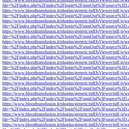
https://www.bloodtransfusion.it/plugins/generic/pdfJsViewer/pdf.js/w
file=%2Findex.php%2Findex%2Flogin%2FsignOut%3Fsource%3D.ame
https://www.bloodtransfusion.it/plugins/generic/pdfJsViewer/pdf.js/w
file=%2Findex.php%2Findex%2Flogin%2FsignOut%3Fsource%3D.ame
https://www.bloodtransfusion.it/plugins/generic/pdfJsViewer/pdf.js/w
file=%2Findex.php%2Findex%2Flogin%2FsignOut%3Fsource%3D.ame
https://www.bloodtransfusion.it/plugins/generic/pdfJsViewer/pdf.js/w
file=%2Findex.php%2Findex%2Flogin%2FsignOut%3Fsource%3D.ame
https://www.bloodtransfusion.it/plugins/generic/pdfJsViewer/pdf.js/w
file=%2Findex.php%2Findex%2Flogin%2FsignOut%3Fsource%3D.ame
https://www.bloodtransfusion.it/plugins/generic/pdfJsViewer/pdf.js/w
file=%2Findex.php%2Findex%2Flogin%2FsignOut%3Fsource%3D.ame
https://www.bloodtransfusion.it/plugins/generic/pdfJsViewer/pdf.js/w
file=%2Findex.php%2Findex%2Flogin%2FsignOut%3Fsource%3D.ame
https://www.bloodtransfusion.it/plugins/generic/pdfJsViewer/pdf.js/w
file=%2Findex.php%2Findex%2Flogin%2FsignOut%3Fsource%3D.ame
https://www.bloodtransfusion.it/plugins/generic/pdfJsViewer/pdf.js/w
file=%2Findex.php%2Findex%2Flogin%2FsignOut%3Fsource%3D.ame
https://www.bloodtransfusion.it/plugins/generic/pdfJsViewer/pdf.js/w
file=%2Findex.php%2Findex%2Flogin%2FsignOut%3Fsource%3D.ame
https://www.bloodtransfusion.it/plugins/generic/pdfJsViewer/pdf.js/w
file=%2Findex.php%2Findex%2Flogin%2FsignOut%3Fsource%3D.ame
https://www.bloodtransfusion.it/plugins/generic/pdfJsViewer/pdf.js/w
file=%2Findex.php%2Findex%2Flogin%2FsignOut%3Fsource%3D.ame
https://www.bloodtransfusion.it/plugins/generic/pdfJsViewer/pdf.js/w