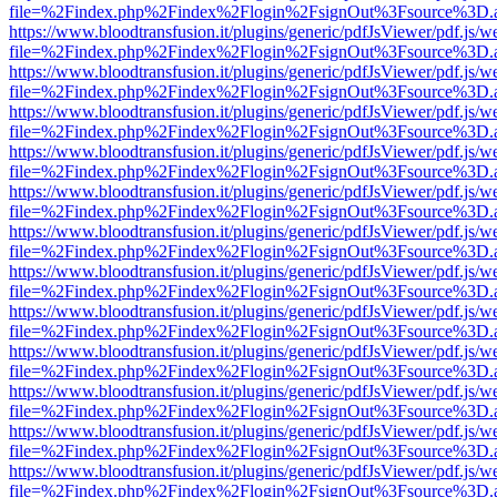
file=%2Findex.php%2Findex%2Flogin%2FsignOut%3Fsource%3D.ame
https://www.bloodtransfusion.it/plugins/generic/pdfJsViewer/pdf.js/w
file=%2Findex.php%2Findex%2Flogin%2FsignOut%3Fsource%3D.ame
https://www.bloodtransfusion.it/plugins/generic/pdfJsViewer/pdf.js/w
file=%2Findex.php%2Findex%2Flogin%2FsignOut%3Fsource%3D.ame
https://www.bloodtransfusion.it/plugins/generic/pdfJsViewer/pdf.js/w
file=%2Findex.php%2Findex%2Flogin%2FsignOut%3Fsource%3D.ame
https://www.bloodtransfusion.it/plugins/generic/pdfJsViewer/pdf.js/w
file=%2Findex.php%2Findex%2Flogin%2FsignOut%3Fsource%3D.ame
https://www.bloodtransfusion.it/plugins/generic/pdfJsViewer/pdf.js/w
file=%2Findex.php%2Findex%2Flogin%2FsignOut%3Fsource%3D.ame
https://www.bloodtransfusion.it/plugins/generic/pdfJsViewer/pdf.js/w
file=%2Findex.php%2Findex%2Flogin%2FsignOut%3Fsource%3D.ame
https://www.bloodtransfusion.it/plugins/generic/pdfJsViewer/pdf.js/w
file=%2Findex.php%2Findex%2Flogin%2FsignOut%3Fsource%3D.ame
https://www.bloodtransfusion.it/plugins/generic/pdfJsViewer/pdf.js/w
file=%2Findex.php%2Findex%2Flogin%2FsignOut%3Fsource%3D.ame
https://www.bloodtransfusion.it/plugins/generic/pdfJsViewer/pdf.js/w
file=%2Findex.php%2Findex%2Flogin%2FsignOut%3Fsource%3D.ame
https://www.bloodtransfusion.it/plugins/generic/pdfJsViewer/pdf.js/w
file=%2Findex.php%2Findex%2Flogin%2FsignOut%3Fsource%3D.ame
https://www.bloodtransfusion.it/plugins/generic/pdfJsViewer/pdf.js/w
file=%2Findex.php%2Findex%2Flogin%2FsignOut%3Fsource%3D.ame
https://www.bloodtransfusion.it/plugins/generic/pdfJsViewer/pdf.js/w
file=%2Findex.php%2Findex%2Flogin%2FsignOut%3Fsource%3D.ame