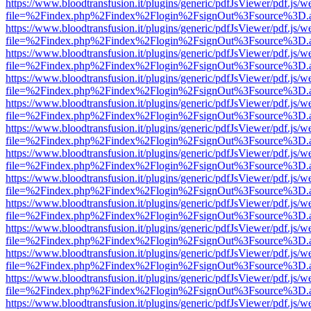
https://www.bloodtransfusion.it/plugins/generic/pdfJsViewer/pdf.js/w
file=%2Findex.php%2Findex%2Flogin%2FsignOut%3Fsource%3D.ame
https://www.bloodtransfusion.it/plugins/generic/pdfJsViewer/pdf.js/w
file=%2Findex.php%2Findex%2Flogin%2FsignOut%3Fsource%3D.ame
https://www.bloodtransfusion.it/plugins/generic/pdfJsViewer/pdf.js/w
file=%2Findex.php%2Findex%2Flogin%2FsignOut%3Fsource%3D.ame
https://www.bloodtransfusion.it/plugins/generic/pdfJsViewer/pdf.js/w
file=%2Findex.php%2Findex%2Flogin%2FsignOut%3Fsource%3D.ame
https://www.bloodtransfusion.it/plugins/generic/pdfJsViewer/pdf.js/w
file=%2Findex.php%2Findex%2Flogin%2FsignOut%3Fsource%3D.ame
https://www.bloodtransfusion.it/plugins/generic/pdfJsViewer/pdf.js/w
file=%2Findex.php%2Findex%2Flogin%2FsignOut%3Fsource%3D.ame
https://www.bloodtransfusion.it/plugins/generic/pdfJsViewer/pdf.js/w
file=%2Findex.php%2Findex%2Flogin%2FsignOut%3Fsource%3D.ame
https://www.bloodtransfusion.it/plugins/generic/pdfJsViewer/pdf.js/w
file=%2Findex.php%2Findex%2Flogin%2FsignOut%3Fsource%3D.ame
https://www.bloodtransfusion.it/plugins/generic/pdfJsViewer/pdf.js/w
file=%2Findex.php%2Findex%2Flogin%2FsignOut%3Fsource%3D.ame
https://www.bloodtransfusion.it/plugins/generic/pdfJsViewer/pdf.js/w
file=%2Findex.php%2Findex%2Flogin%2FsignOut%3Fsource%3D.ame
https://www.bloodtransfusion.it/plugins/generic/pdfJsViewer/pdf.js/w
file=%2Findex.php%2Findex%2Flogin%2FsignOut%3Fsource%3D.ame
https://www.bloodtransfusion.it/plugins/generic/pdfJsViewer/pdf.js/w
file=%2Findex.php%2Findex%2Flogin%2FsignOut%3Fsource%3D.ame
https://www.bloodtransfusion.it/plugins/generic/pdfJsViewer/pdf.js/w