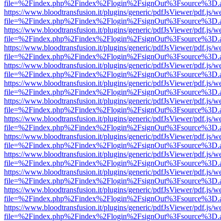
file=%2Findex.php%2Findex%2Flogin%2FsignOut%3Fsource%3D.ame
https://www.bloodtransfusion.it/plugins/generic/pdfJsViewer/pdf.js/w
file=%2Findex.php%2Findex%2Flogin%2FsignOut%3Fsource%3D.ame
https://www.bloodtransfusion.it/plugins/generic/pdfJsViewer/pdf.js/w
file=%2Findex.php%2Findex%2Flogin%2FsignOut%3Fsource%3D.ame
https://www.bloodtransfusion.it/plugins/generic/pdfJsViewer/pdf.js/w
file=%2Findex.php%2Findex%2Flogin%2FsignOut%3Fsource%3D.ame
https://www.bloodtransfusion.it/plugins/generic/pdfJsViewer/pdf.js/w
file=%2Findex.php%2Findex%2Flogin%2FsignOut%3Fsource%3D.ame
https://www.bloodtransfusion.it/plugins/generic/pdfJsViewer/pdf.js/w
file=%2Findex.php%2Findex%2Flogin%2FsignOut%3Fsource%3D.ame
https://www.bloodtransfusion.it/plugins/generic/pdfJsViewer/pdf.js/w
file=%2Findex.php%2Findex%2Flogin%2FsignOut%3Fsource%3D.ame
https://www.bloodtransfusion.it/plugins/generic/pdfJsViewer/pdf.js/w
file=%2Findex.php%2Findex%2Flogin%2FsignOut%3Fsource%3D.ame
https://www.bloodtransfusion.it/plugins/generic/pdfJsViewer/pdf.js/w
file=%2Findex.php%2Findex%2Flogin%2FsignOut%3Fsource%3D.ame
https://www.bloodtransfusion.it/plugins/generic/pdfJsViewer/pdf.js/w
file=%2Findex.php%2Findex%2Flogin%2FsignOut%3Fsource%3D.ame
https://www.bloodtransfusion.it/plugins/generic/pdfJsViewer/pdf.js/w
file=%2Findex.php%2Findex%2Flogin%2FsignOut%3Fsource%3D.ame
https://www.bloodtransfusion.it/plugins/generic/pdfJsViewer/pdf.js/w
file=%2Findex.php%2Findex%2Flogin%2FsignOut%3Fsource%3D.ame
https://www.bloodtransfusion.it/plugins/generic/pdfJsViewer/pdf.js/w
file=%2Findex.php%2Findex%2Flogin%2FsignOut%3Fsource%3D.ame