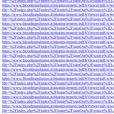
file=%2Findex.php%2Findex%2Flogin%2FsignOut%3Fsource%3D.ame
https://www.bloodtransfusion.it/plugins/generic/pdfJsViewer/pdf.js/w
file=%2Findex.php%2Findex%2Flogin%2FsignOut%3Fsource%3D.ame
https://www.bloodtransfusion.it/plugins/generic/pdfJsViewer/pdf.js/w
file=%2Findex.php%2Findex%2Flogin%2FsignOut%3Fsource%3D.ame
https://www.bloodtransfusion.it/plugins/generic/pdfJsViewer/pdf.js/w
file=%2Findex.php%2Findex%2Flogin%2FsignOut%3Fsource%3D.ame
https://www.bloodtransfusion.it/plugins/generic/pdfJsViewer/pdf.js/w
file=%2Findex.php%2Findex%2Flogin%2FsignOut%3Fsource%3D.ame
https://www.bloodtransfusion.it/plugins/generic/pdfJsViewer/pdf.js/w
file=%2Findex.php%2Findex%2Flogin%2FsignOut%3Fsource%3D.ame
https://www.bloodtransfusion.it/plugins/generic/pdfJsViewer/pdf.js/w
file=%2Findex.php%2Findex%2Flogin%2FsignOut%3Fsource%3D.ame
https://www.bloodtransfusion.it/plugins/generic/pdfJsViewer/pdf.js/w
file=%2Findex.php%2Findex%2Flogin%2FsignOut%3Fsource%3D.ame
https://www.bloodtransfusion.it/plugins/generic/pdfJsViewer/pdf.js/w
file=%2Findex.php%2Findex%2Flogin%2FsignOut%3Fsource%3D.ame
https://www.bloodtransfusion.it/plugins/generic/pdfJsViewer/pdf.js/w
file=%2Findex.php%2Findex%2Flogin%2FsignOut%3Fsource%3D.ame
https://www.bloodtransfusion.it/plugins/generic/pdfJsViewer/pdf.js/w
file=%2Findex.php%2Findex%2Flogin%2FsignOut%3Fsource%3D.ame
https://www.bloodtransfusion.it/plugins/generic/pdfJsViewer/pdf.js/w
file=%2Findex.php%2Findex%2Flogin%2FsignOut%3Fsource%3D.ame
https://www.bloodtransfusion.it/plugins/generic/pdfJsViewer/pdf.js/w
file=%2Findex.php%2Findex%2Flogin%2FsignOut%3Fsource%3D.ame