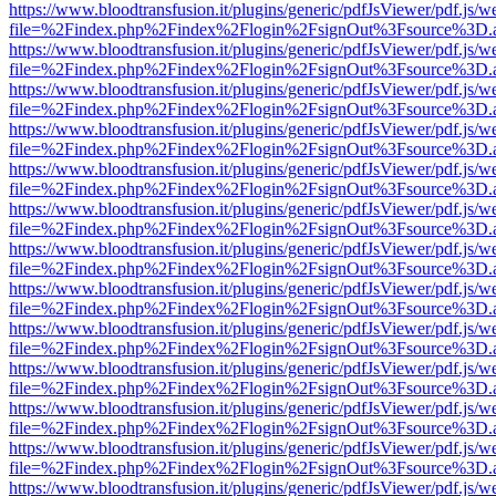
https://www.bloodtransfusion.it/plugins/generic/pdfJsViewer/pdf.js/w
file=%2Findex.php%2Findex%2Flogin%2FsignOut%3Fsource%3D.ame
https://www.bloodtransfusion.it/plugins/generic/pdfJsViewer/pdf.js/w
file=%2Findex.php%2Findex%2Flogin%2FsignOut%3Fsource%3D.ame
https://www.bloodtransfusion.it/plugins/generic/pdfJsViewer/pdf.js/w
file=%2Findex.php%2Findex%2Flogin%2FsignOut%3Fsource%3D.ame
https://www.bloodtransfusion.it/plugins/generic/pdfJsViewer/pdf.js/w
file=%2Findex.php%2Findex%2Flogin%2FsignOut%3Fsource%3D.ame
https://www.bloodtransfusion.it/plugins/generic/pdfJsViewer/pdf.js/w
file=%2Findex.php%2Findex%2Flogin%2FsignOut%3Fsource%3D.ame
https://www.bloodtransfusion.it/plugins/generic/pdfJsViewer/pdf.js/w
file=%2Findex.php%2Findex%2Flogin%2FsignOut%3Fsource%3D.ame
https://www.bloodtransfusion.it/plugins/generic/pdfJsViewer/pdf.js/w
file=%2Findex.php%2Findex%2Flogin%2FsignOut%3Fsource%3D.ame
https://www.bloodtransfusion.it/plugins/generic/pdfJsViewer/pdf.js/w
file=%2Findex.php%2Findex%2Flogin%2FsignOut%3Fsource%3D.ame
https://www.bloodtransfusion.it/plugins/generic/pdfJsViewer/pdf.js/w
file=%2Findex.php%2Findex%2Flogin%2FsignOut%3Fsource%3D.ame
https://www.bloodtransfusion.it/plugins/generic/pdfJsViewer/pdf.js/w
file=%2Findex.php%2Findex%2Flogin%2FsignOut%3Fsource%3D.ame
https://www.bloodtransfusion.it/plugins/generic/pdfJsViewer/pdf.js/w
file=%2Findex.php%2Findex%2Flogin%2FsignOut%3Fsource%3D.ame
https://www.bloodtransfusion.it/plugins/generic/pdfJsViewer/pdf.js/w
file=%2Findex.php%2Findex%2Flogin%2FsignOut%3Fsource%3D.ame
https://www.bloodtransfusion.it/plugins/generic/pdfJsViewer/pdf.js/w