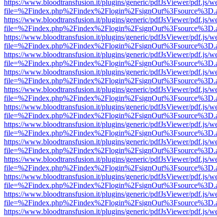
https://www.bloodtransfusion.it/plugins/generic/pdfJsViewer/pdf.js/w
file=%2Findex.php%2Findex%2Flogin%2FsignOut%3Fsource%3D.ame
https://www.bloodtransfusion.it/plugins/generic/pdfJsViewer/pdf.js/w
file=%2Findex.php%2Findex%2Flogin%2FsignOut%3Fsource%3D.ame
https://www.bloodtransfusion.it/plugins/generic/pdfJsViewer/pdf.js/w
file=%2Findex.php%2Findex%2Flogin%2FsignOut%3Fsource%3D.ame
https://www.bloodtransfusion.it/plugins/generic/pdfJsViewer/pdf.js/w
file=%2Findex.php%2Findex%2Flogin%2FsignOut%3Fsource%3D.ame
https://www.bloodtransfusion.it/plugins/generic/pdfJsViewer/pdf.js/w
file=%2Findex.php%2Findex%2Flogin%2FsignOut%3Fsource%3D.ame
https://www.bloodtransfusion.it/plugins/generic/pdfJsViewer/pdf.js/w
file=%2Findex.php%2Findex%2Flogin%2FsignOut%3Fsource%3D.ame
https://www.bloodtransfusion.it/plugins/generic/pdfJsViewer/pdf.js/w
file=%2Findex.php%2Findex%2Flogin%2FsignOut%3Fsource%3D.ame
https://www.bloodtransfusion.it/plugins/generic/pdfJsViewer/pdf.js/w
file=%2Findex.php%2Findex%2Flogin%2FsignOut%3Fsource%3D.ame
https://www.bloodtransfusion.it/plugins/generic/pdfJsViewer/pdf.js/w
file=%2Findex.php%2Findex%2Flogin%2FsignOut%3Fsource%3D.ame
https://www.bloodtransfusion.it/plugins/generic/pdfJsViewer/pdf.js/w
file=%2Findex.php%2Findex%2Flogin%2FsignOut%3Fsource%3D.ame
https://www.bloodtransfusion.it/plugins/generic/pdfJsViewer/pdf.js/w
file=%2Findex.php%2Findex%2Flogin%2FsignOut%3Fsource%3D.ame
https://www.bloodtransfusion.it/plugins/generic/pdfJsViewer/pdf.js/w
file=%2Findex.php%2Findex%2Flogin%2FsignOut%3Fsource%3D.ame
https://www.bloodtransfusion.it/plugins/generic/pdfJsViewer/pdf.js/w