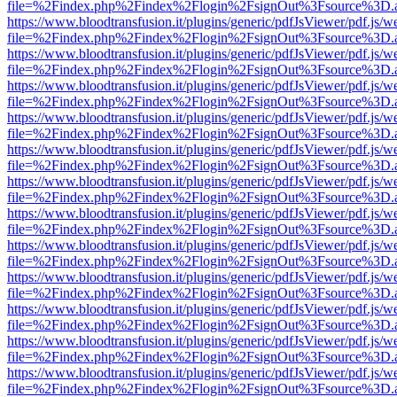
file=%2Findex.php%2Findex%2Flogin%2FsignOut%3Fsource%3D.ame
https://www.bloodtransfusion.it/plugins/generic/pdfJsViewer/pdf.js/w
file=%2Findex.php%2Findex%2Flogin%2FsignOut%3Fsource%3D.ame
https://www.bloodtransfusion.it/plugins/generic/pdfJsViewer/pdf.js/w
file=%2Findex.php%2Findex%2Flogin%2FsignOut%3Fsource%3D.ame
https://www.bloodtransfusion.it/plugins/generic/pdfJsViewer/pdf.js/w
file=%2Findex.php%2Findex%2Flogin%2FsignOut%3Fsource%3D.ame
https://www.bloodtransfusion.it/plugins/generic/pdfJsViewer/pdf.js/w
file=%2Findex.php%2Findex%2Flogin%2FsignOut%3Fsource%3D.ame
https://www.bloodtransfusion.it/plugins/generic/pdfJsViewer/pdf.js/w
file=%2Findex.php%2Findex%2Flogin%2FsignOut%3Fsource%3D.ame
https://www.bloodtransfusion.it/plugins/generic/pdfJsViewer/pdf.js/w
file=%2Findex.php%2Findex%2Flogin%2FsignOut%3Fsource%3D.ame
https://www.bloodtransfusion.it/plugins/generic/pdfJsViewer/pdf.js/w
file=%2Findex.php%2Findex%2Flogin%2FsignOut%3Fsource%3D.ame
https://www.bloodtransfusion.it/plugins/generic/pdfJsViewer/pdf.js/w
file=%2Findex.php%2Findex%2Flogin%2FsignOut%3Fsource%3D.ame
https://www.bloodtransfusion.it/plugins/generic/pdfJsViewer/pdf.js/w
file=%2Findex.php%2Findex%2Flogin%2FsignOut%3Fsource%3D.ame
https://www.bloodtransfusion.it/plugins/generic/pdfJsViewer/pdf.js/w
file=%2Findex.php%2Findex%2Flogin%2FsignOut%3Fsource%3D.ame
https://www.bloodtransfusion.it/plugins/generic/pdfJsViewer/pdf.js/w
file=%2Findex.php%2Findex%2Flogin%2FsignOut%3Fsource%3D.ame
https://www.bloodtransfusion.it/plugins/generic/pdfJsViewer/pdf.js/w
file=%2Findex.php%2Findex%2Flogin%2FsignOut%3Fsource%3D.ame