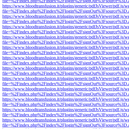
file=%2Findex.php%2Findex%2Flogin%2FsignOut%3Fsource%3D.ame
https://www.bloodtransfusion.it/plugins/generic/pdfJsViewer/pdf.js/w
file=%2Findex.php%2Findex%2Flogin%2FsignOut%3Fsource%3D.ame
https://www.bloodtransfusion.it/plugins/generic/pdfJsViewer/pdf.js/w
file=%2Findex.php%2Findex%2Flogin%2FsignOut%3Fsource%3D.ame
https://www.bloodtransfusion.it/plugins/generic/pdfJsViewer/pdf.js/w
file=%2Findex.php%2Findex%2Flogin%2FsignOut%3Fsource%3D.ame
https://www.bloodtransfusion.it/plugins/generic/pdfJsViewer/pdf.js/w
file=%2Findex.php%2Findex%2Flogin%2FsignOut%3Fsource%3D.ame
https://www.bloodtransfusion.it/plugins/generic/pdfJsViewer/pdf.js/w
file=%2Findex.php%2Findex%2Flogin%2FsignOut%3Fsource%3D.ame
https://www.bloodtransfusion.it/plugins/generic/pdfJsViewer/pdf.js/w
file=%2Findex.php%2Findex%2Flogin%2FsignOut%3Fsource%3D.ame
https://www.bloodtransfusion.it/plugins/generic/pdfJsViewer/pdf.js/w
file=%2Findex.php%2Findex%2Flogin%2FsignOut%3Fsource%3D.ame
https://www.bloodtransfusion.it/plugins/generic/pdfJsViewer/pdf.js/w
file=%2Findex.php%2Findex%2Flogin%2FsignOut%3Fsource%3D.ame
https://www.bloodtransfusion.it/plugins/generic/pdfJsViewer/pdf.js/w
file=%2Findex.php%2Findex%2Flogin%2FsignOut%3Fsource%3D.ame
https://www.bloodtransfusion.it/plugins/generic/pdfJsViewer/pdf.js/w
file=%2Findex.php%2Findex%2Flogin%2FsignOut%3Fsource%3D.ame
https://www.bloodtransfusion.it/plugins/generic/pdfJsViewer/pdf.js/w
file=%2Findex.php%2Findex%2Flogin%2FsignOut%3Fsource%3D.ame
https://www.bloodtransfusion.it/plugins/generic/pdfJsViewer/pdf.js/w
file=%2Findex.php%2Findex%2Flogin%2FsignOut%3Fsource%3D.ame