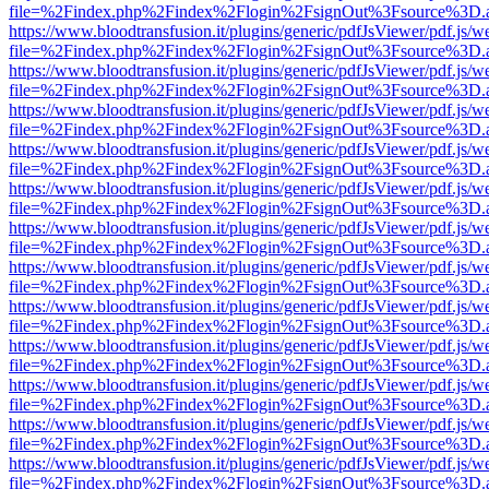
file=%2Findex.php%2Findex%2Flogin%2FsignOut%3Fsource%3D.ame
https://www.bloodtransfusion.it/plugins/generic/pdfJsViewer/pdf.js/w
file=%2Findex.php%2Findex%2Flogin%2FsignOut%3Fsource%3D.ame
https://www.bloodtransfusion.it/plugins/generic/pdfJsViewer/pdf.js/w
file=%2Findex.php%2Findex%2Flogin%2FsignOut%3Fsource%3D.ame
https://www.bloodtransfusion.it/plugins/generic/pdfJsViewer/pdf.js/w
file=%2Findex.php%2Findex%2Flogin%2FsignOut%3Fsource%3D.ame
https://www.bloodtransfusion.it/plugins/generic/pdfJsViewer/pdf.js/w
file=%2Findex.php%2Findex%2Flogin%2FsignOut%3Fsource%3D.ame
https://www.bloodtransfusion.it/plugins/generic/pdfJsViewer/pdf.js/w
file=%2Findex.php%2Findex%2Flogin%2FsignOut%3Fsource%3D.ame
https://www.bloodtransfusion.it/plugins/generic/pdfJsViewer/pdf.js/w
file=%2Findex.php%2Findex%2Flogin%2FsignOut%3Fsource%3D.ame
https://www.bloodtransfusion.it/plugins/generic/pdfJsViewer/pdf.js/w
file=%2Findex.php%2Findex%2Flogin%2FsignOut%3Fsource%3D.ame
https://www.bloodtransfusion.it/plugins/generic/pdfJsViewer/pdf.js/w
file=%2Findex.php%2Findex%2Flogin%2FsignOut%3Fsource%3D.ame
https://www.bloodtransfusion.it/plugins/generic/pdfJsViewer/pdf.js/w
file=%2Findex.php%2Findex%2Flogin%2FsignOut%3Fsource%3D.ame
https://www.bloodtransfusion.it/plugins/generic/pdfJsViewer/pdf.js/w
file=%2Findex.php%2Findex%2Flogin%2FsignOut%3Fsource%3D.ame
https://www.bloodtransfusion.it/plugins/generic/pdfJsViewer/pdf.js/w
file=%2Findex.php%2Findex%2Flogin%2FsignOut%3Fsource%3D.ame
https://www.bloodtransfusion.it/plugins/generic/pdfJsViewer/pdf.js/w
file=%2Findex.php%2Findex%2Flogin%2FsignOut%3Fsource%3D.ame