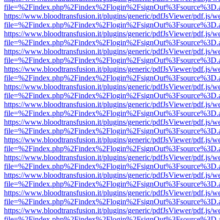
file=%2Findex.php%2Findex%2Flogin%2FsignOut%3Fsource%3D.ame
https://www.bloodtransfusion.it/plugins/generic/pdfJsViewer/pdf.js/w
file=%2Findex.php%2Findex%2Flogin%2FsignOut%3Fsource%3D.ame
https://www.bloodtransfusion.it/plugins/generic/pdfJsViewer/pdf.js/w
file=%2Findex.php%2Findex%2Flogin%2FsignOut%3Fsource%3D.ame
https://www.bloodtransfusion.it/plugins/generic/pdfJsViewer/pdf.js/w
file=%2Findex.php%2Findex%2Flogin%2FsignOut%3Fsource%3D.ame
https://www.bloodtransfusion.it/plugins/generic/pdfJsViewer/pdf.js/w
file=%2Findex.php%2Findex%2Flogin%2FsignOut%3Fsource%3D.ame
https://www.bloodtransfusion.it/plugins/generic/pdfJsViewer/pdf.js/w
file=%2Findex.php%2Findex%2Flogin%2FsignOut%3Fsource%3D.ame
https://www.bloodtransfusion.it/plugins/generic/pdfJsViewer/pdf.js/w
file=%2Findex.php%2Findex%2Flogin%2FsignOut%3Fsource%3D.ame
https://www.bloodtransfusion.it/plugins/generic/pdfJsViewer/pdf.js/w
file=%2Findex.php%2Findex%2Flogin%2FsignOut%3Fsource%3D.ame
https://www.bloodtransfusion.it/plugins/generic/pdfJsViewer/pdf.js/w
file=%2Findex.php%2Findex%2Flogin%2FsignOut%3Fsource%3D.ame
https://www.bloodtransfusion.it/plugins/generic/pdfJsViewer/pdf.js/w
file=%2Findex.php%2Findex%2Flogin%2FsignOut%3Fsource%3D.ame
https://www.bloodtransfusion.it/plugins/generic/pdfJsViewer/pdf.js/w
file=%2Findex.php%2Findex%2Flogin%2FsignOut%3Fsource%3D.ame
https://www.bloodtransfusion.it/plugins/generic/pdfJsViewer/pdf.js/w
file=%2Findex.php%2Findex%2Flogin%2FsignOut%3Fsource%3D.ame
https://www.bloodtransfusion.it/plugins/generic/pdfJsViewer/pdf.js/w
file=%2Findex.php%2Findex%2Flogin%2FsignOut%3Fsource%3D.ame