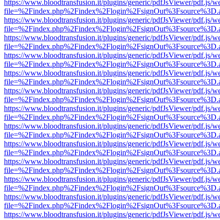
https://www.bloodtransfusion.it/plugins/generic/pdfJsViewer/pdf.js/w
file=%2Findex.php%2Findex%2Flogin%2FsignOut%3Fsource%3D.ame
https://www.bloodtransfusion.it/plugins/generic/pdfJsViewer/pdf.js/w
file=%2Findex.php%2Findex%2Flogin%2FsignOut%3Fsource%3D.ame
https://www.bloodtransfusion.it/plugins/generic/pdfJsViewer/pdf.js/w
file=%2Findex.php%2Findex%2Flogin%2FsignOut%3Fsource%3D.ame
https://www.bloodtransfusion.it/plugins/generic/pdfJsViewer/pdf.js/w
file=%2Findex.php%2Findex%2Flogin%2FsignOut%3Fsource%3D.ame
https://www.bloodtransfusion.it/plugins/generic/pdfJsViewer/pdf.js/w
file=%2Findex.php%2Findex%2Flogin%2FsignOut%3Fsource%3D.ame
https://www.bloodtransfusion.it/plugins/generic/pdfJsViewer/pdf.js/w
file=%2Findex.php%2Findex%2Flogin%2FsignOut%3Fsource%3D.ame
https://www.bloodtransfusion.it/plugins/generic/pdfJsViewer/pdf.js/w
file=%2Findex.php%2Findex%2Flogin%2FsignOut%3Fsource%3D.ame
https://www.bloodtransfusion.it/plugins/generic/pdfJsViewer/pdf.js/w
file=%2Findex.php%2Findex%2Flogin%2FsignOut%3Fsource%3D.ame
https://www.bloodtransfusion.it/plugins/generic/pdfJsViewer/pdf.js/w
file=%2Findex.php%2Findex%2Flogin%2FsignOut%3Fsource%3D.ame
https://www.bloodtransfusion.it/plugins/generic/pdfJsViewer/pdf.js/w
file=%2Findex.php%2Findex%2Flogin%2FsignOut%3Fsource%3D.ame
https://www.bloodtransfusion.it/plugins/generic/pdfJsViewer/pdf.js/w
file=%2Findex.php%2Findex%2Flogin%2FsignOut%3Fsource%3D.ame
https://www.bloodtransfusion.it/plugins/generic/pdfJsViewer/pdf.js/w
file=%2Findex.php%2Findex%2Flogin%2FsignOut%3Fsource%3D.ame
https://www.bloodtransfusion.it/plugins/generic/pdfJsViewer/pdf.js/w