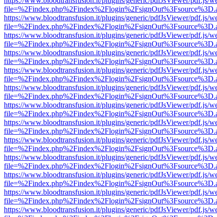
https://www.bloodtransfusion.it/plugins/generic/pdfJsViewer/pdf.js/w
file=%2Findex.php%2Findex%2Flogin%2FsignOut%3Fsource%3D.ame
https://www.bloodtransfusion.it/plugins/generic/pdfJsViewer/pdf.js/w
file=%2Findex.php%2Findex%2Flogin%2FsignOut%3Fsource%3D.ame
https://www.bloodtransfusion.it/plugins/generic/pdfJsViewer/pdf.js/w
file=%2Findex.php%2Findex%2Flogin%2FsignOut%3Fsource%3D.ame
https://www.bloodtransfusion.it/plugins/generic/pdfJsViewer/pdf.js/w
file=%2Findex.php%2Findex%2Flogin%2FsignOut%3Fsource%3D.ame
https://www.bloodtransfusion.it/plugins/generic/pdfJsViewer/pdf.js/w
file=%2Findex.php%2Findex%2Flogin%2FsignOut%3Fsource%3D.ame
https://www.bloodtransfusion.it/plugins/generic/pdfJsViewer/pdf.js/w
file=%2Findex.php%2Findex%2Flogin%2FsignOut%3Fsource%3D.ame
https://www.bloodtransfusion.it/plugins/generic/pdfJsViewer/pdf.js/w
file=%2Findex.php%2Findex%2Flogin%2FsignOut%3Fsource%3D.ame
https://www.bloodtransfusion.it/plugins/generic/pdfJsViewer/pdf.js/w
file=%2Findex.php%2Findex%2Flogin%2FsignOut%3Fsource%3D.ame
https://www.bloodtransfusion.it/plugins/generic/pdfJsViewer/pdf.js/w
file=%2Findex.php%2Findex%2Flogin%2FsignOut%3Fsource%3D.ame
https://www.bloodtransfusion.it/plugins/generic/pdfJsViewer/pdf.js/w
file=%2Findex.php%2Findex%2Flogin%2FsignOut%3Fsource%3D.ame
https://www.bloodtransfusion.it/plugins/generic/pdfJsViewer/pdf.js/w
file=%2Findex.php%2Findex%2Flogin%2FsignOut%3Fsource%3D.ame
https://www.bloodtransfusion.it/plugins/generic/pdfJsViewer/pdf.js/w
file=%2Findex.php%2Findex%2Flogin%2FsignOut%3Fsource%3D.ame
https://www.bloodtransfusion.it/plugins/generic/pdfJsViewer/pdf.js/w