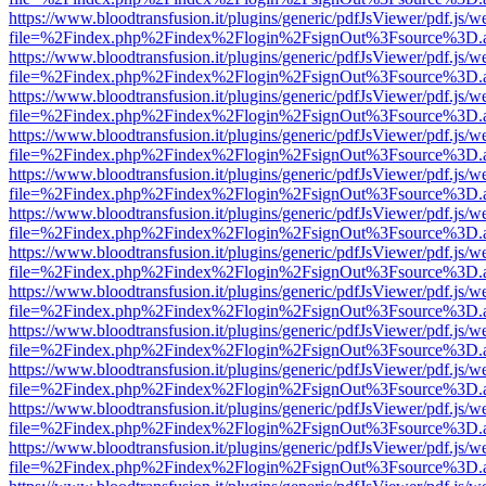
https://www.bloodtransfusion.it/plugins/generic/pdfJsViewer/pdf.js/w
file=%2Findex.php%2Findex%2Flogin%2FsignOut%3Fsource%3D.ame
https://www.bloodtransfusion.it/plugins/generic/pdfJsViewer/pdf.js/w
file=%2Findex.php%2Findex%2Flogin%2FsignOut%3Fsource%3D.ame
https://www.bloodtransfusion.it/plugins/generic/pdfJsViewer/pdf.js/w
file=%2Findex.php%2Findex%2Flogin%2FsignOut%3Fsource%3D.ame
https://www.bloodtransfusion.it/plugins/generic/pdfJsViewer/pdf.js/w
file=%2Findex.php%2Findex%2Flogin%2FsignOut%3Fsource%3D.ame
https://www.bloodtransfusion.it/plugins/generic/pdfJsViewer/pdf.js/w
file=%2Findex.php%2Findex%2Flogin%2FsignOut%3Fsource%3D.ame
https://www.bloodtransfusion.it/plugins/generic/pdfJsViewer/pdf.js/w
file=%2Findex.php%2Findex%2Flogin%2FsignOut%3Fsource%3D.ame
https://www.bloodtransfusion.it/plugins/generic/pdfJsViewer/pdf.js/w
file=%2Findex.php%2Findex%2Flogin%2FsignOut%3Fsource%3D.ame
https://www.bloodtransfusion.it/plugins/generic/pdfJsViewer/pdf.js/w
file=%2Findex.php%2Findex%2Flogin%2FsignOut%3Fsource%3D.ame
https://www.bloodtransfusion.it/plugins/generic/pdfJsViewer/pdf.js/w
file=%2Findex.php%2Findex%2Flogin%2FsignOut%3Fsource%3D.ame
https://www.bloodtransfusion.it/plugins/generic/pdfJsViewer/pdf.js/w
file=%2Findex.php%2Findex%2Flogin%2FsignOut%3Fsource%3D.ame
https://www.bloodtransfusion.it/plugins/generic/pdfJsViewer/pdf.js/w
file=%2Findex.php%2Findex%2Flogin%2FsignOut%3Fsource%3D.ame
https://www.bloodtransfusion.it/plugins/generic/pdfJsViewer/pdf.js/w
file=%2Findex.php%2Findex%2Flogin%2FsignOut%3Fsource%3D.ame