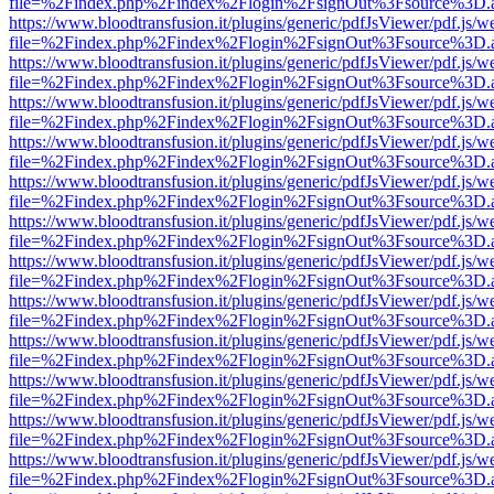
file=%2Findex.php%2Findex%2Flogin%2FsignOut%3Fsource%3D.ame
https://www.bloodtransfusion.it/plugins/generic/pdfJsViewer/pdf.js/w
file=%2Findex.php%2Findex%2Flogin%2FsignOut%3Fsource%3D.ame
https://www.bloodtransfusion.it/plugins/generic/pdfJsViewer/pdf.js/w
file=%2Findex.php%2Findex%2Flogin%2FsignOut%3Fsource%3D.ame
https://www.bloodtransfusion.it/plugins/generic/pdfJsViewer/pdf.js/w
file=%2Findex.php%2Findex%2Flogin%2FsignOut%3Fsource%3D.ame
https://www.bloodtransfusion.it/plugins/generic/pdfJsViewer/pdf.js/w
file=%2Findex.php%2Findex%2Flogin%2FsignOut%3Fsource%3D.ame
https://www.bloodtransfusion.it/plugins/generic/pdfJsViewer/pdf.js/w
file=%2Findex.php%2Findex%2Flogin%2FsignOut%3Fsource%3D.ame
https://www.bloodtransfusion.it/plugins/generic/pdfJsViewer/pdf.js/w
file=%2Findex.php%2Findex%2Flogin%2FsignOut%3Fsource%3D.ame
https://www.bloodtransfusion.it/plugins/generic/pdfJsViewer/pdf.js/w
file=%2Findex.php%2Findex%2Flogin%2FsignOut%3Fsource%3D.ame
https://www.bloodtransfusion.it/plugins/generic/pdfJsViewer/pdf.js/w
file=%2Findex.php%2Findex%2Flogin%2FsignOut%3Fsource%3D.ame
https://www.bloodtransfusion.it/plugins/generic/pdfJsViewer/pdf.js/w
file=%2Findex.php%2Findex%2Flogin%2FsignOut%3Fsource%3D.ame
https://www.bloodtransfusion.it/plugins/generic/pdfJsViewer/pdf.js/w
file=%2Findex.php%2Findex%2Flogin%2FsignOut%3Fsource%3D.ame
https://www.bloodtransfusion.it/plugins/generic/pdfJsViewer/pdf.js/w
file=%2Findex.php%2Findex%2Flogin%2FsignOut%3Fsource%3D.ame
https://www.bloodtransfusion.it/plugins/generic/pdfJsViewer/pdf.js/w
file=%2Findex.php%2Findex%2Flogin%2FsignOut%3Fsource%3D.ame