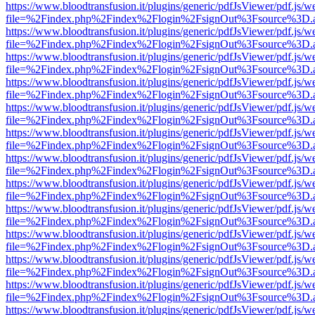
https://www.bloodtransfusion.it/plugins/generic/pdfJsViewer/pdf.js/w
file=%2Findex.php%2Findex%2Flogin%2FsignOut%3Fsource%3D.ame
https://www.bloodtransfusion.it/plugins/generic/pdfJsViewer/pdf.js/w
file=%2Findex.php%2Findex%2Flogin%2FsignOut%3Fsource%3D.ame
https://www.bloodtransfusion.it/plugins/generic/pdfJsViewer/pdf.js/w
file=%2Findex.php%2Findex%2Flogin%2FsignOut%3Fsource%3D.ame
https://www.bloodtransfusion.it/plugins/generic/pdfJsViewer/pdf.js/w
file=%2Findex.php%2Findex%2Flogin%2FsignOut%3Fsource%3D.ame
https://www.bloodtransfusion.it/plugins/generic/pdfJsViewer/pdf.js/w
file=%2Findex.php%2Findex%2Flogin%2FsignOut%3Fsource%3D.ame
https://www.bloodtransfusion.it/plugins/generic/pdfJsViewer/pdf.js/w
file=%2Findex.php%2Findex%2Flogin%2FsignOut%3Fsource%3D.ame
https://www.bloodtransfusion.it/plugins/generic/pdfJsViewer/pdf.js/w
file=%2Findex.php%2Findex%2Flogin%2FsignOut%3Fsource%3D.ame
https://www.bloodtransfusion.it/plugins/generic/pdfJsViewer/pdf.js/w
file=%2Findex.php%2Findex%2Flogin%2FsignOut%3Fsource%3D.ame
https://www.bloodtransfusion.it/plugins/generic/pdfJsViewer/pdf.js/w
file=%2Findex.php%2Findex%2Flogin%2FsignOut%3Fsource%3D.ame
https://www.bloodtransfusion.it/plugins/generic/pdfJsViewer/pdf.js/w
file=%2Findex.php%2Findex%2Flogin%2FsignOut%3Fsource%3D.ame
https://www.bloodtransfusion.it/plugins/generic/pdfJsViewer/pdf.js/w
file=%2Findex.php%2Findex%2Flogin%2FsignOut%3Fsource%3D.ame
https://www.bloodtransfusion.it/plugins/generic/pdfJsViewer/pdf.js/w
file=%2Findex.php%2Findex%2Flogin%2FsignOut%3Fsource%3D.ame
https://www.bloodtransfusion.it/plugins/generic/pdfJsViewer/pdf.js/w