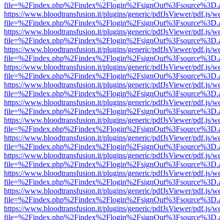
file=%2Findex.php%2Findex%2Flogin%2FsignOut%3Fsource%3D.ame
https://www.bloodtransfusion.it/plugins/generic/pdfJsViewer/pdf.js/w
file=%2Findex.php%2Findex%2Flogin%2FsignOut%3Fsource%3D.ame
https://www.bloodtransfusion.it/plugins/generic/pdfJsViewer/pdf.js/w
file=%2Findex.php%2Findex%2Flogin%2FsignOut%3Fsource%3D.ame
https://www.bloodtransfusion.it/plugins/generic/pdfJsViewer/pdf.js/w
file=%2Findex.php%2Findex%2Flogin%2FsignOut%3Fsource%3D.ame
https://www.bloodtransfusion.it/plugins/generic/pdfJsViewer/pdf.js/w
file=%2Findex.php%2Findex%2Flogin%2FsignOut%3Fsource%3D.ame
https://www.bloodtransfusion.it/plugins/generic/pdfJsViewer/pdf.js/w
file=%2Findex.php%2Findex%2Flogin%2FsignOut%3Fsource%3D.ame
https://www.bloodtransfusion.it/plugins/generic/pdfJsViewer/pdf.js/w
file=%2Findex.php%2Findex%2Flogin%2FsignOut%3Fsource%3D.ame
https://www.bloodtransfusion.it/plugins/generic/pdfJsViewer/pdf.js/w
file=%2Findex.php%2Findex%2Flogin%2FsignOut%3Fsource%3D.ame
https://www.bloodtransfusion.it/plugins/generic/pdfJsViewer/pdf.js/w
file=%2Findex.php%2Findex%2Flogin%2FsignOut%3Fsource%3D.ame
https://www.bloodtransfusion.it/plugins/generic/pdfJsViewer/pdf.js/w
file=%2Findex.php%2Findex%2Flogin%2FsignOut%3Fsource%3D.ame
https://www.bloodtransfusion.it/plugins/generic/pdfJsViewer/pdf.js/w
file=%2Findex.php%2Findex%2Flogin%2FsignOut%3Fsource%3D.ame
https://www.bloodtransfusion.it/plugins/generic/pdfJsViewer/pdf.js/w
file=%2Findex.php%2Findex%2Flogin%2FsignOut%3Fsource%3D.ame
https://www.bloodtransfusion.it/plugins/generic/pdfJsViewer/pdf.js/w
file=%2Findex.php%2Findex%2Flogin%2FsignOut%3Fsource%3D.ame