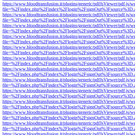
https://www.bloodtransfusion.it/plugins/generic/pdfJsViewer/pdf.js/w
file=%2Findex.php%2Findex%2Flogin%2FsignOut%3Fsource%3D.ame
https://www.bloodtransfusion.it/plugins/generic/pdfJsViewer/pdf.js/w
file=%2Findex.php%2Findex%2Flogin%2FsignOut%3Fsource%3D.ame
https://www.bloodtransfusion.it/plugins/generic/pdfJsViewer/pdf.js/w
file=%2Findex.php%2Findex%2Flogin%2FsignOut%3Fsource%3D.ame
https://www.bloodtransfusion.it/plugins/generic/pdfJsViewer/pdf.js/w
file=%2Findex.php%2Findex%2Flogin%2FsignOut%3Fsource%3D.ame
https://www.bloodtransfusion.it/plugins/generic/pdfJsViewer/pdf.js/w
file=%2Findex.php%2Findex%2Flogin%2FsignOut%3Fsource%3D.ame
https://www.bloodtransfusion.it/plugins/generic/pdfJsViewer/pdf.js/w
file=%2Findex.php%2Findex%2Flogin%2FsignOut%3Fsource%3D.ame
https://www.bloodtransfusion.it/plugins/generic/pdfJsViewer/pdf.js/w
file=%2Findex.php%2Findex%2Flogin%2FsignOut%3Fsource%3D.ame
https://www.bloodtransfusion.it/plugins/generic/pdfJsViewer/pdf.js/w
file=%2Findex.php%2Findex%2Flogin%2FsignOut%3Fsource%3D.ame
https://www.bloodtransfusion.it/plugins/generic/pdfJsViewer/pdf.js/w
file=%2Findex.php%2Findex%2Flogin%2FsignOut%3Fsource%3D.ame
https://www.bloodtransfusion.it/plugins/generic/pdfJsViewer/pdf.js/w
file=%2Findex.php%2Findex%2Flogin%2FsignOut%3Fsource%3D.ame
https://www.bloodtransfusion.it/plugins/generic/pdfJsViewer/pdf.js/w
file=%2Findex.php%2Findex%2Flogin%2FsignOut%3Fsource%3D.ame
https://www.bloodtransfusion.it/plugins/generic/pdfJsViewer/pdf.js/w
file=%2Findex.php%2Findex%2Flogin%2FsignOut%3Fsource%3D.ame
https://www.bloodtransfusion.it/plugins/generic/pdfJsViewer/pdf.js/w