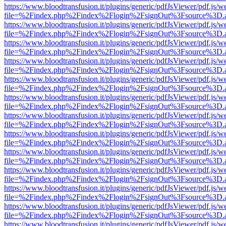
https://www.bloodtransfusion.it/plugins/generic/pdfJsViewer/pdf.js/w
file=%2Findex.php%2Findex%2Flogin%2FsignOut%3Fsource%3D.ame
https://www.bloodtransfusion.it/plugins/generic/pdfJsViewer/pdf.js/w
file=%2Findex.php%2Findex%2Flogin%2FsignOut%3Fsource%3D.ame
https://www.bloodtransfusion.it/plugins/generic/pdfJsViewer/pdf.js/w
file=%2Findex.php%2Findex%2Flogin%2FsignOut%3Fsource%3D.ame
https://www.bloodtransfusion.it/plugins/generic/pdfJsViewer/pdf.js/w
file=%2Findex.php%2Findex%2Flogin%2FsignOut%3Fsource%3D.ame
https://www.bloodtransfusion.it/plugins/generic/pdfJsViewer/pdf.js/w
file=%2Findex.php%2Findex%2Flogin%2FsignOut%3Fsource%3D.ame
https://www.bloodtransfusion.it/plugins/generic/pdfJsViewer/pdf.js/w
file=%2Findex.php%2Findex%2Flogin%2FsignOut%3Fsource%3D.ame
https://www.bloodtransfusion.it/plugins/generic/pdfJsViewer/pdf.js/w
file=%2Findex.php%2Findex%2Flogin%2FsignOut%3Fsource%3D.ame
https://www.bloodtransfusion.it/plugins/generic/pdfJsViewer/pdf.js/w
file=%2Findex.php%2Findex%2Flogin%2FsignOut%3Fsource%3D.ame
https://www.bloodtransfusion.it/plugins/generic/pdfJsViewer/pdf.js/w
file=%2Findex.php%2Findex%2Flogin%2FsignOut%3Fsource%3D.ame
https://www.bloodtransfusion.it/plugins/generic/pdfJsViewer/pdf.js/w
file=%2Findex.php%2Findex%2Flogin%2FsignOut%3Fsource%3D.ame
https://www.bloodtransfusion.it/plugins/generic/pdfJsViewer/pdf.js/w
file=%2Findex.php%2Findex%2Flogin%2FsignOut%3Fsource%3D.ame
https://www.bloodtransfusion.it/plugins/generic/pdfJsViewer/pdf.js/w
file=%2Findex.php%2Findex%2Flogin%2FsignOut%3Fsource%3D.ame
https://www.bloodtransfusion.it/plugins/generic/pdfJsViewer/pdf.js/w