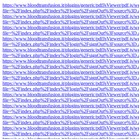
https://www.bloodtransfusion.it/plugins/generic/pdfJsViewer/pdf.js/w
file=%2Findex.php%2Findex%2Flogin%2FsignOut%3Fsource%3D.ame
https://www.bloodtransfusion.it/plugins/generic/pdfJsViewer/pdf.js/w
file=%2Findex.php%2Findex%2Flogin%2FsignOut%3Fsource%3D.ame
https://www.bloodtransfusion.it/plugins/generic/pdfJsViewer/pdf.js/w
file=%2Findex.php%2Findex%2Flogin%2FsignOut%3Fsource%3D.ame
https://www.bloodtransfusion.it/plugins/generic/pdfJsViewer/pdf.js/w
file=%2Findex.php%2Findex%2Flogin%2FsignOut%3Fsource%3D.ame
https://www.bloodtransfusion.it/plugins/generic/pdfJsViewer/pdf.js/w
file=%2Findex.php%2Findex%2Flogin%2FsignOut%3Fsource%3D.ame
https://www.bloodtransfusion.it/plugins/generic/pdfJsViewer/pdf.js/w
file=%2Findex.php%2Findex%2Flogin%2FsignOut%3Fsource%3D.ame
https://www.bloodtransfusion.it/plugins/generic/pdfJsViewer/pdf.js/w
file=%2Findex.php%2Findex%2Flogin%2FsignOut%3Fsource%3D.ame
https://www.bloodtransfusion.it/plugins/generic/pdfJsViewer/pdf.js/w
file=%2Findex.php%2Findex%2Flogin%2FsignOut%3Fsource%3D.ame
https://www.bloodtransfusion.it/plugins/generic/pdfJsViewer/pdf.js/w
file=%2Findex.php%2Findex%2Flogin%2FsignOut%3Fsource%3D.ame
https://www.bloodtransfusion.it/plugins/generic/pdfJsViewer/pdf.js/w
file=%2Findex.php%2Findex%2Flogin%2FsignOut%3Fsource%3D.ame
https://www.bloodtransfusion.it/plugins/generic/pdfJsViewer/pdf.js/w
file=%2Findex.php%2Findex%2Flogin%2FsignOut%3Fsource%3D.ame
https://www.bloodtransfusion.it/plugins/generic/pdfJsViewer/pdf.js/w
file=%2Findex.php%2Findex%2Flogin%2FsignOut%3Fsource%3D.ame