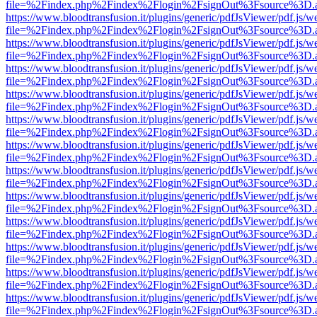
file=%2Findex.php%2Findex%2Flogin%2FsignOut%3Fsource%3D.ame
https://www.bloodtransfusion.it/plugins/generic/pdfJsViewer/pdf.js/w
file=%2Findex.php%2Findex%2Flogin%2FsignOut%3Fsource%3D.ame
https://www.bloodtransfusion.it/plugins/generic/pdfJsViewer/pdf.js/w
file=%2Findex.php%2Findex%2Flogin%2FsignOut%3Fsource%3D.ame
https://www.bloodtransfusion.it/plugins/generic/pdfJsViewer/pdf.js/w
file=%2Findex.php%2Findex%2Flogin%2FsignOut%3Fsource%3D.ame
https://www.bloodtransfusion.it/plugins/generic/pdfJsViewer/pdf.js/w
file=%2Findex.php%2Findex%2Flogin%2FsignOut%3Fsource%3D.ame
https://www.bloodtransfusion.it/plugins/generic/pdfJsViewer/pdf.js/w
file=%2Findex.php%2Findex%2Flogin%2FsignOut%3Fsource%3D.ame
https://www.bloodtransfusion.it/plugins/generic/pdfJsViewer/pdf.js/w
file=%2Findex.php%2Findex%2Flogin%2FsignOut%3Fsource%3D.ame
https://www.bloodtransfusion.it/plugins/generic/pdfJsViewer/pdf.js/w
file=%2Findex.php%2Findex%2Flogin%2FsignOut%3Fsource%3D.ame
https://www.bloodtransfusion.it/plugins/generic/pdfJsViewer/pdf.js/w
file=%2Findex.php%2Findex%2Flogin%2FsignOut%3Fsource%3D.ame
https://www.bloodtransfusion.it/plugins/generic/pdfJsViewer/pdf.js/w
file=%2Findex.php%2Findex%2Flogin%2FsignOut%3Fsource%3D.ame
https://www.bloodtransfusion.it/plugins/generic/pdfJsViewer/pdf.js/w
file=%2Findex.php%2Findex%2Flogin%2FsignOut%3Fsource%3D.ame
https://www.bloodtransfusion.it/plugins/generic/pdfJsViewer/pdf.js/w
file=%2Findex.php%2Findex%2Flogin%2FsignOut%3Fsource%3D.ame
https://www.bloodtransfusion.it/plugins/generic/pdfJsViewer/pdf.js/w
file=%2Findex.php%2Findex%2Flogin%2FsignOut%3Fsource%3D.ame