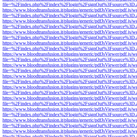
file=%2Findex.php%2Findex%2Flogin%2FsignOut%3Fsource%3D.ame
https://www.bloodtransfusion.it/plugins/generic/pdfJsViewer/pdf.js/w
file=%2Findex.php%2Findex%2Flogin%2FsignOut%3Fsource%3D.ame
https://www.bloodtransfusion.it/plugins/generic/pdfJsViewer/pdf.js/w
file=%2Findex.php%2Findex%2Flogin%2FsignOut%3Fsource%3D.ame
https://www.bloodtransfusion.it/plugins/generic/pdfJsViewer/pdf.js/w
file=%2Findex.php%2Findex%2Flogin%2FsignOut%3Fsource%3D.ame
https://www.bloodtransfusion.it/plugins/generic/pdfJsViewer/pdf.js/w
file=%2Findex.php%2Findex%2Flogin%2FsignOut%3Fsource%3D.ame
https://www.bloodtransfusion.it/plugins/generic/pdfJsViewer/pdf.js/w
file=%2Findex.php%2Findex%2Flogin%2FsignOut%3Fsource%3D.ame
https://www.bloodtransfusion.it/plugins/generic/pdfJsViewer/pdf.js/w
file=%2Findex.php%2Findex%2Flogin%2FsignOut%3Fsource%3D.ame
https://www.bloodtransfusion.it/plugins/generic/pdfJsViewer/pdf.js/w
file=%2Findex.php%2Findex%2Flogin%2FsignOut%3Fsource%3D.ame
https://www.bloodtransfusion.it/plugins/generic/pdfJsViewer/pdf.js/w
file=%2Findex.php%2Findex%2Flogin%2FsignOut%3Fsource%3D.ame
https://www.bloodtransfusion.it/plugins/generic/pdfJsViewer/pdf.js/w
file=%2Findex.php%2Findex%2Flogin%2FsignOut%3Fsource%3D.ame
https://www.bloodtransfusion.it/plugins/generic/pdfJsViewer/pdf.js/w
file=%2Findex.php%2Findex%2Flogin%2FsignOut%3Fsource%3D.ame
https://www.bloodtransfusion.it/plugins/generic/pdfJsViewer/pdf.js/w
file=%2Findex.php%2Findex%2Flogin%2FsignOut%3Fsource%3D.ame
https://www.bloodtransfusion.it/plugins/generic/pdfJsViewer/pdf.js/w
file=%2Findex.php%2Findex%2Flogin%2FsignOut%3Fsource%3D.ame