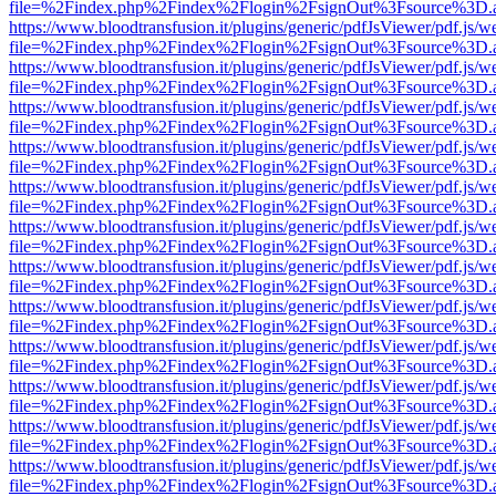
file=%2Findex.php%2Findex%2Flogin%2FsignOut%3Fsource%3D.ame
https://www.bloodtransfusion.it/plugins/generic/pdfJsViewer/pdf.js/w
file=%2Findex.php%2Findex%2Flogin%2FsignOut%3Fsource%3D.ame
https://www.bloodtransfusion.it/plugins/generic/pdfJsViewer/pdf.js/w
file=%2Findex.php%2Findex%2Flogin%2FsignOut%3Fsource%3D.ame
https://www.bloodtransfusion.it/plugins/generic/pdfJsViewer/pdf.js/w
file=%2Findex.php%2Findex%2Flogin%2FsignOut%3Fsource%3D.ame
https://www.bloodtransfusion.it/plugins/generic/pdfJsViewer/pdf.js/w
file=%2Findex.php%2Findex%2Flogin%2FsignOut%3Fsource%3D.ame
https://www.bloodtransfusion.it/plugins/generic/pdfJsViewer/pdf.js/w
file=%2Findex.php%2Findex%2Flogin%2FsignOut%3Fsource%3D.ame
https://www.bloodtransfusion.it/plugins/generic/pdfJsViewer/pdf.js/w
file=%2Findex.php%2Findex%2Flogin%2FsignOut%3Fsource%3D.ame
https://www.bloodtransfusion.it/plugins/generic/pdfJsViewer/pdf.js/w
file=%2Findex.php%2Findex%2Flogin%2FsignOut%3Fsource%3D.ame
https://www.bloodtransfusion.it/plugins/generic/pdfJsViewer/pdf.js/w
file=%2Findex.php%2Findex%2Flogin%2FsignOut%3Fsource%3D.ame
https://www.bloodtransfusion.it/plugins/generic/pdfJsViewer/pdf.js/w
file=%2Findex.php%2Findex%2Flogin%2FsignOut%3Fsource%3D.ame
https://www.bloodtransfusion.it/plugins/generic/pdfJsViewer/pdf.js/w
file=%2Findex.php%2Findex%2Flogin%2FsignOut%3Fsource%3D.ame
https://www.bloodtransfusion.it/plugins/generic/pdfJsViewer/pdf.js/w
file=%2Findex.php%2Findex%2Flogin%2FsignOut%3Fsource%3D.ame
https://www.bloodtransfusion.it/plugins/generic/pdfJsViewer/pdf.js/w
file=%2Findex.php%2Findex%2Flogin%2FsignOut%3Fsource%3D.ame