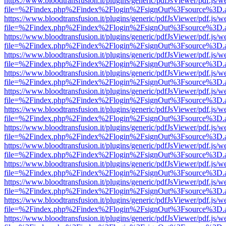
https://www.bloodtransfusion.it/plugins/generic/pdfJsViewer/pdf.js/w
file=%2Findex.php%2Findex%2Flogin%2FsignOut%3Fsource%3D.ame
https://www.bloodtransfusion.it/plugins/generic/pdfJsViewer/pdf.js/w
file=%2Findex.php%2Findex%2Flogin%2FsignOut%3Fsource%3D.ame
https://www.bloodtransfusion.it/plugins/generic/pdfJsViewer/pdf.js/w
file=%2Findex.php%2Findex%2Flogin%2FsignOut%3Fsource%3D.ame
https://www.bloodtransfusion.it/plugins/generic/pdfJsViewer/pdf.js/w
file=%2Findex.php%2Findex%2Flogin%2FsignOut%3Fsource%3D.ame
https://www.bloodtransfusion.it/plugins/generic/pdfJsViewer/pdf.js/w
file=%2Findex.php%2Findex%2Flogin%2FsignOut%3Fsource%3D.ame
https://www.bloodtransfusion.it/plugins/generic/pdfJsViewer/pdf.js/w
file=%2Findex.php%2Findex%2Flogin%2FsignOut%3Fsource%3D.ame
https://www.bloodtransfusion.it/plugins/generic/pdfJsViewer/pdf.js/w
file=%2Findex.php%2Findex%2Flogin%2FsignOut%3Fsource%3D.ame
https://www.bloodtransfusion.it/plugins/generic/pdfJsViewer/pdf.js/w
file=%2Findex.php%2Findex%2Flogin%2FsignOut%3Fsource%3D.ame
https://www.bloodtransfusion.it/plugins/generic/pdfJsViewer/pdf.js/w
file=%2Findex.php%2Findex%2Flogin%2FsignOut%3Fsource%3D.ame
https://www.bloodtransfusion.it/plugins/generic/pdfJsViewer/pdf.js/w
file=%2Findex.php%2Findex%2Flogin%2FsignOut%3Fsource%3D.ame
https://www.bloodtransfusion.it/plugins/generic/pdfJsViewer/pdf.js/w
file=%2Findex.php%2Findex%2Flogin%2FsignOut%3Fsource%3D.ame
https://www.bloodtransfusion.it/plugins/generic/pdfJsViewer/pdf.js/w
file=%2Findex.php%2Findex%2Flogin%2FsignOut%3Fsource%3D.ame
https://www.bloodtransfusion.it/plugins/generic/pdfJsViewer/pdf.js/w