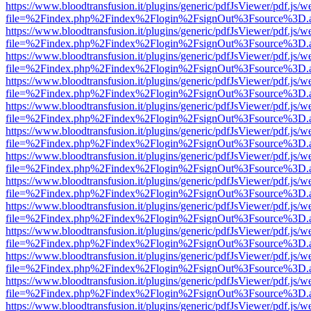
https://www.bloodtransfusion.it/plugins/generic/pdfJsViewer/pdf.js/w
file=%2Findex.php%2Findex%2Flogin%2FsignOut%3Fsource%3D.ame
https://www.bloodtransfusion.it/plugins/generic/pdfJsViewer/pdf.js/w
file=%2Findex.php%2Findex%2Flogin%2FsignOut%3Fsource%3D.ame
https://www.bloodtransfusion.it/plugins/generic/pdfJsViewer/pdf.js/w
file=%2Findex.php%2Findex%2Flogin%2FsignOut%3Fsource%3D.ame
https://www.bloodtransfusion.it/plugins/generic/pdfJsViewer/pdf.js/w
file=%2Findex.php%2Findex%2Flogin%2FsignOut%3Fsource%3D.ame
https://www.bloodtransfusion.it/plugins/generic/pdfJsViewer/pdf.js/w
file=%2Findex.php%2Findex%2Flogin%2FsignOut%3Fsource%3D.ame
https://www.bloodtransfusion.it/plugins/generic/pdfJsViewer/pdf.js/w
file=%2Findex.php%2Findex%2Flogin%2FsignOut%3Fsource%3D.ame
https://www.bloodtransfusion.it/plugins/generic/pdfJsViewer/pdf.js/w
file=%2Findex.php%2Findex%2Flogin%2FsignOut%3Fsource%3D.ame
https://www.bloodtransfusion.it/plugins/generic/pdfJsViewer/pdf.js/w
file=%2Findex.php%2Findex%2Flogin%2FsignOut%3Fsource%3D.ame
https://www.bloodtransfusion.it/plugins/generic/pdfJsViewer/pdf.js/w
file=%2Findex.php%2Findex%2Flogin%2FsignOut%3Fsource%3D.ame
https://www.bloodtransfusion.it/plugins/generic/pdfJsViewer/pdf.js/w
file=%2Findex.php%2Findex%2Flogin%2FsignOut%3Fsource%3D.ame
https://www.bloodtransfusion.it/plugins/generic/pdfJsViewer/pdf.js/w
file=%2Findex.php%2Findex%2Flogin%2FsignOut%3Fsource%3D.ame
https://www.bloodtransfusion.it/plugins/generic/pdfJsViewer/pdf.js/w
file=%2Findex.php%2Findex%2Flogin%2FsignOut%3Fsource%3D.ame
https://www.bloodtransfusion.it/plugins/generic/pdfJsViewer/pdf.js/w