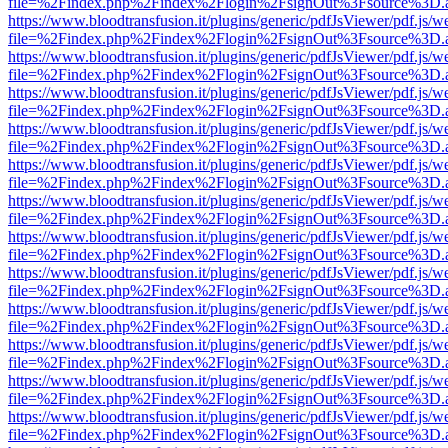
file=%2Findex.php%2Findex%2Flogin%2FsignOut%3Fsource%3D.ame
https://www.bloodtransfusion.it/plugins/generic/pdfJsViewer/pdf.js/w
file=%2Findex.php%2Findex%2Flogin%2FsignOut%3Fsource%3D.ame
https://www.bloodtransfusion.it/plugins/generic/pdfJsViewer/pdf.js/w
file=%2Findex.php%2Findex%2Flogin%2FsignOut%3Fsource%3D.ame
https://www.bloodtransfusion.it/plugins/generic/pdfJsViewer/pdf.js/w
file=%2Findex.php%2Findex%2Flogin%2FsignOut%3Fsource%3D.ame
https://www.bloodtransfusion.it/plugins/generic/pdfJsViewer/pdf.js/w
file=%2Findex.php%2Findex%2Flogin%2FsignOut%3Fsource%3D.ame
https://www.bloodtransfusion.it/plugins/generic/pdfJsViewer/pdf.js/w
file=%2Findex.php%2Findex%2Flogin%2FsignOut%3Fsource%3D.ame
https://www.bloodtransfusion.it/plugins/generic/pdfJsViewer/pdf.js/w
file=%2Findex.php%2Findex%2Flogin%2FsignOut%3Fsource%3D.ame
https://www.bloodtransfusion.it/plugins/generic/pdfJsViewer/pdf.js/w
file=%2Findex.php%2Findex%2Flogin%2FsignOut%3Fsource%3D.ame
https://www.bloodtransfusion.it/plugins/generic/pdfJsViewer/pdf.js/w
file=%2Findex.php%2Findex%2Flogin%2FsignOut%3Fsource%3D.ame
https://www.bloodtransfusion.it/plugins/generic/pdfJsViewer/pdf.js/w
file=%2Findex.php%2Findex%2Flogin%2FsignOut%3Fsource%3D.ame
https://www.bloodtransfusion.it/plugins/generic/pdfJsViewer/pdf.js/w
file=%2Findex.php%2Findex%2Flogin%2FsignOut%3Fsource%3D.ame
https://www.bloodtransfusion.it/plugins/generic/pdfJsViewer/pdf.js/w
file=%2Findex.php%2Findex%2Flogin%2FsignOut%3Fsource%3D.ame
https://www.bloodtransfusion.it/plugins/generic/pdfJsViewer/pdf.js/w
file=%2Findex.php%2Findex%2Flogin%2FsignOut%3Fsource%3D.ame