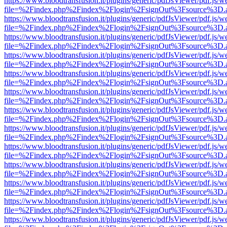
https://www.bloodtransfusion.it/plugins/generic/pdfJsViewer/pdf.js/w
file=%2Findex.php%2Findex%2Flogin%2FsignOut%3Fsource%3D.ame
https://www.bloodtransfusion.it/plugins/generic/pdfJsViewer/pdf.js/w
file=%2Findex.php%2Findex%2Flogin%2FsignOut%3Fsource%3D.ame
https://www.bloodtransfusion.it/plugins/generic/pdfJsViewer/pdf.js/w
file=%2Findex.php%2Findex%2Flogin%2FsignOut%3Fsource%3D.ame
https://www.bloodtransfusion.it/plugins/generic/pdfJsViewer/pdf.js/w
file=%2Findex.php%2Findex%2Flogin%2FsignOut%3Fsource%3D.ame
https://www.bloodtransfusion.it/plugins/generic/pdfJsViewer/pdf.js/w
file=%2Findex.php%2Findex%2Flogin%2FsignOut%3Fsource%3D.ame
https://www.bloodtransfusion.it/plugins/generic/pdfJsViewer/pdf.js/w
file=%2Findex.php%2Findex%2Flogin%2FsignOut%3Fsource%3D.ame
https://www.bloodtransfusion.it/plugins/generic/pdfJsViewer/pdf.js/w
file=%2Findex.php%2Findex%2Flogin%2FsignOut%3Fsource%3D.ame
https://www.bloodtransfusion.it/plugins/generic/pdfJsViewer/pdf.js/w
file=%2Findex.php%2Findex%2Flogin%2FsignOut%3Fsource%3D.ame
https://www.bloodtransfusion.it/plugins/generic/pdfJsViewer/pdf.js/w
file=%2Findex.php%2Findex%2Flogin%2FsignOut%3Fsource%3D.ame
https://www.bloodtransfusion.it/plugins/generic/pdfJsViewer/pdf.js/w
file=%2Findex.php%2Findex%2Flogin%2FsignOut%3Fsource%3D.ame
https://www.bloodtransfusion.it/plugins/generic/pdfJsViewer/pdf.js/w
file=%2Findex.php%2Findex%2Flogin%2FsignOut%3Fsource%3D.ame
https://www.bloodtransfusion.it/plugins/generic/pdfJsViewer/pdf.js/w
file=%2Findex.php%2Findex%2Flogin%2FsignOut%3Fsource%3D.ame
https://www.bloodtransfusion.it/plugins/generic/pdfJsViewer/pdf.js/w