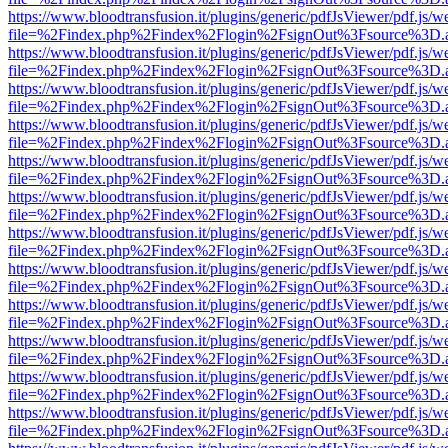
https://www.bloodtransfusion.it/plugins/generic/pdfJsViewer/pdf.js/w
file=%2Findex.php%2Findex%2Flogin%2FsignOut%3Fsource%3D.ame
https://www.bloodtransfusion.it/plugins/generic/pdfJsViewer/pdf.js/w
file=%2Findex.php%2Findex%2Flogin%2FsignOut%3Fsource%3D.ame
https://www.bloodtransfusion.it/plugins/generic/pdfJsViewer/pdf.js/w
file=%2Findex.php%2Findex%2Flogin%2FsignOut%3Fsource%3D.ame
https://www.bloodtransfusion.it/plugins/generic/pdfJsViewer/pdf.js/w
file=%2Findex.php%2Findex%2Flogin%2FsignOut%3Fsource%3D.ame
https://www.bloodtransfusion.it/plugins/generic/pdfJsViewer/pdf.js/w
file=%2Findex.php%2Findex%2Flogin%2FsignOut%3Fsource%3D.ame
https://www.bloodtransfusion.it/plugins/generic/pdfJsViewer/pdf.js/w
file=%2Findex.php%2Findex%2Flogin%2FsignOut%3Fsource%3D.ame
https://www.bloodtransfusion.it/plugins/generic/pdfJsViewer/pdf.js/w
file=%2Findex.php%2Findex%2Flogin%2FsignOut%3Fsource%3D.ame
https://www.bloodtransfusion.it/plugins/generic/pdfJsViewer/pdf.js/w
file=%2Findex.php%2Findex%2Flogin%2FsignOut%3Fsource%3D.ame
https://www.bloodtransfusion.it/plugins/generic/pdfJsViewer/pdf.js/w
file=%2Findex.php%2Findex%2Flogin%2FsignOut%3Fsource%3D.ame
https://www.bloodtransfusion.it/plugins/generic/pdfJsViewer/pdf.js/w
file=%2Findex.php%2Findex%2Flogin%2FsignOut%3Fsource%3D.ame
https://www.bloodtransfusion.it/plugins/generic/pdfJsViewer/pdf.js/w
file=%2Findex.php%2Findex%2Flogin%2FsignOut%3Fsource%3D.ame
https://www.bloodtransfusion.it/plugins/generic/pdfJsViewer/pdf.js/w
file=%2Findex.php%2Findex%2Flogin%2FsignOut%3Fsource%3D.ame