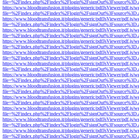
file=%2Findex.php%2Findex%2Flogin%2FsignOut%3Fsource%3D.ame
https://www.bloodtransfusion.it/plugins/generic/pdfJsViewer/pdf.js/w
file=%2Findex.php%2Findex%2Flogin%2FsignOut%3Fsource%3D.ame
https://www.bloodtransfusion.it/plugins/generic/pdfJsViewer/pdf.js/w
file=%2Findex.php%2Findex%2Flogin%2FsignOut%3Fsource%3D.ame
https://www.bloodtransfusion.it/plugins/generic/pdfJsViewer/pdf.js/w
file=%2Findex.php%2Findex%2Flogin%2FsignOut%3Fsource%3D.ame
https://www.bloodtransfusion.it/plugins/generic/pdfJsViewer/pdf.js/w
file=%2Findex.php%2Findex%2Flogin%2FsignOut%3Fsource%3D.ame
https://www.bloodtransfusion.it/plugins/generic/pdfJsViewer/pdf.js/w
file=%2Findex.php%2Findex%2Flogin%2FsignOut%3Fsource%3D.ame
https://www.bloodtransfusion.it/plugins/generic/pdfJsViewer/pdf.js/w
file=%2Findex.php%2Findex%2Flogin%2FsignOut%3Fsource%3D.ame
https://www.bloodtransfusion.it/plugins/generic/pdfJsViewer/pdf.js/w
file=%2Findex.php%2Findex%2Flogin%2FsignOut%3Fsource%3D.ame
https://www.bloodtransfusion.it/plugins/generic/pdfJsViewer/pdf.js/w
file=%2Findex.php%2Findex%2Flogin%2FsignOut%3Fsource%3D.ame
https://www.bloodtransfusion.it/plugins/generic/pdfJsViewer/pdf.js/w
file=%2Findex.php%2Findex%2Flogin%2FsignOut%3Fsource%3D.ame
https://www.bloodtransfusion.it/plugins/generic/pdfJsViewer/pdf.js/w
file=%2Findex.php%2Findex%2Flogin%2FsignOut%3Fsource%3D.ame
https://www.bloodtransfusion.it/plugins/generic/pdfJsViewer/pdf.js/w
file=%2Findex.php%2Findex%2Flogin%2FsignOut%3Fsource%3D.ame
https://www.bloodtransfusion.it/plugins/generic/pdfJsViewer/pdf.js/w
file=%2Findex.php%2Findex%2Flogin%2FsignOut%3Fsource%3D.ame