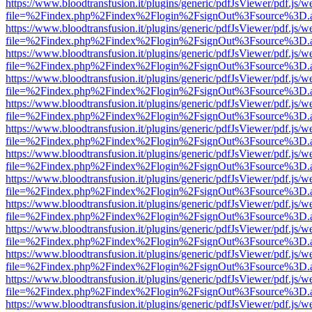
https://www.bloodtransfusion.it/plugins/generic/pdfJsViewer/pdf.js/w
file=%2Findex.php%2Findex%2Flogin%2FsignOut%3Fsource%3D.ame
https://www.bloodtransfusion.it/plugins/generic/pdfJsViewer/pdf.js/w
file=%2Findex.php%2Findex%2Flogin%2FsignOut%3Fsource%3D.ame
https://www.bloodtransfusion.it/plugins/generic/pdfJsViewer/pdf.js/w
file=%2Findex.php%2Findex%2Flogin%2FsignOut%3Fsource%3D.ame
https://www.bloodtransfusion.it/plugins/generic/pdfJsViewer/pdf.js/w
file=%2Findex.php%2Findex%2Flogin%2FsignOut%3Fsource%3D.ame
https://www.bloodtransfusion.it/plugins/generic/pdfJsViewer/pdf.js/w
file=%2Findex.php%2Findex%2Flogin%2FsignOut%3Fsource%3D.ame
https://www.bloodtransfusion.it/plugins/generic/pdfJsViewer/pdf.js/w
file=%2Findex.php%2Findex%2Flogin%2FsignOut%3Fsource%3D.ame
https://www.bloodtransfusion.it/plugins/generic/pdfJsViewer/pdf.js/w
file=%2Findex.php%2Findex%2Flogin%2FsignOut%3Fsource%3D.ame
https://www.bloodtransfusion.it/plugins/generic/pdfJsViewer/pdf.js/w
file=%2Findex.php%2Findex%2Flogin%2FsignOut%3Fsource%3D.ame
https://www.bloodtransfusion.it/plugins/generic/pdfJsViewer/pdf.js/w
file=%2Findex.php%2Findex%2Flogin%2FsignOut%3Fsource%3D.ame
https://www.bloodtransfusion.it/plugins/generic/pdfJsViewer/pdf.js/w
file=%2Findex.php%2Findex%2Flogin%2FsignOut%3Fsource%3D.ame
https://www.bloodtransfusion.it/plugins/generic/pdfJsViewer/pdf.js/w
file=%2Findex.php%2Findex%2Flogin%2FsignOut%3Fsource%3D.ame
https://www.bloodtransfusion.it/plugins/generic/pdfJsViewer/pdf.js/w
file=%2Findex.php%2Findex%2Flogin%2FsignOut%3Fsource%3D.ame
https://www.bloodtransfusion.it/plugins/generic/pdfJsViewer/pdf.js/w