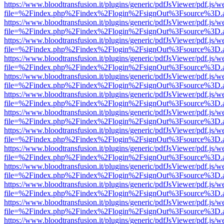
https://www.bloodtransfusion.it/plugins/generic/pdfJsViewer/pdf.js/w
file=%2Findex.php%2Findex%2Flogin%2FsignOut%3Fsource%3D.ame
https://www.bloodtransfusion.it/plugins/generic/pdfJsViewer/pdf.js/w
file=%2Findex.php%2Findex%2Flogin%2FsignOut%3Fsource%3D.ame
https://www.bloodtransfusion.it/plugins/generic/pdfJsViewer/pdf.js/w
file=%2Findex.php%2Findex%2Flogin%2FsignOut%3Fsource%3D.ame
https://www.bloodtransfusion.it/plugins/generic/pdfJsViewer/pdf.js/w
file=%2Findex.php%2Findex%2Flogin%2FsignOut%3Fsource%3D.ame
https://www.bloodtransfusion.it/plugins/generic/pdfJsViewer/pdf.js/w
file=%2Findex.php%2Findex%2Flogin%2FsignOut%3Fsource%3D.ame
https://www.bloodtransfusion.it/plugins/generic/pdfJsViewer/pdf.js/w
file=%2Findex.php%2Findex%2Flogin%2FsignOut%3Fsource%3D.ame
https://www.bloodtransfusion.it/plugins/generic/pdfJsViewer/pdf.js/w
file=%2Findex.php%2Findex%2Flogin%2FsignOut%3Fsource%3D.ame
https://www.bloodtransfusion.it/plugins/generic/pdfJsViewer/pdf.js/w
file=%2Findex.php%2Findex%2Flogin%2FsignOut%3Fsource%3D.ame
https://www.bloodtransfusion.it/plugins/generic/pdfJsViewer/pdf.js/w
file=%2Findex.php%2Findex%2Flogin%2FsignOut%3Fsource%3D.ame
https://www.bloodtransfusion.it/plugins/generic/pdfJsViewer/pdf.js/w
file=%2Findex.php%2Findex%2Flogin%2FsignOut%3Fsource%3D.ame
https://www.bloodtransfusion.it/plugins/generic/pdfJsViewer/pdf.js/w
file=%2Findex.php%2Findex%2Flogin%2FsignOut%3Fsource%3D.ame
https://www.bloodtransfusion.it/plugins/generic/pdfJsViewer/pdf.js/w
file=%2Findex.php%2Findex%2Flogin%2FsignOut%3Fsource%3D.ame
https://www.bloodtransfusion.it/plugins/generic/pdfJsViewer/pdf.js/w