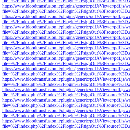
file=%2Findex.php%2Findex%2Flogin%2FsignOut%3Fsource%3D.ame
https://www.bloodtransfusion.it/plugins/generic/pdfJsViewer/pdf.js/w
file=%2Findex.php%2Findex%2Flogin%2FsignOut%3Fsource%3D.ame
https://www.bloodtransfusion.it/plugins/generic/pdfJsViewer/pdf.js/w
file=%2Findex.php%2Findex%2Flogin%2FsignOut%3Fsource%3D.ame
https://www.bloodtransfusion.it/plugins/generic/pdfJsViewer/pdf.js/w
file=%2Findex.php%2Findex%2Flogin%2FsignOut%3Fsource%3D.ame
https://www.bloodtransfusion.it/plugins/generic/pdfJsViewer/pdf.js/w
file=%2Findex.php%2Findex%2Flogin%2FsignOut%3Fsource%3D.ame
https://www.bloodtransfusion.it/plugins/generic/pdfJsViewer/pdf.js/w
file=%2Findex.php%2Findex%2Flogin%2FsignOut%3Fsource%3D.ame
https://www.bloodtransfusion.it/plugins/generic/pdfJsViewer/pdf.js/w
file=%2Findex.php%2Findex%2Flogin%2FsignOut%3Fsource%3D.ame
https://www.bloodtransfusion.it/plugins/generic/pdfJsViewer/pdf.js/w
file=%2Findex.php%2Findex%2Flogin%2FsignOut%3Fsource%3D.ame
https://www.bloodtransfusion.it/plugins/generic/pdfJsViewer/pdf.js/w
file=%2Findex.php%2Findex%2Flogin%2FsignOut%3Fsource%3D.ame
https://www.bloodtransfusion.it/plugins/generic/pdfJsViewer/pdf.js/w
file=%2Findex.php%2Findex%2Flogin%2FsignOut%3Fsource%3D.ame
https://www.bloodtransfusion.it/plugins/generic/pdfJsViewer/pdf.js/w
file=%2Findex.php%2Findex%2Flogin%2FsignOut%3Fsource%3D.ame
https://www.bloodtransfusion.it/plugins/generic/pdfJsViewer/pdf.js/w
file=%2Findex.php%2Findex%2Flogin%2FsignOut%3Fsource%3D.ame
https://www.bloodtransfusion.it/plugins/generic/pdfJsViewer/pdf.js/w
file=%2Findex.php%2Findex%2Flogin%2FsignOut%3Fsource%3D.ame