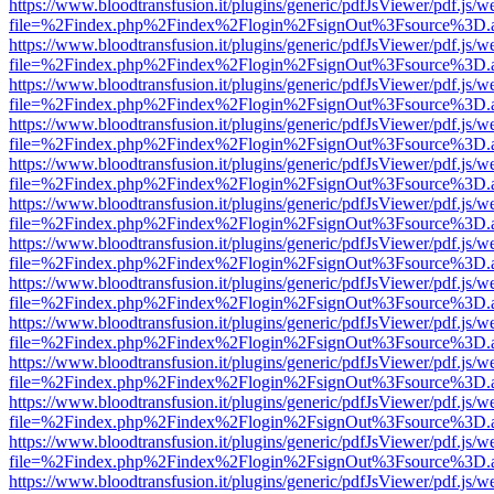
https://www.bloodtransfusion.it/plugins/generic/pdfJsViewer/pdf.js/w
file=%2Findex.php%2Findex%2Flogin%2FsignOut%3Fsource%3D.ame
https://www.bloodtransfusion.it/plugins/generic/pdfJsViewer/pdf.js/w
file=%2Findex.php%2Findex%2Flogin%2FsignOut%3Fsource%3D.ame
https://www.bloodtransfusion.it/plugins/generic/pdfJsViewer/pdf.js/w
file=%2Findex.php%2Findex%2Flogin%2FsignOut%3Fsource%3D.ame
https://www.bloodtransfusion.it/plugins/generic/pdfJsViewer/pdf.js/w
file=%2Findex.php%2Findex%2Flogin%2FsignOut%3Fsource%3D.ame
https://www.bloodtransfusion.it/plugins/generic/pdfJsViewer/pdf.js/w
file=%2Findex.php%2Findex%2Flogin%2FsignOut%3Fsource%3D.ame
https://www.bloodtransfusion.it/plugins/generic/pdfJsViewer/pdf.js/w
file=%2Findex.php%2Findex%2Flogin%2FsignOut%3Fsource%3D.ame
https://www.bloodtransfusion.it/plugins/generic/pdfJsViewer/pdf.js/w
file=%2Findex.php%2Findex%2Flogin%2FsignOut%3Fsource%3D.ame
https://www.bloodtransfusion.it/plugins/generic/pdfJsViewer/pdf.js/w
file=%2Findex.php%2Findex%2Flogin%2FsignOut%3Fsource%3D.ame
https://www.bloodtransfusion.it/plugins/generic/pdfJsViewer/pdf.js/w
file=%2Findex.php%2Findex%2Flogin%2FsignOut%3Fsource%3D.ame
https://www.bloodtransfusion.it/plugins/generic/pdfJsViewer/pdf.js/w
file=%2Findex.php%2Findex%2Flogin%2FsignOut%3Fsource%3D.ame
https://www.bloodtransfusion.it/plugins/generic/pdfJsViewer/pdf.js/w
file=%2Findex.php%2Findex%2Flogin%2FsignOut%3Fsource%3D.ame
https://www.bloodtransfusion.it/plugins/generic/pdfJsViewer/pdf.js/w
file=%2Findex.php%2Findex%2Flogin%2FsignOut%3Fsource%3D.ame
https://www.bloodtransfusion.it/plugins/generic/pdfJsViewer/pdf.js/w