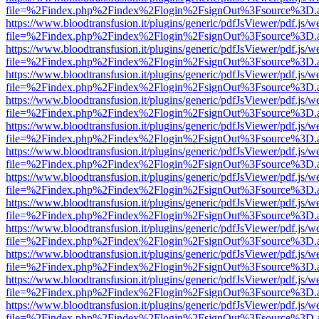
file=%2Findex.php%2Findex%2Flogin%2FsignOut%3Fsource%3D.ame
https://www.bloodtransfusion.it/plugins/generic/pdfJsViewer/pdf.js/w
file=%2Findex.php%2Findex%2Flogin%2FsignOut%3Fsource%3D.ame
https://www.bloodtransfusion.it/plugins/generic/pdfJsViewer/pdf.js/w
file=%2Findex.php%2Findex%2Flogin%2FsignOut%3Fsource%3D.ame
https://www.bloodtransfusion.it/plugins/generic/pdfJsViewer/pdf.js/w
file=%2Findex.php%2Findex%2Flogin%2FsignOut%3Fsource%3D.ame
https://www.bloodtransfusion.it/plugins/generic/pdfJsViewer/pdf.js/w
file=%2Findex.php%2Findex%2Flogin%2FsignOut%3Fsource%3D.ame
https://www.bloodtransfusion.it/plugins/generic/pdfJsViewer/pdf.js/w
file=%2Findex.php%2Findex%2Flogin%2FsignOut%3Fsource%3D.ame
https://www.bloodtransfusion.it/plugins/generic/pdfJsViewer/pdf.js/w
file=%2Findex.php%2Findex%2Flogin%2FsignOut%3Fsource%3D.ame
https://www.bloodtransfusion.it/plugins/generic/pdfJsViewer/pdf.js/w
file=%2Findex.php%2Findex%2Flogin%2FsignOut%3Fsource%3D.ame
https://www.bloodtransfusion.it/plugins/generic/pdfJsViewer/pdf.js/w
file=%2Findex.php%2Findex%2Flogin%2FsignOut%3Fsource%3D.ame
https://www.bloodtransfusion.it/plugins/generic/pdfJsViewer/pdf.js/w
file=%2Findex.php%2Findex%2Flogin%2FsignOut%3Fsource%3D.ame
https://www.bloodtransfusion.it/plugins/generic/pdfJsViewer/pdf.js/w
file=%2Findex.php%2Findex%2Flogin%2FsignOut%3Fsource%3D.ame
https://www.bloodtransfusion.it/plugins/generic/pdfJsViewer/pdf.js/w
file=%2Findex.php%2Findex%2Flogin%2FsignOut%3Fsource%3D.ame
https://www.bloodtransfusion.it/plugins/generic/pdfJsViewer/pdf.js/w
file=%2Findex.php%2Findex%2Flogin%2FsignOut%3Fsource%3D.ame