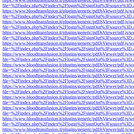
https://www.bloodtransfusion.it/plugins/generic/pdfJsViewer/pdf.js/w
file=%2Findex.php%2Findex%2Flogin%2FsignOut%3Fsource%3D.ame
https://www.bloodtransfusion.it/plugins/generic/pdfJsViewer/pdf.js/w
file=%2Findex.php%2Findex%2Flogin%2FsignOut%3Fsource%3D.ame
https://www.bloodtransfusion.it/plugins/generic/pdfJsViewer/pdf.js/w
file=%2Findex.php%2Findex%2Flogin%2FsignOut%3Fsource%3D.ame
https://www.bloodtransfusion.it/plugins/generic/pdfJsViewer/pdf.js/w
file=%2Findex.php%2Findex%2Flogin%2FsignOut%3Fsource%3D.ame
https://www.bloodtransfusion.it/plugins/generic/pdfJsViewer/pdf.js/w
file=%2Findex.php%2Findex%2Flogin%2FsignOut%3Fsource%3D.ame
https://www.bloodtransfusion.it/plugins/generic/pdfJsViewer/pdf.js/w
file=%2Findex.php%2Findex%2Flogin%2FsignOut%3Fsource%3D.ame
https://www.bloodtransfusion.it/plugins/generic/pdfJsViewer/pdf.js/w
file=%2Findex.php%2Findex%2Flogin%2FsignOut%3Fsource%3D.ame
https://www.bloodtransfusion.it/plugins/generic/pdfJsViewer/pdf.js/w
file=%2Findex.php%2Findex%2Flogin%2FsignOut%3Fsource%3D.ame
https://www.bloodtransfusion.it/plugins/generic/pdfJsViewer/pdf.js/w
file=%2Findex.php%2Findex%2Flogin%2FsignOut%3Fsource%3D.ame
https://www.bloodtransfusion.it/plugins/generic/pdfJsViewer/pdf.js/w
file=%2Findex.php%2Findex%2Flogin%2FsignOut%3Fsource%3D.ame
https://www.bloodtransfusion.it/plugins/generic/pdfJsViewer/pdf.js/w
file=%2Findex.php%2Findex%2Flogin%2FsignOut%3Fsource%3D.ame
https://www.bloodtransfusion.it/plugins/generic/pdfJsViewer/pdf.js/w
file=%2Findex.php%2Findex%2Flogin%2FsignOut%3Fsource%3D.ame
https://www.bloodtransfusion.it/plugins/generic/pdfJsViewer/pdf.js/w