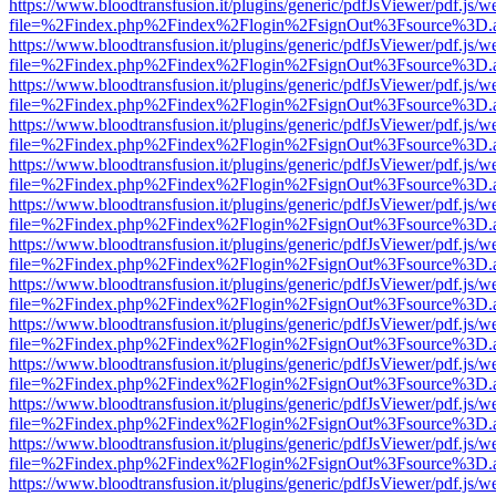
https://www.bloodtransfusion.it/plugins/generic/pdfJsViewer/pdf.js/w
file=%2Findex.php%2Findex%2Flogin%2FsignOut%3Fsource%3D.ame
https://www.bloodtransfusion.it/plugins/generic/pdfJsViewer/pdf.js/w
file=%2Findex.php%2Findex%2Flogin%2FsignOut%3Fsource%3D.ame
https://www.bloodtransfusion.it/plugins/generic/pdfJsViewer/pdf.js/w
file=%2Findex.php%2Findex%2Flogin%2FsignOut%3Fsource%3D.ame
https://www.bloodtransfusion.it/plugins/generic/pdfJsViewer/pdf.js/w
file=%2Findex.php%2Findex%2Flogin%2FsignOut%3Fsource%3D.ame
https://www.bloodtransfusion.it/plugins/generic/pdfJsViewer/pdf.js/w
file=%2Findex.php%2Findex%2Flogin%2FsignOut%3Fsource%3D.ame
https://www.bloodtransfusion.it/plugins/generic/pdfJsViewer/pdf.js/w
file=%2Findex.php%2Findex%2Flogin%2FsignOut%3Fsource%3D.ame
https://www.bloodtransfusion.it/plugins/generic/pdfJsViewer/pdf.js/w
file=%2Findex.php%2Findex%2Flogin%2FsignOut%3Fsource%3D.ame
https://www.bloodtransfusion.it/plugins/generic/pdfJsViewer/pdf.js/w
file=%2Findex.php%2Findex%2Flogin%2FsignOut%3Fsource%3D.ame
https://www.bloodtransfusion.it/plugins/generic/pdfJsViewer/pdf.js/w
file=%2Findex.php%2Findex%2Flogin%2FsignOut%3Fsource%3D.ame
https://www.bloodtransfusion.it/plugins/generic/pdfJsViewer/pdf.js/w
file=%2Findex.php%2Findex%2Flogin%2FsignOut%3Fsource%3D.ame
https://www.bloodtransfusion.it/plugins/generic/pdfJsViewer/pdf.js/w
file=%2Findex.php%2Findex%2Flogin%2FsignOut%3Fsource%3D.ame
https://www.bloodtransfusion.it/plugins/generic/pdfJsViewer/pdf.js/w
file=%2Findex.php%2Findex%2Flogin%2FsignOut%3Fsource%3D.ame
https://www.bloodtransfusion.it/plugins/generic/pdfJsViewer/pdf.js/w