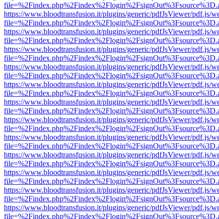
file=%2Findex.php%2Findex%2Flogin%2FsignOut%3Fsource%3D.ame
https://www.bloodtransfusion.it/plugins/generic/pdfJsViewer/pdf.js/w
file=%2Findex.php%2Findex%2Flogin%2FsignOut%3Fsource%3D.ame
https://www.bloodtransfusion.it/plugins/generic/pdfJsViewer/pdf.js/w
file=%2Findex.php%2Findex%2Flogin%2FsignOut%3Fsource%3D.ame
https://www.bloodtransfusion.it/plugins/generic/pdfJsViewer/pdf.js/w
file=%2Findex.php%2Findex%2Flogin%2FsignOut%3Fsource%3D.ame
https://www.bloodtransfusion.it/plugins/generic/pdfJsViewer/pdf.js/w
file=%2Findex.php%2Findex%2Flogin%2FsignOut%3Fsource%3D.ame
https://www.bloodtransfusion.it/plugins/generic/pdfJsViewer/pdf.js/w
file=%2Findex.php%2Findex%2Flogin%2FsignOut%3Fsource%3D.ame
https://www.bloodtransfusion.it/plugins/generic/pdfJsViewer/pdf.js/w
file=%2Findex.php%2Findex%2Flogin%2FsignOut%3Fsource%3D.ame
https://www.bloodtransfusion.it/plugins/generic/pdfJsViewer/pdf.js/w
file=%2Findex.php%2Findex%2Flogin%2FsignOut%3Fsource%3D.ame
https://www.bloodtransfusion.it/plugins/generic/pdfJsViewer/pdf.js/w
file=%2Findex.php%2Findex%2Flogin%2FsignOut%3Fsource%3D.ame
https://www.bloodtransfusion.it/plugins/generic/pdfJsViewer/pdf.js/w
file=%2Findex.php%2Findex%2Flogin%2FsignOut%3Fsource%3D.ame
https://www.bloodtransfusion.it/plugins/generic/pdfJsViewer/pdf.js/w
file=%2Findex.php%2Findex%2Flogin%2FsignOut%3Fsource%3D.ame
https://www.bloodtransfusion.it/plugins/generic/pdfJsViewer/pdf.js/w
file=%2Findex.php%2Findex%2Flogin%2FsignOut%3Fsource%3D.ame
https://www.bloodtransfusion.it/plugins/generic/pdfJsViewer/pdf.js/w
file=%2Findex.php%2Findex%2Flogin%2FsignOut%3Fsource%3D.ame