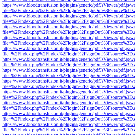
https://www.bloodtransfusion.it/plugins/generic/pdfJsViewer/pdf.js/w
file=%2Findex.php%2Findex%2Flogin%2FsignOut%3Fsource%3D.ame
https://www.bloodtransfusion.it/plugins/generic/pdfJsViewer/pdf.js/w
file=%2Findex.php%2Findex%2Flogin%2FsignOut%3Fsource%3D.ame
https://www.bloodtransfusion.it/plugins/generic/pdfJsViewer/pdf.js/w
file=%2Findex.php%2Findex%2Flogin%2FsignOut%3Fsource%3D.ame
https://www.bloodtransfusion.it/plugins/generic/pdfJsViewer/pdf.js/w
file=%2Findex.php%2Findex%2Flogin%2FsignOut%3Fsource%3D.ame
https://www.bloodtransfusion.it/plugins/generic/pdfJsViewer/pdf.js/w
file=%2Findex.php%2Findex%2Flogin%2FsignOut%3Fsource%3D.ame
https://www.bloodtransfusion.it/plugins/generic/pdfJsViewer/pdf.js/w
file=%2Findex.php%2Findex%2Flogin%2FsignOut%3Fsource%3D.ame
https://www.bloodtransfusion.it/plugins/generic/pdfJsViewer/pdf.js/w
file=%2Findex.php%2Findex%2Flogin%2FsignOut%3Fsource%3D.ame
https://www.bloodtransfusion.it/plugins/generic/pdfJsViewer/pdf.js/w
file=%2Findex.php%2Findex%2Flogin%2FsignOut%3Fsource%3D.ame
https://www.bloodtransfusion.it/plugins/generic/pdfJsViewer/pdf.js/w
file=%2Findex.php%2Findex%2Flogin%2FsignOut%3Fsource%3D.ame
https://www.bloodtransfusion.it/plugins/generic/pdfJsViewer/pdf.js/w
file=%2Findex.php%2Findex%2Flogin%2FsignOut%3Fsource%3D.ame
https://www.bloodtransfusion.it/plugins/generic/pdfJsViewer/pdf.js/w
file=%2Findex.php%2Findex%2Flogin%2FsignOut%3Fsource%3D.ame
https://www.bloodtransfusion.it/plugins/generic/pdfJsViewer/pdf.js/w
file=%2Findex.php%2Findex%2Flogin%2FsignOut%3Fsource%3D.ame