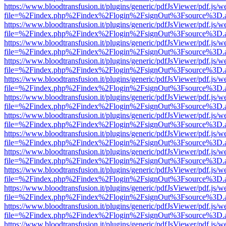
https://www.bloodtransfusion.it/plugins/generic/pdfJsViewer/pdf.js/w
file=%2Findex.php%2Findex%2Flogin%2FsignOut%3Fsource%3D.ame
https://www.bloodtransfusion.it/plugins/generic/pdfJsViewer/pdf.js/w
file=%2Findex.php%2Findex%2Flogin%2FsignOut%3Fsource%3D.ame
https://www.bloodtransfusion.it/plugins/generic/pdfJsViewer/pdf.js/w
file=%2Findex.php%2Findex%2Flogin%2FsignOut%3Fsource%3D.ame
https://www.bloodtransfusion.it/plugins/generic/pdfJsViewer/pdf.js/w
file=%2Findex.php%2Findex%2Flogin%2FsignOut%3Fsource%3D.ame
https://www.bloodtransfusion.it/plugins/generic/pdfJsViewer/pdf.js/w
file=%2Findex.php%2Findex%2Flogin%2FsignOut%3Fsource%3D.ame
https://www.bloodtransfusion.it/plugins/generic/pdfJsViewer/pdf.js/w
file=%2Findex.php%2Findex%2Flogin%2FsignOut%3Fsource%3D.ame
https://www.bloodtransfusion.it/plugins/generic/pdfJsViewer/pdf.js/w
file=%2Findex.php%2Findex%2Flogin%2FsignOut%3Fsource%3D.ame
https://www.bloodtransfusion.it/plugins/generic/pdfJsViewer/pdf.js/w
file=%2Findex.php%2Findex%2Flogin%2FsignOut%3Fsource%3D.ame
https://www.bloodtransfusion.it/plugins/generic/pdfJsViewer/pdf.js/w
file=%2Findex.php%2Findex%2Flogin%2FsignOut%3Fsource%3D.ame
https://www.bloodtransfusion.it/plugins/generic/pdfJsViewer/pdf.js/w
file=%2Findex.php%2Findex%2Flogin%2FsignOut%3Fsource%3D.ame
https://www.bloodtransfusion.it/plugins/generic/pdfJsViewer/pdf.js/w
file=%2Findex.php%2Findex%2Flogin%2FsignOut%3Fsource%3D.ame
https://www.bloodtransfusion.it/plugins/generic/pdfJsViewer/pdf.js/w
file=%2Findex.php%2Findex%2Flogin%2FsignOut%3Fsource%3D.ame
https://www.bloodtransfusion.it/plugins/generic/pdfJsViewer/pdf.js/w