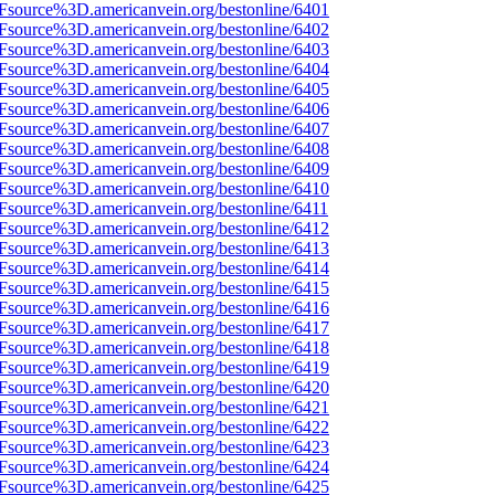
Fsource%3D.americanvein.org/bestonline/6401
Fsource%3D.americanvein.org/bestonline/6402
Fsource%3D.americanvein.org/bestonline/6403
Fsource%3D.americanvein.org/bestonline/6404
Fsource%3D.americanvein.org/bestonline/6405
Fsource%3D.americanvein.org/bestonline/6406
Fsource%3D.americanvein.org/bestonline/6407
Fsource%3D.americanvein.org/bestonline/6408
Fsource%3D.americanvein.org/bestonline/6409
Fsource%3D.americanvein.org/bestonline/6410
Fsource%3D.americanvein.org/bestonline/6411
Fsource%3D.americanvein.org/bestonline/6412
Fsource%3D.americanvein.org/bestonline/6413
Fsource%3D.americanvein.org/bestonline/6414
Fsource%3D.americanvein.org/bestonline/6415
Fsource%3D.americanvein.org/bestonline/6416
Fsource%3D.americanvein.org/bestonline/6417
Fsource%3D.americanvein.org/bestonline/6418
Fsource%3D.americanvein.org/bestonline/6419
Fsource%3D.americanvein.org/bestonline/6420
Fsource%3D.americanvein.org/bestonline/6421
Fsource%3D.americanvein.org/bestonline/6422
Fsource%3D.americanvein.org/bestonline/6423
Fsource%3D.americanvein.org/bestonline/6424
Fsource%3D.americanvein.org/bestonline/6425