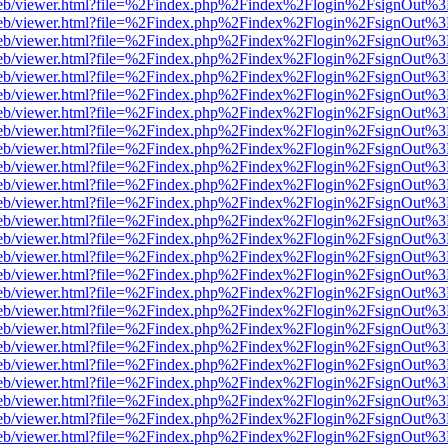
.js/web/viewer.html?file=%2Findex.php%2Findex%2Flogin%2FsignOut%3
.js/web/viewer.html?file=%2Findex.php%2Findex%2Flogin%2FsignOut%3
.js/web/viewer.html?file=%2Findex.php%2Findex%2Flogin%2FsignOut%3
.js/web/viewer.html?file=%2Findex.php%2Findex%2Flogin%2FsignOut%3
.js/web/viewer.html?file=%2Findex.php%2Findex%2Flogin%2FsignOut%3
.js/web/viewer.html?file=%2Findex.php%2Findex%2Flogin%2FsignOut%3
.js/web/viewer.html?file=%2Findex.php%2Findex%2Flogin%2FsignOut%3
.js/web/viewer.html?file=%2Findex.php%2Findex%2Flogin%2FsignOut%3
.js/web/viewer.html?file=%2Findex.php%2Findex%2Flogin%2FsignOut%3
.js/web/viewer.html?file=%2Findex.php%2Findex%2Flogin%2FsignOut%3
.js/web/viewer.html?file=%2Findex.php%2Findex%2Flogin%2FsignOut%3
.js/web/viewer.html?file=%2Findex.php%2Findex%2Flogin%2FsignOut%3
.js/web/viewer.html?file=%2Findex.php%2Findex%2Flogin%2FsignOut%3
.js/web/viewer.html?file=%2Findex.php%2Findex%2Flogin%2FsignOut%3
.js/web/viewer.html?file=%2Findex.php%2Findex%2Flogin%2FsignOut%3
.js/web/viewer.html?file=%2Findex.php%2Findex%2Flogin%2FsignOut%3
.js/web/viewer.html?file=%2Findex.php%2Findex%2Flogin%2FsignOut%3
.js/web/viewer.html?file=%2Findex.php%2Findex%2Flogin%2FsignOut%3
.js/web/viewer.html?file=%2Findex.php%2Findex%2Flogin%2FsignOut%3
.js/web/viewer.html?file=%2Findex.php%2Findex%2Flogin%2FsignOut%3
.js/web/viewer.html?file=%2Findex.php%2Findex%2Flogin%2FsignOut%3
.js/web/viewer.html?file=%2Findex.php%2Findex%2Flogin%2FsignOut%3
.js/web/viewer.html?file=%2Findex.php%2Findex%2Flogin%2FsignOut%3
.js/web/viewer.html?file=%2Findex.php%2Findex%2Flogin%2FsignOut%3
.js/web/viewer.html?file=%2Findex.php%2Findex%2Flogin%2FsignOut%3