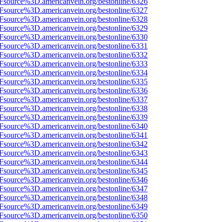
Fsource%3D.americanvein.org/bestonline/6326
Fsource%3D.americanvein.org/bestonline/6327
Fsource%3D.americanvein.org/bestonline/6328
Fsource%3D.americanvein.org/bestonline/6329
Fsource%3D.americanvein.org/bestonline/6330
Fsource%3D.americanvein.org/bestonline/6331
Fsource%3D.americanvein.org/bestonline/6332
Fsource%3D.americanvein.org/bestonline/6333
Fsource%3D.americanvein.org/bestonline/6334
Fsource%3D.americanvein.org/bestonline/6335
Fsource%3D.americanvein.org/bestonline/6336
Fsource%3D.americanvein.org/bestonline/6337
Fsource%3D.americanvein.org/bestonline/6338
Fsource%3D.americanvein.org/bestonline/6339
Fsource%3D.americanvein.org/bestonline/6340
Fsource%3D.americanvein.org/bestonline/6341
Fsource%3D.americanvein.org/bestonline/6342
Fsource%3D.americanvein.org/bestonline/6343
Fsource%3D.americanvein.org/bestonline/6344
Fsource%3D.americanvein.org/bestonline/6345
Fsource%3D.americanvein.org/bestonline/6346
Fsource%3D.americanvein.org/bestonline/6347
Fsource%3D.americanvein.org/bestonline/6348
Fsource%3D.americanvein.org/bestonline/6349
Fsource%3D.americanvein.org/bestonline/6350