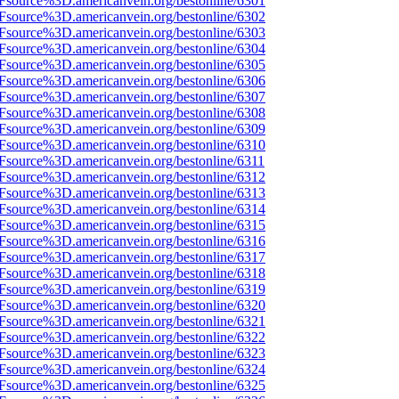
Fsource%3D.americanvein.org/bestonline/6301
Fsource%3D.americanvein.org/bestonline/6302
Fsource%3D.americanvein.org/bestonline/6303
Fsource%3D.americanvein.org/bestonline/6304
Fsource%3D.americanvein.org/bestonline/6305
Fsource%3D.americanvein.org/bestonline/6306
Fsource%3D.americanvein.org/bestonline/6307
Fsource%3D.americanvein.org/bestonline/6308
Fsource%3D.americanvein.org/bestonline/6309
Fsource%3D.americanvein.org/bestonline/6310
Fsource%3D.americanvein.org/bestonline/6311
Fsource%3D.americanvein.org/bestonline/6312
Fsource%3D.americanvein.org/bestonline/6313
Fsource%3D.americanvein.org/bestonline/6314
Fsource%3D.americanvein.org/bestonline/6315
Fsource%3D.americanvein.org/bestonline/6316
Fsource%3D.americanvein.org/bestonline/6317
Fsource%3D.americanvein.org/bestonline/6318
Fsource%3D.americanvein.org/bestonline/6319
Fsource%3D.americanvein.org/bestonline/6320
Fsource%3D.americanvein.org/bestonline/6321
Fsource%3D.americanvein.org/bestonline/6322
Fsource%3D.americanvein.org/bestonline/6323
Fsource%3D.americanvein.org/bestonline/6324
Fsource%3D.americanvein.org/bestonline/6325