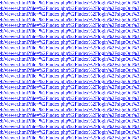
.js/web/viewer.html?file=%2Findex.php%2Findex%2Flogin%2FsignOut%3
.js/web/viewer.html?file=%2Findex.php%2Findex%2Flogin%2FsignOut%3
.js/web/viewer.html?file=%2Findex.php%2Findex%2Flogin%2FsignOut%3
.js/web/viewer.html?file=%2Findex.php%2Findex%2Flogin%2FsignOut%3
.js/web/viewer.html?file=%2Findex.php%2Findex%2Flogin%2FsignOut%3
.js/web/viewer.html?file=%2Findex.php%2Findex%2Flogin%2FsignOut%3
.js/web/viewer.html?file=%2Findex.php%2Findex%2Flogin%2FsignOut%3
.js/web/viewer.html?file=%2Findex.php%2Findex%2Flogin%2FsignOut%3
.js/web/viewer.html?file=%2Findex.php%2Findex%2Flogin%2FsignOut%3
.js/web/viewer.html?file=%2Findex.php%2Findex%2Flogin%2FsignOut%3
.js/web/viewer.html?file=%2Findex.php%2Findex%2Flogin%2FsignOut%3
.js/web/viewer.html?file=%2Findex.php%2Findex%2Flogin%2FsignOut%3
.js/web/viewer.html?file=%2Findex.php%2Findex%2Flogin%2FsignOut%3
.js/web/viewer.html?file=%2Findex.php%2Findex%2Flogin%2FsignOut%3
.js/web/viewer.html?file=%2Findex.php%2Findex%2Flogin%2FsignOut%3
.js/web/viewer.html?file=%2Findex.php%2Findex%2Flogin%2FsignOut%3
.js/web/viewer.html?file=%2Findex.php%2Findex%2Flogin%2FsignOut%3
.js/web/viewer.html?file=%2Findex.php%2Findex%2Flogin%2FsignOut%3
.js/web/viewer.html?file=%2Findex.php%2Findex%2Flogin%2FsignOut%3
.js/web/viewer.html?file=%2Findex.php%2Findex%2Flogin%2FsignOut%3
.js/web/viewer.html?file=%2Findex.php%2Findex%2Flogin%2FsignOut%3
.js/web/viewer.html?file=%2Findex.php%2Findex%2Flogin%2FsignOut%3
.js/web/viewer.html?file=%2Findex.php%2Findex%2Flogin%2FsignOut%3
.js/web/viewer.html?file=%2Findex.php%2Findex%2Flogin%2FsignOut%3
.js/web/viewer.html?file=%2Findex.php%2Findex%2Flogin%2FsignOut%3