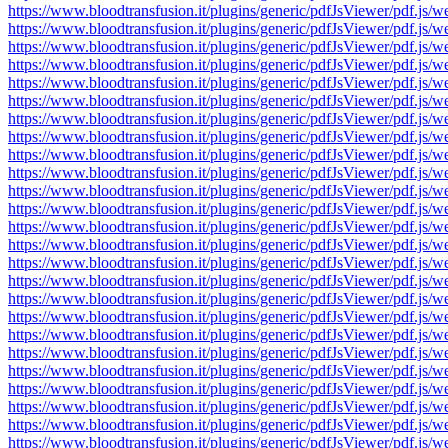
https://www.bloodtransfusion.it/plugins/generic/pdfJsViewer/pdf
https://www.bloodtransfusion.it/plugins/generic/pdfJsViewer/pdf
https://www.bloodtransfusion.it/plugins/generic/pdfJsViewer/pdf
https://www.bloodtransfusion.it/plugins/generic/pdfJsViewer/pdf
https://www.bloodtransfusion.it/plugins/generic/pdfJsViewer/pdf
https://www.bloodtransfusion.it/plugins/generic/pdfJsViewer/pdf
https://www.bloodtransfusion.it/plugins/generic/pdfJsViewer/pdf
https://www.bloodtransfusion.it/plugins/generic/pdfJsViewer/pdf
https://www.bloodtransfusion.it/plugins/generic/pdfJsViewer/pdf
https://www.bloodtransfusion.it/plugins/generic/pdfJsViewer/pdf
https://www.bloodtransfusion.it/plugins/generic/pdfJsViewer/pdf
https://www.bloodtransfusion.it/plugins/generic/pdfJsViewer/pdf
https://www.bloodtransfusion.it/plugins/generic/pdfJsViewer/pdf
https://www.bloodtransfusion.it/plugins/generic/pdfJsViewer/pdf
https://www.bloodtransfusion.it/plugins/generic/pdfJsViewer/pdf
https://www.bloodtransfusion.it/plugins/generic/pdfJsViewer/pdf
https://www.bloodtransfusion.it/plugins/generic/pdfJsViewer/pdf
https://www.bloodtransfusion.it/plugins/generic/pdfJsViewer/pdf
https://www.bloodtransfusion.it/plugins/generic/pdfJsViewer/pdf
https://www.bloodtransfusion.it/plugins/generic/pdfJsViewer/pdf
https://www.bloodtransfusion.it/plugins/generic/pdfJsViewer/pdf
https://www.bloodtransfusion.it/plugins/generic/pdfJsViewer/pdf
https://www.bloodtransfusion.it/plugins/generic/pdfJsViewer/pdf
https://www.bloodtransfusion.it/plugins/generic/pdfJsViewer/pdf
https://www.bloodtransfusion.it/plugins/generic/pdfJsViewer/pdf