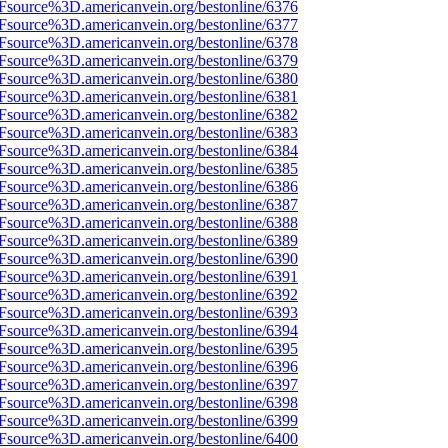
Fsource%3D.americanvein.org/bestonline/6376
Fsource%3D.americanvein.org/bestonline/6377
Fsource%3D.americanvein.org/bestonline/6378
Fsource%3D.americanvein.org/bestonline/6379
Fsource%3D.americanvein.org/bestonline/6380
Fsource%3D.americanvein.org/bestonline/6381
Fsource%3D.americanvein.org/bestonline/6382
Fsource%3D.americanvein.org/bestonline/6383
Fsource%3D.americanvein.org/bestonline/6384
Fsource%3D.americanvein.org/bestonline/6385
Fsource%3D.americanvein.org/bestonline/6386
Fsource%3D.americanvein.org/bestonline/6387
Fsource%3D.americanvein.org/bestonline/6388
Fsource%3D.americanvein.org/bestonline/6389
Fsource%3D.americanvein.org/bestonline/6390
Fsource%3D.americanvein.org/bestonline/6391
Fsource%3D.americanvein.org/bestonline/6392
Fsource%3D.americanvein.org/bestonline/6393
Fsource%3D.americanvein.org/bestonline/6394
Fsource%3D.americanvein.org/bestonline/6395
Fsource%3D.americanvein.org/bestonline/6396
Fsource%3D.americanvein.org/bestonline/6397
Fsource%3D.americanvein.org/bestonline/6398
Fsource%3D.americanvein.org/bestonline/6399
Fsource%3D.americanvein.org/bestonline/6400