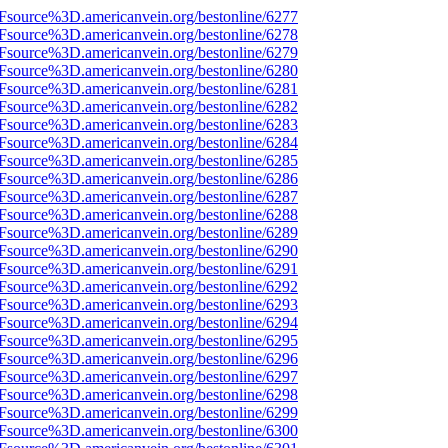
Fsource%3D.americanvein.org/bestonline/6277
Fsource%3D.americanvein.org/bestonline/6278
Fsource%3D.americanvein.org/bestonline/6279
Fsource%3D.americanvein.org/bestonline/6280
Fsource%3D.americanvein.org/bestonline/6281
Fsource%3D.americanvein.org/bestonline/6282
Fsource%3D.americanvein.org/bestonline/6283
Fsource%3D.americanvein.org/bestonline/6284
Fsource%3D.americanvein.org/bestonline/6285
Fsource%3D.americanvein.org/bestonline/6286
Fsource%3D.americanvein.org/bestonline/6287
Fsource%3D.americanvein.org/bestonline/6288
Fsource%3D.americanvein.org/bestonline/6289
Fsource%3D.americanvein.org/bestonline/6290
Fsource%3D.americanvein.org/bestonline/6291
Fsource%3D.americanvein.org/bestonline/6292
Fsource%3D.americanvein.org/bestonline/6293
Fsource%3D.americanvein.org/bestonline/6294
Fsource%3D.americanvein.org/bestonline/6295
Fsource%3D.americanvein.org/bestonline/6296
Fsource%3D.americanvein.org/bestonline/6297
Fsource%3D.americanvein.org/bestonline/6298
Fsource%3D.americanvein.org/bestonline/6299
Fsource%3D.americanvein.org/bestonline/6300