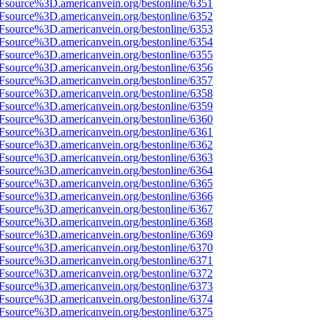
Fsource%3D.americanvein.org/bestonline/6351
Fsource%3D.americanvein.org/bestonline/6352
Fsource%3D.americanvein.org/bestonline/6353
Fsource%3D.americanvein.org/bestonline/6354
Fsource%3D.americanvein.org/bestonline/6355
Fsource%3D.americanvein.org/bestonline/6356
Fsource%3D.americanvein.org/bestonline/6357
Fsource%3D.americanvein.org/bestonline/6358
Fsource%3D.americanvein.org/bestonline/6359
Fsource%3D.americanvein.org/bestonline/6360
Fsource%3D.americanvein.org/bestonline/6361
Fsource%3D.americanvein.org/bestonline/6362
Fsource%3D.americanvein.org/bestonline/6363
Fsource%3D.americanvein.org/bestonline/6364
Fsource%3D.americanvein.org/bestonline/6365
Fsource%3D.americanvein.org/bestonline/6366
Fsource%3D.americanvein.org/bestonline/6367
Fsource%3D.americanvein.org/bestonline/6368
Fsource%3D.americanvein.org/bestonline/6369
Fsource%3D.americanvein.org/bestonline/6370
Fsource%3D.americanvein.org/bestonline/6371
Fsource%3D.americanvein.org/bestonline/6372
Fsource%3D.americanvein.org/bestonline/6373
Fsource%3D.americanvein.org/bestonline/6374
Fsource%3D.americanvein.org/bestonline/6375