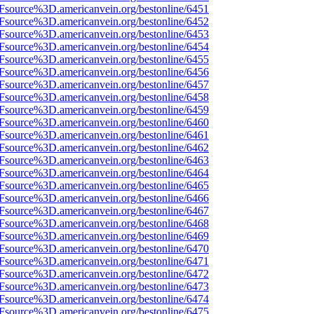
Fsource%3D.americanvein.org/bestonline/6451
Fsource%3D.americanvein.org/bestonline/6452
Fsource%3D.americanvein.org/bestonline/6453
Fsource%3D.americanvein.org/bestonline/6454
Fsource%3D.americanvein.org/bestonline/6455
Fsource%3D.americanvein.org/bestonline/6456
Fsource%3D.americanvein.org/bestonline/6457
Fsource%3D.americanvein.org/bestonline/6458
Fsource%3D.americanvein.org/bestonline/6459
Fsource%3D.americanvein.org/bestonline/6460
Fsource%3D.americanvein.org/bestonline/6461
Fsource%3D.americanvein.org/bestonline/6462
Fsource%3D.americanvein.org/bestonline/6463
Fsource%3D.americanvein.org/bestonline/6464
Fsource%3D.americanvein.org/bestonline/6465
Fsource%3D.americanvein.org/bestonline/6466
Fsource%3D.americanvein.org/bestonline/6467
Fsource%3D.americanvein.org/bestonline/6468
Fsource%3D.americanvein.org/bestonline/6469
Fsource%3D.americanvein.org/bestonline/6470
Fsource%3D.americanvein.org/bestonline/6471
Fsource%3D.americanvein.org/bestonline/6472
Fsource%3D.americanvein.org/bestonline/6473
Fsource%3D.americanvein.org/bestonline/6474
Fsource%3D.americanvein.org/bestonline/6475