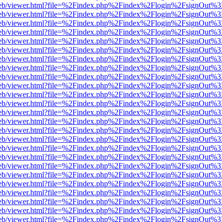
.js/web/viewer.html?file=%2Findex.php%2Findex%2Flogin%2FsignOut%3
.js/web/viewer.html?file=%2Findex.php%2Findex%2Flogin%2FsignOut%3
.js/web/viewer.html?file=%2Findex.php%2Findex%2Flogin%2FsignOut%3
.js/web/viewer.html?file=%2Findex.php%2Findex%2Flogin%2FsignOut%3
.js/web/viewer.html?file=%2Findex.php%2Findex%2Flogin%2FsignOut%3
.js/web/viewer.html?file=%2Findex.php%2Findex%2Flogin%2FsignOut%3
.js/web/viewer.html?file=%2Findex.php%2Findex%2Flogin%2FsignOut%3
.js/web/viewer.html?file=%2Findex.php%2Findex%2Flogin%2FsignOut%3
.js/web/viewer.html?file=%2Findex.php%2Findex%2Flogin%2FsignOut%3
.js/web/viewer.html?file=%2Findex.php%2Findex%2Flogin%2FsignOut%3
.js/web/viewer.html?file=%2Findex.php%2Findex%2Flogin%2FsignOut%3
.js/web/viewer.html?file=%2Findex.php%2Findex%2Flogin%2FsignOut%3
.js/web/viewer.html?file=%2Findex.php%2Findex%2Flogin%2FsignOut%3
.js/web/viewer.html?file=%2Findex.php%2Findex%2Flogin%2FsignOut%3
.js/web/viewer.html?file=%2Findex.php%2Findex%2Flogin%2FsignOut%3
.js/web/viewer.html?file=%2Findex.php%2Findex%2Flogin%2FsignOut%3
.js/web/viewer.html?file=%2Findex.php%2Findex%2Flogin%2FsignOut%3
.js/web/viewer.html?file=%2Findex.php%2Findex%2Flogin%2FsignOut%3
.js/web/viewer.html?file=%2Findex.php%2Findex%2Flogin%2FsignOut%3
.js/web/viewer.html?file=%2Findex.php%2Findex%2Flogin%2FsignOut%3
.js/web/viewer.html?file=%2Findex.php%2Findex%2Flogin%2FsignOut%3
.js/web/viewer.html?file=%2Findex.php%2Findex%2Flogin%2FsignOut%3
.js/web/viewer.html?file=%2Findex.php%2Findex%2Flogin%2FsignOut%3
.js/web/viewer.html?file=%2Findex.php%2Findex%2Flogin%2FsignOut%3
.js/web/viewer.html?file=%2Findex.php%2Findex%2Flogin%2FsignOut%3