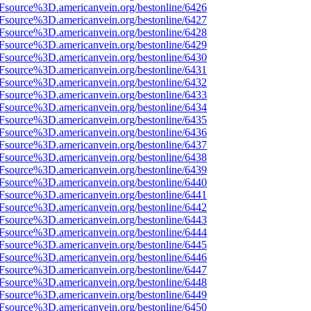
Fsource%3D.americanvein.org/bestonline/6426
Fsource%3D.americanvein.org/bestonline/6427
Fsource%3D.americanvein.org/bestonline/6428
Fsource%3D.americanvein.org/bestonline/6429
Fsource%3D.americanvein.org/bestonline/6430
Fsource%3D.americanvein.org/bestonline/6431
Fsource%3D.americanvein.org/bestonline/6432
Fsource%3D.americanvein.org/bestonline/6433
Fsource%3D.americanvein.org/bestonline/6434
Fsource%3D.americanvein.org/bestonline/6435
Fsource%3D.americanvein.org/bestonline/6436
Fsource%3D.americanvein.org/bestonline/6437
Fsource%3D.americanvein.org/bestonline/6438
Fsource%3D.americanvein.org/bestonline/6439
Fsource%3D.americanvein.org/bestonline/6440
Fsource%3D.americanvein.org/bestonline/6441
Fsource%3D.americanvein.org/bestonline/6442
Fsource%3D.americanvein.org/bestonline/6443
Fsource%3D.americanvein.org/bestonline/6444
Fsource%3D.americanvein.org/bestonline/6445
Fsource%3D.americanvein.org/bestonline/6446
Fsource%3D.americanvein.org/bestonline/6447
Fsource%3D.americanvein.org/bestonline/6448
Fsource%3D.americanvein.org/bestonline/6449
Fsource%3D.americanvein.org/bestonline/6450