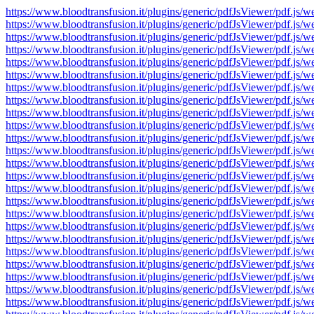
https://www.bloodtransfusion.it/plugins/generic/pdfJsViewer/pdf
https://www.bloodtransfusion.it/plugins/generic/pdfJsViewer/pdf
https://www.bloodtransfusion.it/plugins/generic/pdfJsViewer/pdf
https://www.bloodtransfusion.it/plugins/generic/pdfJsViewer/pdf
https://www.bloodtransfusion.it/plugins/generic/pdfJsViewer/pdf
https://www.bloodtransfusion.it/plugins/generic/pdfJsViewer/pdf
https://www.bloodtransfusion.it/plugins/generic/pdfJsViewer/pdf
https://www.bloodtransfusion.it/plugins/generic/pdfJsViewer/pdf
https://www.bloodtransfusion.it/plugins/generic/pdfJsViewer/pdf
https://www.bloodtransfusion.it/plugins/generic/pdfJsViewer/pdf
https://www.bloodtransfusion.it/plugins/generic/pdfJsViewer/pdf
https://www.bloodtransfusion.it/plugins/generic/pdfJsViewer/pdf
https://www.bloodtransfusion.it/plugins/generic/pdfJsViewer/pdf
https://www.bloodtransfusion.it/plugins/generic/pdfJsViewer/pdf
https://www.bloodtransfusion.it/plugins/generic/pdfJsViewer/pdf
https://www.bloodtransfusion.it/plugins/generic/pdfJsViewer/pdf
https://www.bloodtransfusion.it/plugins/generic/pdfJsViewer/pdf
https://www.bloodtransfusion.it/plugins/generic/pdfJsViewer/pdf
https://www.bloodtransfusion.it/plugins/generic/pdfJsViewer/pdf
https://www.bloodtransfusion.it/plugins/generic/pdfJsViewer/pdf
https://www.bloodtransfusion.it/plugins/generic/pdfJsViewer/pdf
https://www.bloodtransfusion.it/plugins/generic/pdfJsViewer/pdf
https://www.bloodtransfusion.it/plugins/generic/pdfJsViewer/pdf
https://www.bloodtransfusion.it/plugins/generic/pdfJsViewer/pdf