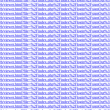
.js/web/viewer.html?file=%2Findex.php%2Findex%2Flogin%2FsignOut%3
.js/web/viewer.html?file=%2Findex.php%2Findex%2Flogin%2FsignOut%3
.js/web/viewer.html?file=%2Findex.php%2Findex%2Flogin%2FsignOut%3
.js/web/viewer.html?file=%2Findex.php%2Findex%2Flogin%2FsignOut%3
.js/web/viewer.html?file=%2Findex.php%2Findex%2Flogin%2FsignOut%3
.js/web/viewer.html?file=%2Findex.php%2Findex%2Flogin%2FsignOut%3
.js/web/viewer.html?file=%2Findex.php%2Findex%2Flogin%2FsignOut%3
.js/web/viewer.html?file=%2Findex.php%2Findex%2Flogin%2FsignOut%3
.js/web/viewer.html?file=%2Findex.php%2Findex%2Flogin%2FsignOut%3
.js/web/viewer.html?file=%2Findex.php%2Findex%2Flogin%2FsignOut%3
.js/web/viewer.html?file=%2Findex.php%2Findex%2Flogin%2FsignOut%3
.js/web/viewer.html?file=%2Findex.php%2Findex%2Flogin%2FsignOut%3
.js/web/viewer.html?file=%2Findex.php%2Findex%2Flogin%2FsignOut%3
.js/web/viewer.html?file=%2Findex.php%2Findex%2Flogin%2FsignOut%3
.js/web/viewer.html?file=%2Findex.php%2Findex%2Flogin%2FsignOut%3
.js/web/viewer.html?file=%2Findex.php%2Findex%2Flogin%2FsignOut%3
.js/web/viewer.html?file=%2Findex.php%2Findex%2Flogin%2FsignOut%3
.js/web/viewer.html?file=%2Findex.php%2Findex%2Flogin%2FsignOut%3
.js/web/viewer.html?file=%2Findex.php%2Findex%2Flogin%2FsignOut%3
.js/web/viewer.html?file=%2Findex.php%2Findex%2Flogin%2FsignOut%3
.js/web/viewer.html?file=%2Findex.php%2Findex%2Flogin%2FsignOut%3
.js/web/viewer.html?file=%2Findex.php%2Findex%2Flogin%2FsignOut%3
.js/web/viewer.html?file=%2Findex.php%2Findex%2Flogin%2FsignOut%3
.js/web/viewer.html?file=%2Findex.php%2Findex%2Flogin%2FsignOut%3
.js/web/viewer.html?file=%2Findex.php%2Findex%2Flogin%2FsignOut%3