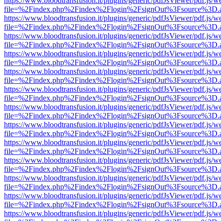
https://www.bloodtransfusion.it/plugins/generic/pdfJsViewer/pdf.js/w
file=%2Findex.php%2Findex%2Flogin%2FsignOut%3Fsource%3D.ame
https://www.bloodtransfusion.it/plugins/generic/pdfJsViewer/pdf.js/w
file=%2Findex.php%2Findex%2Flogin%2FsignOut%3Fsource%3D.ame
https://www.bloodtransfusion.it/plugins/generic/pdfJsViewer/pdf.js/w
file=%2Findex.php%2Findex%2Flogin%2FsignOut%3Fsource%3D.ame
https://www.bloodtransfusion.it/plugins/generic/pdfJsViewer/pdf.js/w
file=%2Findex.php%2Findex%2Flogin%2FsignOut%3Fsource%3D.ame
https://www.bloodtransfusion.it/plugins/generic/pdfJsViewer/pdf.js/w
file=%2Findex.php%2Findex%2Flogin%2FsignOut%3Fsource%3D.ame
https://www.bloodtransfusion.it/plugins/generic/pdfJsViewer/pdf.js/w
file=%2Findex.php%2Findex%2Flogin%2FsignOut%3Fsource%3D.ame
https://www.bloodtransfusion.it/plugins/generic/pdfJsViewer/pdf.js/w
file=%2Findex.php%2Findex%2Flogin%2FsignOut%3Fsource%3D.ame
https://www.bloodtransfusion.it/plugins/generic/pdfJsViewer/pdf.js/w
file=%2Findex.php%2Findex%2Flogin%2FsignOut%3Fsource%3D.ame
https://www.bloodtransfusion.it/plugins/generic/pdfJsViewer/pdf.js/w
file=%2Findex.php%2Findex%2Flogin%2FsignOut%3Fsource%3D.ame
https://www.bloodtransfusion.it/plugins/generic/pdfJsViewer/pdf.js/w
file=%2Findex.php%2Findex%2Flogin%2FsignOut%3Fsource%3D.ame
https://www.bloodtransfusion.it/plugins/generic/pdfJsViewer/pdf.js/w
file=%2Findex.php%2Findex%2Flogin%2FsignOut%3Fsource%3D.ame
https://www.bloodtransfusion.it/plugins/generic/pdfJsViewer/pdf.js/w
file=%2Findex.php%2Findex%2Flogin%2FsignOut%3Fsource%3D.ame
https://www.bloodtransfusion.it/plugins/generic/pdfJsViewer/pdf.js/w