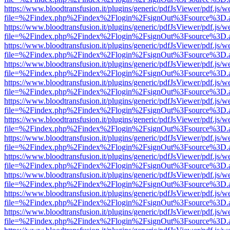
https://www.bloodtransfusion.it/plugins/generic/pdfJsViewer/pdf.js/w
file=%2Findex.php%2Findex%2Flogin%2FsignOut%3Fsource%3D.ame
https://www.bloodtransfusion.it/plugins/generic/pdfJsViewer/pdf.js/w
file=%2Findex.php%2Findex%2Flogin%2FsignOut%3Fsource%3D.ame
https://www.bloodtransfusion.it/plugins/generic/pdfJsViewer/pdf.js/w
file=%2Findex.php%2Findex%2Flogin%2FsignOut%3Fsource%3D.ame
https://www.bloodtransfusion.it/plugins/generic/pdfJsViewer/pdf.js/w
file=%2Findex.php%2Findex%2Flogin%2FsignOut%3Fsource%3D.ame
https://www.bloodtransfusion.it/plugins/generic/pdfJsViewer/pdf.js/w
file=%2Findex.php%2Findex%2Flogin%2FsignOut%3Fsource%3D.ame
https://www.bloodtransfusion.it/plugins/generic/pdfJsViewer/pdf.js/w
file=%2Findex.php%2Findex%2Flogin%2FsignOut%3Fsource%3D.ame
https://www.bloodtransfusion.it/plugins/generic/pdfJsViewer/pdf.js/w
file=%2Findex.php%2Findex%2Flogin%2FsignOut%3Fsource%3D.ame
https://www.bloodtransfusion.it/plugins/generic/pdfJsViewer/pdf.js/w
file=%2Findex.php%2Findex%2Flogin%2FsignOut%3Fsource%3D.ame
https://www.bloodtransfusion.it/plugins/generic/pdfJsViewer/pdf.js/w
file=%2Findex.php%2Findex%2Flogin%2FsignOut%3Fsource%3D.ame
https://www.bloodtransfusion.it/plugins/generic/pdfJsViewer/pdf.js/w
file=%2Findex.php%2Findex%2Flogin%2FsignOut%3Fsource%3D.ame
https://www.bloodtransfusion.it/plugins/generic/pdfJsViewer/pdf.js/w
file=%2Findex.php%2Findex%2Flogin%2FsignOut%3Fsource%3D.ame
https://www.bloodtransfusion.it/plugins/generic/pdfJsViewer/pdf.js/w
file=%2Findex.php%2Findex%2Flogin%2FsignOut%3Fsource%3D.ame