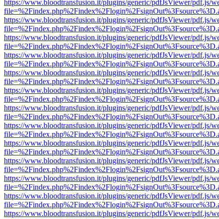
https://www.bloodtransfusion.it/plugins/generic/pdfJsViewer/pdf.js/w
file=%2Findex.php%2Findex%2Flogin%2FsignOut%3Fsource%3D.ame
https://www.bloodtransfusion.it/plugins/generic/pdfJsViewer/pdf.js/w
file=%2Findex.php%2Findex%2Flogin%2FsignOut%3Fsource%3D.ame
https://www.bloodtransfusion.it/plugins/generic/pdfJsViewer/pdf.js/w
file=%2Findex.php%2Findex%2Flogin%2FsignOut%3Fsource%3D.ame
https://www.bloodtransfusion.it/plugins/generic/pdfJsViewer/pdf.js/w
file=%2Findex.php%2Findex%2Flogin%2FsignOut%3Fsource%3D.ame
https://www.bloodtransfusion.it/plugins/generic/pdfJsViewer/pdf.js/w
file=%2Findex.php%2Findex%2Flogin%2FsignOut%3Fsource%3D.ame
https://www.bloodtransfusion.it/plugins/generic/pdfJsViewer/pdf.js/w
file=%2Findex.php%2Findex%2Flogin%2FsignOut%3Fsource%3D.ame
https://www.bloodtransfusion.it/plugins/generic/pdfJsViewer/pdf.js/w
file=%2Findex.php%2Findex%2Flogin%2FsignOut%3Fsource%3D.ame
https://www.bloodtransfusion.it/plugins/generic/pdfJsViewer/pdf.js/w
file=%2Findex.php%2Findex%2Flogin%2FsignOut%3Fsource%3D.ame
https://www.bloodtransfusion.it/plugins/generic/pdfJsViewer/pdf.js/w
file=%2Findex.php%2Findex%2Flogin%2FsignOut%3Fsource%3D.ame
https://www.bloodtransfusion.it/plugins/generic/pdfJsViewer/pdf.js/w
file=%2Findex.php%2Findex%2Flogin%2FsignOut%3Fsource%3D.ame
https://www.bloodtransfusion.it/plugins/generic/pdfJsViewer/pdf.js/w
file=%2Findex.php%2Findex%2Flogin%2FsignOut%3Fsource%3D.ame
https://www.bloodtransfusion.it/plugins/generic/pdfJsViewer/pdf.js/w
file=%2Findex.php%2Findex%2Flogin%2FsignOut%3Fsource%3D.ame
https://www.bloodtransfusion.it/plugins/generic/pdfJsViewer/pdf.js/w