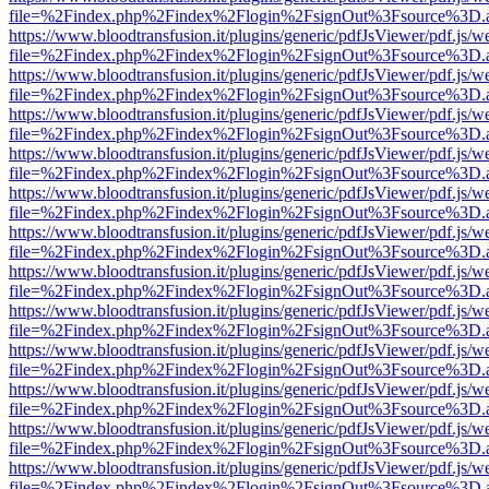
file=%2Findex.php%2Findex%2Flogin%2FsignOut%3Fsource%3D.ame
https://www.bloodtransfusion.it/plugins/generic/pdfJsViewer/pdf.js/w
file=%2Findex.php%2Findex%2Flogin%2FsignOut%3Fsource%3D.ame
https://www.bloodtransfusion.it/plugins/generic/pdfJsViewer/pdf.js/w
file=%2Findex.php%2Findex%2Flogin%2FsignOut%3Fsource%3D.ame
https://www.bloodtransfusion.it/plugins/generic/pdfJsViewer/pdf.js/w
file=%2Findex.php%2Findex%2Flogin%2FsignOut%3Fsource%3D.ame
https://www.bloodtransfusion.it/plugins/generic/pdfJsViewer/pdf.js/w
file=%2Findex.php%2Findex%2Flogin%2FsignOut%3Fsource%3D.ame
https://www.bloodtransfusion.it/plugins/generic/pdfJsViewer/pdf.js/w
file=%2Findex.php%2Findex%2Flogin%2FsignOut%3Fsource%3D.ame
https://www.bloodtransfusion.it/plugins/generic/pdfJsViewer/pdf.js/w
file=%2Findex.php%2Findex%2Flogin%2FsignOut%3Fsource%3D.ame
https://www.bloodtransfusion.it/plugins/generic/pdfJsViewer/pdf.js/w
file=%2Findex.php%2Findex%2Flogin%2FsignOut%3Fsource%3D.ame
https://www.bloodtransfusion.it/plugins/generic/pdfJsViewer/pdf.js/w
file=%2Findex.php%2Findex%2Flogin%2FsignOut%3Fsource%3D.ame
https://www.bloodtransfusion.it/plugins/generic/pdfJsViewer/pdf.js/w
file=%2Findex.php%2Findex%2Flogin%2FsignOut%3Fsource%3D.ame
https://www.bloodtransfusion.it/plugins/generic/pdfJsViewer/pdf.js/w
file=%2Findex.php%2Findex%2Flogin%2FsignOut%3Fsource%3D.ame
https://www.bloodtransfusion.it/plugins/generic/pdfJsViewer/pdf.js/w
file=%2Findex.php%2Findex%2Flogin%2FsignOut%3Fsource%3D.ame
https://www.bloodtransfusion.it/plugins/generic/pdfJsViewer/pdf.js/w
file=%2Findex.php%2Findex%2Flogin%2FsignOut%3Fsource%3D.ame