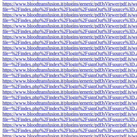
https://www.bloodtransfusion.it/plugins/generic/pdfJsViewer/pdf.js/w
file=%2Findex.php%2Findex%2Flogin%2FsignOut%3Fsource%3D.ame
https://www.bloodtransfusion.it/plugins/generic/pdfJsViewer/pdf.js/w
file=%2Findex.php%2Findex%2Flogin%2FsignOut%3Fsource%3D.ame
https://www.bloodtransfusion.it/plugins/generic/pdfJsViewer/pdf.js/w
file=%2Findex.php%2Findex%2Flogin%2FsignOut%3Fsource%3D.ame
https://www.bloodtransfusion.it/plugins/generic/pdfJsViewer/pdf.js/w
file=%2Findex.php%2Findex%2Flogin%2FsignOut%3Fsource%3D.ame
https://www.bloodtransfusion.it/plugins/generic/pdfJsViewer/pdf.js/w
file=%2Findex.php%2Findex%2Flogin%2FsignOut%3Fsource%3D.ame
https://www.bloodtransfusion.it/plugins/generic/pdfJsViewer/pdf.js/w
file=%2Findex.php%2Findex%2Flogin%2FsignOut%3Fsource%3D.ame
https://www.bloodtransfusion.it/plugins/generic/pdfJsViewer/pdf.js/w
file=%2Findex.php%2Findex%2Flogin%2FsignOut%3Fsource%3D.ame
https://www.bloodtransfusion.it/plugins/generic/pdfJsViewer/pdf.js/w
file=%2Findex.php%2Findex%2Flogin%2FsignOut%3Fsource%3D.ame
https://www.bloodtransfusion.it/plugins/generic/pdfJsViewer/pdf.js/w
file=%2Findex.php%2Findex%2Flogin%2FsignOut%3Fsource%3D.ame
https://www.bloodtransfusion.it/plugins/generic/pdfJsViewer/pdf.js/w
file=%2Findex.php%2Findex%2Flogin%2FsignOut%3Fsource%3D.ame
https://www.bloodtransfusion.it/plugins/generic/pdfJsViewer/pdf.js/w
file=%2Findex.php%2Findex%2Flogin%2FsignOut%3Fsource%3D.ame
https://www.bloodtransfusion.it/plugins/generic/pdfJsViewer/pdf.js/w
file=%2Findex.php%2Findex%2Flogin%2FsignOut%3Fsource%3D.ame
https://www.bloodtransfusion.it/plugins/generic/pdfJsViewer/pdf.js/w