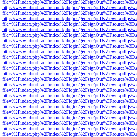
file=%2Findex.php%2Findex%2Flogin%2FsignOut%3Fsource%3D.ame
https://www.bloodtransfusion.it/plugins/generic/pdfJsViewer/pdf.js/w
file=%2Findex.php%2Findex%2Flogin%2FsignOut%3Fsource%3D.ame
https://www.bloodtransfusion.it/plugins/generic/pdfJsViewer/pdf.js/w
file=%2Findex.php%2Findex%2Flogin%2FsignOut%3Fsource%3D.ame
https://www.bloodtransfusion.it/plugins/generic/pdfJsViewer/pdf.js/w
file=%2Findex.php%2Findex%2Flogin%2FsignOut%3Fsource%3D.ame
https://www.bloodtransfusion.it/plugins/generic/pdfJsViewer/pdf.js/w
file=%2Findex.php%2Findex%2Flogin%2FsignOut%3Fsource%3D.ame
https://www.bloodtransfusion.it/plugins/generic/pdfJsViewer/pdf.js/w
file=%2Findex.php%2Findex%2Flogin%2FsignOut%3Fsource%3D.ame
https://www.bloodtransfusion.it/plugins/generic/pdfJsViewer/pdf.js/w
file=%2Findex.php%2Findex%2Flogin%2FsignOut%3Fsource%3D.ame
https://www.bloodtransfusion.it/plugins/generic/pdfJsViewer/pdf.js/w
file=%2Findex.php%2Findex%2Flogin%2FsignOut%3Fsource%3D.ame
https://www.bloodtransfusion.it/plugins/generic/pdfJsViewer/pdf.js/w
file=%2Findex.php%2Findex%2Flogin%2FsignOut%3Fsource%3D.ame
https://www.bloodtransfusion.it/plugins/generic/pdfJsViewer/pdf.js/w
file=%2Findex.php%2Findex%2Flogin%2FsignOut%3Fsource%3D.ame
https://www.bloodtransfusion.it/plugins/generic/pdfJsViewer/pdf.js/w
file=%2Findex.php%2Findex%2Flogin%2FsignOut%3Fsource%3D.ame
https://www.bloodtransfusion.it/plugins/generic/pdfJsViewer/pdf.js/w
file=%2Findex.php%2Findex%2Flogin%2FsignOut%3Fsource%3D.ame
https://www.bloodtransfusion.it/plugins/generic/pdfJsViewer/pdf.js/w
file=%2Findex.php%2Findex%2Flogin%2FsignOut%3Fsource%3D.ame