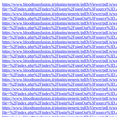
https://www.bloodtransfusion.it/plugins/generic/pdfJsViewer/pdf.js/w
file=%2Findex.php%2Findex%2Flogin%2FsignOut%3Fsource%3D.ame
https://www.bloodtransfusion.it/plugins/generic/pdfJsViewer/pdf.js/w
file=%2Findex.php%2Findex%2Flogin%2FsignOut%3Fsource%3D.ame
https://www.bloodtransfusion.it/plugins/generic/pdfJsViewer/pdf.js/w
file=%2Findex.php%2Findex%2Flogin%2FsignOut%3Fsource%3D.ame
https://www.bloodtransfusion.it/plugins/generic/pdfJsViewer/pdf.js/w
file=%2Findex.php%2Findex%2Flogin%2FsignOut%3Fsource%3D.ame
https://www.bloodtransfusion.it/plugins/generic/pdfJsViewer/pdf.js/w
file=%2Findex.php%2Findex%2Flogin%2FsignOut%3Fsource%3D.ame
https://www.bloodtransfusion.it/plugins/generic/pdfJsViewer/pdf.js/w
file=%2Findex.php%2Findex%2Flogin%2FsignOut%3Fsource%3D.ame
https://www.bloodtransfusion.it/plugins/generic/pdfJsViewer/pdf.js/w
file=%2Findex.php%2Findex%2Flogin%2FsignOut%3Fsource%3D.ame
https://www.bloodtransfusion.it/plugins/generic/pdfJsViewer/pdf.js/w
file=%2Findex.php%2Findex%2Flogin%2FsignOut%3Fsource%3D.ame
https://www.bloodtransfusion.it/plugins/generic/pdfJsViewer/pdf.js/w
file=%2Findex.php%2Findex%2Flogin%2FsignOut%3Fsource%3D.ame
https://www.bloodtransfusion.it/plugins/generic/pdfJsViewer/pdf.js/w
file=%2Findex.php%2Findex%2Flogin%2FsignOut%3Fsource%3D.ame
https://www.bloodtransfusion.it/plugins/generic/pdfJsViewer/pdf.js/w
file=%2Findex.php%2Findex%2Flogin%2FsignOut%3Fsource%3D.ame
https://www.bloodtransfusion.it/plugins/generic/pdfJsViewer/pdf.js/w
file=%2Findex.php%2Findex%2Flogin%2FsignOut%3Fsource%3D.ame