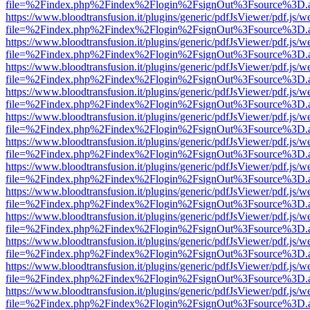
file=%2Findex.php%2Findex%2Flogin%2FsignOut%3Fsource%3D.ame
https://www.bloodtransfusion.it/plugins/generic/pdfJsViewer/pdf.js/w
file=%2Findex.php%2Findex%2Flogin%2FsignOut%3Fsource%3D.ame
https://www.bloodtransfusion.it/plugins/generic/pdfJsViewer/pdf.js/w
file=%2Findex.php%2Findex%2Flogin%2FsignOut%3Fsource%3D.ame
https://www.bloodtransfusion.it/plugins/generic/pdfJsViewer/pdf.js/w
file=%2Findex.php%2Findex%2Flogin%2FsignOut%3Fsource%3D.ame
https://www.bloodtransfusion.it/plugins/generic/pdfJsViewer/pdf.js/w
file=%2Findex.php%2Findex%2Flogin%2FsignOut%3Fsource%3D.ame
https://www.bloodtransfusion.it/plugins/generic/pdfJsViewer/pdf.js/w
file=%2Findex.php%2Findex%2Flogin%2FsignOut%3Fsource%3D.ame
https://www.bloodtransfusion.it/plugins/generic/pdfJsViewer/pdf.js/w
file=%2Findex.php%2Findex%2Flogin%2FsignOut%3Fsource%3D.ame
https://www.bloodtransfusion.it/plugins/generic/pdfJsViewer/pdf.js/w
file=%2Findex.php%2Findex%2Flogin%2FsignOut%3Fsource%3D.ame
https://www.bloodtransfusion.it/plugins/generic/pdfJsViewer/pdf.js/w
file=%2Findex.php%2Findex%2Flogin%2FsignOut%3Fsource%3D.ame
https://www.bloodtransfusion.it/plugins/generic/pdfJsViewer/pdf.js/w
file=%2Findex.php%2Findex%2Flogin%2FsignOut%3Fsource%3D.ame
https://www.bloodtransfusion.it/plugins/generic/pdfJsViewer/pdf.js/w
file=%2Findex.php%2Findex%2Flogin%2FsignOut%3Fsource%3D.ame
https://www.bloodtransfusion.it/plugins/generic/pdfJsViewer/pdf.js/w
file=%2Findex.php%2Findex%2Flogin%2FsignOut%3Fsource%3D.ame
https://www.bloodtransfusion.it/plugins/generic/pdfJsViewer/pdf.js/w
file=%2Findex.php%2Findex%2Flogin%2FsignOut%3Fsource%3D.ame