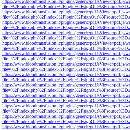
https://www.bloodtransfusion.it/plugins/generic/pdfJsViewer/pdf.js/w
file=%2Findex.php%2Findex%2Flogin%2FsignOut%3Fsource%3D.ame
https://www.bloodtransfusion.it/plugins/generic/pdfJsViewer/pdf.js/w
file=%2Findex.php%2Findex%2Flogin%2FsignOut%3Fsource%3D.ame
https://www.bloodtransfusion.it/plugins/generic/pdfJsViewer/pdf.js/w
file=%2Findex.php%2Findex%2Flogin%2FsignOut%3Fsource%3D.ame
https://www.bloodtransfusion.it/plugins/generic/pdfJsViewer/pdf.js/w
file=%2Findex.php%2Findex%2Flogin%2FsignOut%3Fsource%3D.ame
https://www.bloodtransfusion.it/plugins/generic/pdfJsViewer/pdf.js/w
file=%2Findex.php%2Findex%2Flogin%2FsignOut%3Fsource%3D.ame
https://www.bloodtransfusion.it/plugins/generic/pdfJsViewer/pdf.js/w
file=%2Findex.php%2Findex%2Flogin%2FsignOut%3Fsource%3D.ame
https://www.bloodtransfusion.it/plugins/generic/pdfJsViewer/pdf.js/w
file=%2Findex.php%2Findex%2Flogin%2FsignOut%3Fsource%3D.ame
https://www.bloodtransfusion.it/plugins/generic/pdfJsViewer/pdf.js/w
file=%2Findex.php%2Findex%2Flogin%2FsignOut%3Fsource%3D.ame
https://www.bloodtransfusion.it/plugins/generic/pdfJsViewer/pdf.js/w
file=%2Findex.php%2Findex%2Flogin%2FsignOut%3Fsource%3D.ame
https://www.bloodtransfusion.it/plugins/generic/pdfJsViewer/pdf.js/w
file=%2Findex.php%2Findex%2Flogin%2FsignOut%3Fsource%3D.ame
https://www.bloodtransfusion.it/plugins/generic/pdfJsViewer/pdf.js/w
file=%2Findex.php%2Findex%2Flogin%2FsignOut%3Fsource%3D.ame
https://www.bloodtransfusion.it/plugins/generic/pdfJsViewer/pdf.js/w
file=%2Findex.php%2Findex%2Flogin%2FsignOut%3Fsource%3D.ame
https://www.bloodtransfusion.it/plugins/generic/pdfJsViewer/pdf.js/w