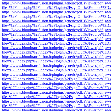
https://www.bloodtransfusion.it/plugins/generic/pdfJsViewer/pdf.js/w
file=%2Findex.php%2Findex%2Flogin%2FsignOut%3Fsource%3D.ame
https://www.bloodtransfusion.it/plugins/generic/pdfJsViewer/pdf.js/w
file=%2Findex.php%2Findex%2Flogin%2FsignOut%3Fsource%3D.ame
https://www.bloodtransfusion.it/plugins/generic/pdfJsViewer/pdf.js/w
file=%2Findex.php%2Findex%2Flogin%2FsignOut%3Fsource%3D.ame
https://www.bloodtransfusion.it/plugins/generic/pdfJsViewer/pdf.js/w
file=%2Findex.php%2Findex%2Flogin%2FsignOut%3Fsource%3D.ame
https://www.bloodtransfusion.it/plugins/generic/pdfJsViewer/pdf.js/w
file=%2Findex.php%2Findex%2Flogin%2FsignOut%3Fsource%3D.ame
https://www.bloodtransfusion.it/plugins/generic/pdfJsViewer/pdf.js/w
file=%2Findex.php%2Findex%2Flogin%2FsignOut%3Fsource%3D.ame
https://www.bloodtransfusion.it/plugins/generic/pdfJsViewer/pdf.js/w
file=%2Findex.php%2Findex%2Flogin%2FsignOut%3Fsource%3D.ame
https://www.bloodtransfusion.it/plugins/generic/pdfJsViewer/pdf.js/w
file=%2Findex.php%2Findex%2Flogin%2FsignOut%3Fsource%3D.ame
https://www.bloodtransfusion.it/plugins/generic/pdfJsViewer/pdf.js/w
file=%2Findex.php%2Findex%2Flogin%2FsignOut%3Fsource%3D.ame
https://www.bloodtransfusion.it/plugins/generic/pdfJsViewer/pdf.js/w
file=%2Findex.php%2Findex%2Flogin%2FsignOut%3Fsource%3D.ame
https://www.bloodtransfusion.it/plugins/generic/pdfJsViewer/pdf.js/w
file=%2Findex.php%2Findex%2Flogin%2FsignOut%3Fsource%3D.ame
https://www.bloodtransfusion.it/plugins/generic/pdfJsViewer/pdf.js/w
file=%2Findex.php%2Findex%2Flogin%2FsignOut%3Fsource%3D.ame
https://www.bloodtransfusion.it/plugins/generic/pdfJsViewer/pdf.js/w