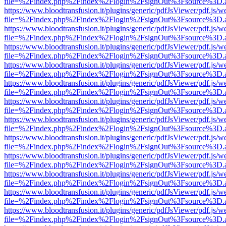
file=%2Findex.php%2Findex%2Flogin%2FsignOut%3Fsource%3D.ame
https://www.bloodtransfusion.it/plugins/generic/pdfJsViewer/pdf.js/w
file=%2Findex.php%2Findex%2Flogin%2FsignOut%3Fsource%3D.ame
https://www.bloodtransfusion.it/plugins/generic/pdfJsViewer/pdf.js/w
file=%2Findex.php%2Findex%2Flogin%2FsignOut%3Fsource%3D.ame
https://www.bloodtransfusion.it/plugins/generic/pdfJsViewer/pdf.js/w
file=%2Findex.php%2Findex%2Flogin%2FsignOut%3Fsource%3D.ame
https://www.bloodtransfusion.it/plugins/generic/pdfJsViewer/pdf.js/w
file=%2Findex.php%2Findex%2Flogin%2FsignOut%3Fsource%3D.ame
https://www.bloodtransfusion.it/plugins/generic/pdfJsViewer/pdf.js/w
file=%2Findex.php%2Findex%2Flogin%2FsignOut%3Fsource%3D.ame
https://www.bloodtransfusion.it/plugins/generic/pdfJsViewer/pdf.js/w
file=%2Findex.php%2Findex%2Flogin%2FsignOut%3Fsource%3D.ame
https://www.bloodtransfusion.it/plugins/generic/pdfJsViewer/pdf.js/w
file=%2Findex.php%2Findex%2Flogin%2FsignOut%3Fsource%3D.ame
https://www.bloodtransfusion.it/plugins/generic/pdfJsViewer/pdf.js/w
file=%2Findex.php%2Findex%2Flogin%2FsignOut%3Fsource%3D.ame
https://www.bloodtransfusion.it/plugins/generic/pdfJsViewer/pdf.js/w
file=%2Findex.php%2Findex%2Flogin%2FsignOut%3Fsource%3D.ame
https://www.bloodtransfusion.it/plugins/generic/pdfJsViewer/pdf.js/w
file=%2Findex.php%2Findex%2Flogin%2FsignOut%3Fsource%3D.ame
https://www.bloodtransfusion.it/plugins/generic/pdfJsViewer/pdf.js/w
file=%2Findex.php%2Findex%2Flogin%2FsignOut%3Fsource%3D.ame
https://www.bloodtransfusion.it/plugins/generic/pdfJsViewer/pdf.js/w
file=%2Findex.php%2Findex%2Flogin%2FsignOut%3Fsource%3D.ame