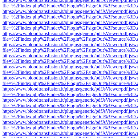
https://www.bloodtransfusion.it/plugins/generic/pdfJsViewer/pdf.js/w
file=%2Findex.php%2Findex%2Flogin%2FsignOut%3Fsource%3D.ame
https://www.bloodtransfusion.it/plugins/generic/pdfJsViewer/pdf.js/w
file=%2Findex.php%2Findex%2Flogin%2FsignOut%3Fsource%3D.ame
https://www.bloodtransfusion.it/plugins/generic/pdfJsViewer/pdf.js/w
file=%2Findex.php%2Findex%2Flogin%2FsignOut%3Fsource%3D.ame
https://www.bloodtransfusion.it/plugins/generic/pdfJsViewer/pdf.js/w
file=%2Findex.php%2Findex%2Flogin%2FsignOut%3Fsource%3D.ame
https://www.bloodtransfusion.it/plugins/generic/pdfJsViewer/pdf.js/w
file=%2Findex.php%2Findex%2Flogin%2FsignOut%3Fsource%3D.ame
https://www.bloodtransfusion.it/plugins/generic/pdfJsViewer/pdf.js/w
file=%2Findex.php%2Findex%2Flogin%2FsignOut%3Fsource%3D.ame
https://www.bloodtransfusion.it/plugins/generic/pdfJsViewer/pdf.js/w
file=%2Findex.php%2Findex%2Flogin%2FsignOut%3Fsource%3D.ame
https://www.bloodtransfusion.it/plugins/generic/pdfJsViewer/pdf.js/w
file=%2Findex.php%2Findex%2Flogin%2FsignOut%3Fsource%3D.ame
https://www.bloodtransfusion.it/plugins/generic/pdfJsViewer/pdf.js/w
file=%2Findex.php%2Findex%2Flogin%2FsignOut%3Fsource%3D.ame
https://www.bloodtransfusion.it/plugins/generic/pdfJsViewer/pdf.js/w
file=%2Findex.php%2Findex%2Flogin%2FsignOut%3Fsource%3D.ame
https://www.bloodtransfusion.it/plugins/generic/pdfJsViewer/pdf.js/w
file=%2Findex.php%2Findex%2Flogin%2FsignOut%3Fsource%3D.ame
https://www.bloodtransfusion.it/plugins/generic/pdfJsViewer/pdf.js/w
file=%2Findex.php%2Findex%2Flogin%2FsignOut%3Fsource%3D.ame
https://www.bloodtransfusion.it/plugins/generic/pdfJsViewer/pdf.js/w