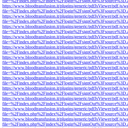
file=%2Findex.php%2Findex%2Flogin%2FsignOut%3Fsource%3D.ame
https://www.bloodtransfusion.it/plugins/generic/pdfJsViewer/pdf.js/w
file=%2Findex.php%2Findex%2Flogin%2FsignOut%3Fsource%3D.ame
https://www.bloodtransfusion.it/plugins/generic/pdfJsViewer/pdf.js/w
file=%2Findex.php%2Findex%2Flogin%2FsignOut%3Fsource%3D.ame
https://www.bloodtransfusion.it/plugins/generic/pdfJsViewer/pdf.js/w
file=%2Findex.php%2Findex%2Flogin%2FsignOut%3Fsource%3D.ame
https://www.bloodtransfusion.it/plugins/generic/pdfJsViewer/pdf.js/w
file=%2Findex.php%2Findex%2Flogin%2FsignOut%3Fsource%3D.ame
https://www.bloodtransfusion.it/plugins/generic/pdfJsViewer/pdf.js/w
file=%2Findex.php%2Findex%2Flogin%2FsignOut%3Fsource%3D.ame
https://www.bloodtransfusion.it/plugins/generic/pdfJsViewer/pdf.js/w
file=%2Findex.php%2Findex%2Flogin%2FsignOut%3Fsource%3D.ame
https://www.bloodtransfusion.it/plugins/generic/pdfJsViewer/pdf.js/w
file=%2Findex.php%2Findex%2Flogin%2FsignOut%3Fsource%3D.ame
https://www.bloodtransfusion.it/plugins/generic/pdfJsViewer/pdf.js/w
file=%2Findex.php%2Findex%2Flogin%2FsignOut%3Fsource%3D.ame
https://www.bloodtransfusion.it/plugins/generic/pdfJsViewer/pdf.js/w
file=%2Findex.php%2Findex%2Flogin%2FsignOut%3Fsource%3D.ame
https://www.bloodtransfusion.it/plugins/generic/pdfJsViewer/pdf.js/w
file=%2Findex.php%2Findex%2Flogin%2FsignOut%3Fsource%3D.ame
https://www.bloodtransfusion.it/plugins/generic/pdfJsViewer/pdf.js/w
file=%2Findex.php%2Findex%2Flogin%2FsignOut%3Fsource%3D.ame
https://www.bloodtransfusion.it/plugins/generic/pdfJsViewer/pdf.js/w
file=%2Findex.php%2Findex%2Flogin%2FsignOut%3Fsource%3D.ame