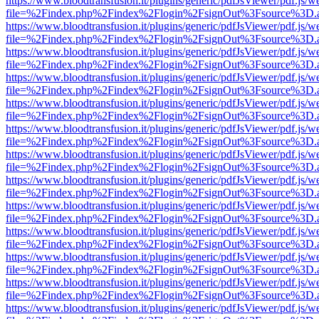
https://www.bloodtransfusion.it/plugins/generic/pdfJsViewer/pdf.js/w
file=%2Findex.php%2Findex%2Flogin%2FsignOut%3Fsource%3D.ame
https://www.bloodtransfusion.it/plugins/generic/pdfJsViewer/pdf.js/w
file=%2Findex.php%2Findex%2Flogin%2FsignOut%3Fsource%3D.ame
https://www.bloodtransfusion.it/plugins/generic/pdfJsViewer/pdf.js/w
file=%2Findex.php%2Findex%2Flogin%2FsignOut%3Fsource%3D.ame
https://www.bloodtransfusion.it/plugins/generic/pdfJsViewer/pdf.js/w
file=%2Findex.php%2Findex%2Flogin%2FsignOut%3Fsource%3D.ame
https://www.bloodtransfusion.it/plugins/generic/pdfJsViewer/pdf.js/w
file=%2Findex.php%2Findex%2Flogin%2FsignOut%3Fsource%3D.ame
https://www.bloodtransfusion.it/plugins/generic/pdfJsViewer/pdf.js/w
file=%2Findex.php%2Findex%2Flogin%2FsignOut%3Fsource%3D.ame
https://www.bloodtransfusion.it/plugins/generic/pdfJsViewer/pdf.js/w
file=%2Findex.php%2Findex%2Flogin%2FsignOut%3Fsource%3D.ame
https://www.bloodtransfusion.it/plugins/generic/pdfJsViewer/pdf.js/w
file=%2Findex.php%2Findex%2Flogin%2FsignOut%3Fsource%3D.ame
https://www.bloodtransfusion.it/plugins/generic/pdfJsViewer/pdf.js/w
file=%2Findex.php%2Findex%2Flogin%2FsignOut%3Fsource%3D.ame
https://www.bloodtransfusion.it/plugins/generic/pdfJsViewer/pdf.js/w
file=%2Findex.php%2Findex%2Flogin%2FsignOut%3Fsource%3D.ame
https://www.bloodtransfusion.it/plugins/generic/pdfJsViewer/pdf.js/w
file=%2Findex.php%2Findex%2Flogin%2FsignOut%3Fsource%3D.ame
https://www.bloodtransfusion.it/plugins/generic/pdfJsViewer/pdf.js/w
file=%2Findex.php%2Findex%2Flogin%2FsignOut%3Fsource%3D.ame
https://www.bloodtransfusion.it/plugins/generic/pdfJsViewer/pdf.js/w