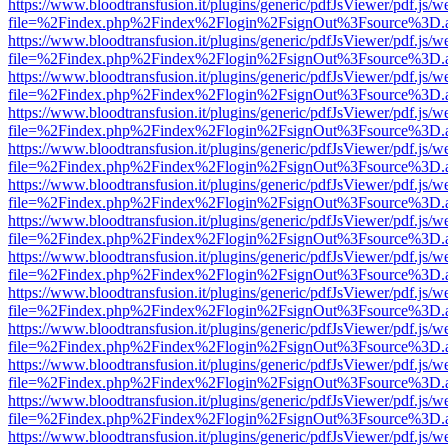
https://www.bloodtransfusion.it/plugins/generic/pdfJsViewer/pdf.js/w
file=%2Findex.php%2Findex%2Flogin%2FsignOut%3Fsource%3D.ame
https://www.bloodtransfusion.it/plugins/generic/pdfJsViewer/pdf.js/w
file=%2Findex.php%2Findex%2Flogin%2FsignOut%3Fsource%3D.ame
https://www.bloodtransfusion.it/plugins/generic/pdfJsViewer/pdf.js/w
file=%2Findex.php%2Findex%2Flogin%2FsignOut%3Fsource%3D.ame
https://www.bloodtransfusion.it/plugins/generic/pdfJsViewer/pdf.js/w
file=%2Findex.php%2Findex%2Flogin%2FsignOut%3Fsource%3D.ame
https://www.bloodtransfusion.it/plugins/generic/pdfJsViewer/pdf.js/w
file=%2Findex.php%2Findex%2Flogin%2FsignOut%3Fsource%3D.ame
https://www.bloodtransfusion.it/plugins/generic/pdfJsViewer/pdf.js/w
file=%2Findex.php%2Findex%2Flogin%2FsignOut%3Fsource%3D.ame
https://www.bloodtransfusion.it/plugins/generic/pdfJsViewer/pdf.js/w
file=%2Findex.php%2Findex%2Flogin%2FsignOut%3Fsource%3D.ame
https://www.bloodtransfusion.it/plugins/generic/pdfJsViewer/pdf.js/w
file=%2Findex.php%2Findex%2Flogin%2FsignOut%3Fsource%3D.ame
https://www.bloodtransfusion.it/plugins/generic/pdfJsViewer/pdf.js/w
file=%2Findex.php%2Findex%2Flogin%2FsignOut%3Fsource%3D.ame
https://www.bloodtransfusion.it/plugins/generic/pdfJsViewer/pdf.js/w
file=%2Findex.php%2Findex%2Flogin%2FsignOut%3Fsource%3D.ame
https://www.bloodtransfusion.it/plugins/generic/pdfJsViewer/pdf.js/w
file=%2Findex.php%2Findex%2Flogin%2FsignOut%3Fsource%3D.ame
https://www.bloodtransfusion.it/plugins/generic/pdfJsViewer/pdf.js/w
file=%2Findex.php%2Findex%2Flogin%2FsignOut%3Fsource%3D.ame
https://www.bloodtransfusion.it/plugins/generic/pdfJsViewer/pdf.js/w