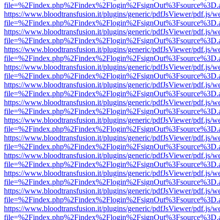
file=%2Findex.php%2Findex%2Flogin%2FsignOut%3Fsource%3D.ame
https://www.bloodtransfusion.it/plugins/generic/pdfJsViewer/pdf.js/w
file=%2Findex.php%2Findex%2Flogin%2FsignOut%3Fsource%3D.ame
https://www.bloodtransfusion.it/plugins/generic/pdfJsViewer/pdf.js/w
file=%2Findex.php%2Findex%2Flogin%2FsignOut%3Fsource%3D.ame
https://www.bloodtransfusion.it/plugins/generic/pdfJsViewer/pdf.js/w
file=%2Findex.php%2Findex%2Flogin%2FsignOut%3Fsource%3D.ame
https://www.bloodtransfusion.it/plugins/generic/pdfJsViewer/pdf.js/w
file=%2Findex.php%2Findex%2Flogin%2FsignOut%3Fsource%3D.ame
https://www.bloodtransfusion.it/plugins/generic/pdfJsViewer/pdf.js/w
file=%2Findex.php%2Findex%2Flogin%2FsignOut%3Fsource%3D.ame
https://www.bloodtransfusion.it/plugins/generic/pdfJsViewer/pdf.js/w
file=%2Findex.php%2Findex%2Flogin%2FsignOut%3Fsource%3D.ame
https://www.bloodtransfusion.it/plugins/generic/pdfJsViewer/pdf.js/w
file=%2Findex.php%2Findex%2Flogin%2FsignOut%3Fsource%3D.ame
https://www.bloodtransfusion.it/plugins/generic/pdfJsViewer/pdf.js/w
file=%2Findex.php%2Findex%2Flogin%2FsignOut%3Fsource%3D.ame
https://www.bloodtransfusion.it/plugins/generic/pdfJsViewer/pdf.js/w
file=%2Findex.php%2Findex%2Flogin%2FsignOut%3Fsource%3D.ame
https://www.bloodtransfusion.it/plugins/generic/pdfJsViewer/pdf.js/w
file=%2Findex.php%2Findex%2Flogin%2FsignOut%3Fsource%3D.ame
https://www.bloodtransfusion.it/plugins/generic/pdfJsViewer/pdf.js/w
file=%2Findex.php%2Findex%2Flogin%2FsignOut%3Fsource%3D.ame
https://www.bloodtransfusion.it/plugins/generic/pdfJsViewer/pdf.js/w
file=%2Findex.php%2Findex%2Flogin%2FsignOut%3Fsource%3D.ame