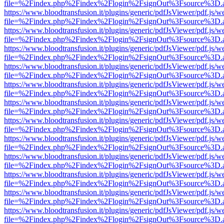
file=%2Findex.php%2Findex%2Flogin%2FsignOut%3Fsource%3D.ame
https://www.bloodtransfusion.it/plugins/generic/pdfJsViewer/pdf.js/w
file=%2Findex.php%2Findex%2Flogin%2FsignOut%3Fsource%3D.ame
https://www.bloodtransfusion.it/plugins/generic/pdfJsViewer/pdf.js/w
file=%2Findex.php%2Findex%2Flogin%2FsignOut%3Fsource%3D.ame
https://www.bloodtransfusion.it/plugins/generic/pdfJsViewer/pdf.js/w
file=%2Findex.php%2Findex%2Flogin%2FsignOut%3Fsource%3D.ame
https://www.bloodtransfusion.it/plugins/generic/pdfJsViewer/pdf.js/w
file=%2Findex.php%2Findex%2Flogin%2FsignOut%3Fsource%3D.ame
https://www.bloodtransfusion.it/plugins/generic/pdfJsViewer/pdf.js/w
file=%2Findex.php%2Findex%2Flogin%2FsignOut%3Fsource%3D.ame
https://www.bloodtransfusion.it/plugins/generic/pdfJsViewer/pdf.js/w
file=%2Findex.php%2Findex%2Flogin%2FsignOut%3Fsource%3D.ame
https://www.bloodtransfusion.it/plugins/generic/pdfJsViewer/pdf.js/w
file=%2Findex.php%2Findex%2Flogin%2FsignOut%3Fsource%3D.ame
https://www.bloodtransfusion.it/plugins/generic/pdfJsViewer/pdf.js/w
file=%2Findex.php%2Findex%2Flogin%2FsignOut%3Fsource%3D.ame
https://www.bloodtransfusion.it/plugins/generic/pdfJsViewer/pdf.js/w
file=%2Findex.php%2Findex%2Flogin%2FsignOut%3Fsource%3D.ame
https://www.bloodtransfusion.it/plugins/generic/pdfJsViewer/pdf.js/w
file=%2Findex.php%2Findex%2Flogin%2FsignOut%3Fsource%3D.ame
https://www.bloodtransfusion.it/plugins/generic/pdfJsViewer/pdf.js/w
file=%2Findex.php%2Findex%2Flogin%2FsignOut%3Fsource%3D.ame
https://www.bloodtransfusion.it/plugins/generic/pdfJsViewer/pdf.js/w
file=%2Findex.php%2Findex%2Flogin%2FsignOut%3Fsource%3D.ame