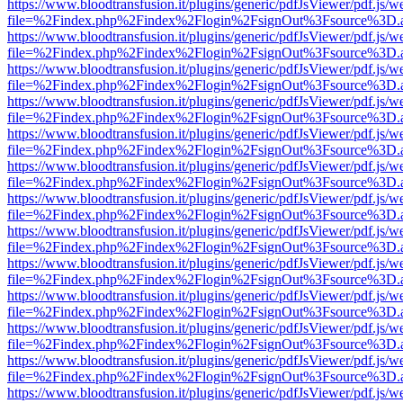
https://www.bloodtransfusion.it/plugins/generic/pdfJsViewer/pdf.js/w
file=%2Findex.php%2Findex%2Flogin%2FsignOut%3Fsource%3D.ame
https://www.bloodtransfusion.it/plugins/generic/pdfJsViewer/pdf.js/w
file=%2Findex.php%2Findex%2Flogin%2FsignOut%3Fsource%3D.ame
https://www.bloodtransfusion.it/plugins/generic/pdfJsViewer/pdf.js/w
file=%2Findex.php%2Findex%2Flogin%2FsignOut%3Fsource%3D.ame
https://www.bloodtransfusion.it/plugins/generic/pdfJsViewer/pdf.js/w
file=%2Findex.php%2Findex%2Flogin%2FsignOut%3Fsource%3D.ame
https://www.bloodtransfusion.it/plugins/generic/pdfJsViewer/pdf.js/w
file=%2Findex.php%2Findex%2Flogin%2FsignOut%3Fsource%3D.ame
https://www.bloodtransfusion.it/plugins/generic/pdfJsViewer/pdf.js/w
file=%2Findex.php%2Findex%2Flogin%2FsignOut%3Fsource%3D.ame
https://www.bloodtransfusion.it/plugins/generic/pdfJsViewer/pdf.js/w
file=%2Findex.php%2Findex%2Flogin%2FsignOut%3Fsource%3D.ame
https://www.bloodtransfusion.it/plugins/generic/pdfJsViewer/pdf.js/w
file=%2Findex.php%2Findex%2Flogin%2FsignOut%3Fsource%3D.ame
https://www.bloodtransfusion.it/plugins/generic/pdfJsViewer/pdf.js/w
file=%2Findex.php%2Findex%2Flogin%2FsignOut%3Fsource%3D.ame
https://www.bloodtransfusion.it/plugins/generic/pdfJsViewer/pdf.js/w
file=%2Findex.php%2Findex%2Flogin%2FsignOut%3Fsource%3D.ame
https://www.bloodtransfusion.it/plugins/generic/pdfJsViewer/pdf.js/w
file=%2Findex.php%2Findex%2Flogin%2FsignOut%3Fsource%3D.ame
https://www.bloodtransfusion.it/plugins/generic/pdfJsViewer/pdf.js/w
file=%2Findex.php%2Findex%2Flogin%2FsignOut%3Fsource%3D.ame
https://www.bloodtransfusion.it/plugins/generic/pdfJsViewer/pdf.js/w