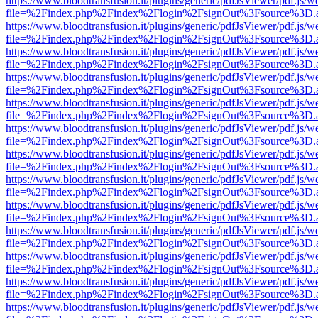
https://www.bloodtransfusion.it/plugins/generic/pdfJsViewer/pdf.js/w
file=%2Findex.php%2Findex%2Flogin%2FsignOut%3Fsource%3D.ame
https://www.bloodtransfusion.it/plugins/generic/pdfJsViewer/pdf.js/w
file=%2Findex.php%2Findex%2Flogin%2FsignOut%3Fsource%3D.ame
https://www.bloodtransfusion.it/plugins/generic/pdfJsViewer/pdf.js/w
file=%2Findex.php%2Findex%2Flogin%2FsignOut%3Fsource%3D.ame
https://www.bloodtransfusion.it/plugins/generic/pdfJsViewer/pdf.js/w
file=%2Findex.php%2Findex%2Flogin%2FsignOut%3Fsource%3D.ame
https://www.bloodtransfusion.it/plugins/generic/pdfJsViewer/pdf.js/w
file=%2Findex.php%2Findex%2Flogin%2FsignOut%3Fsource%3D.ame
https://www.bloodtransfusion.it/plugins/generic/pdfJsViewer/pdf.js/w
file=%2Findex.php%2Findex%2Flogin%2FsignOut%3Fsource%3D.ame
https://www.bloodtransfusion.it/plugins/generic/pdfJsViewer/pdf.js/w
file=%2Findex.php%2Findex%2Flogin%2FsignOut%3Fsource%3D.ame
https://www.bloodtransfusion.it/plugins/generic/pdfJsViewer/pdf.js/w
file=%2Findex.php%2Findex%2Flogin%2FsignOut%3Fsource%3D.ame
https://www.bloodtransfusion.it/plugins/generic/pdfJsViewer/pdf.js/w
file=%2Findex.php%2Findex%2Flogin%2FsignOut%3Fsource%3D.ame
https://www.bloodtransfusion.it/plugins/generic/pdfJsViewer/pdf.js/w
file=%2Findex.php%2Findex%2Flogin%2FsignOut%3Fsource%3D.ame
https://www.bloodtransfusion.it/plugins/generic/pdfJsViewer/pdf.js/w
file=%2Findex.php%2Findex%2Flogin%2FsignOut%3Fsource%3D.ame
https://www.bloodtransfusion.it/plugins/generic/pdfJsViewer/pdf.js/w
file=%2Findex.php%2Findex%2Flogin%2FsignOut%3Fsource%3D.ame
https://www.bloodtransfusion.it/plugins/generic/pdfJsViewer/pdf.js/w