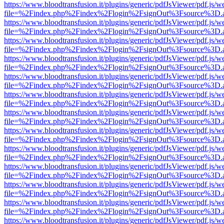
https://www.bloodtransfusion.it/plugins/generic/pdfJsViewer/pdf.js/w
file=%2Findex.php%2Findex%2Flogin%2FsignOut%3Fsource%3D.ame
https://www.bloodtransfusion.it/plugins/generic/pdfJsViewer/pdf.js/w
file=%2Findex.php%2Findex%2Flogin%2FsignOut%3Fsource%3D.ame
https://www.bloodtransfusion.it/plugins/generic/pdfJsViewer/pdf.js/w
file=%2Findex.php%2Findex%2Flogin%2FsignOut%3Fsource%3D.ame
https://www.bloodtransfusion.it/plugins/generic/pdfJsViewer/pdf.js/w
file=%2Findex.php%2Findex%2Flogin%2FsignOut%3Fsource%3D.ame
https://www.bloodtransfusion.it/plugins/generic/pdfJsViewer/pdf.js/w
file=%2Findex.php%2Findex%2Flogin%2FsignOut%3Fsource%3D.ame
https://www.bloodtransfusion.it/plugins/generic/pdfJsViewer/pdf.js/w
file=%2Findex.php%2Findex%2Flogin%2FsignOut%3Fsource%3D.ame
https://www.bloodtransfusion.it/plugins/generic/pdfJsViewer/pdf.js/w
file=%2Findex.php%2Findex%2Flogin%2FsignOut%3Fsource%3D.ame
https://www.bloodtransfusion.it/plugins/generic/pdfJsViewer/pdf.js/w
file=%2Findex.php%2Findex%2Flogin%2FsignOut%3Fsource%3D.ame
https://www.bloodtransfusion.it/plugins/generic/pdfJsViewer/pdf.js/w
file=%2Findex.php%2Findex%2Flogin%2FsignOut%3Fsource%3D.ame
https://www.bloodtransfusion.it/plugins/generic/pdfJsViewer/pdf.js/w
file=%2Findex.php%2Findex%2Flogin%2FsignOut%3Fsource%3D.ame
https://www.bloodtransfusion.it/plugins/generic/pdfJsViewer/pdf.js/w
file=%2Findex.php%2Findex%2Flogin%2FsignOut%3Fsource%3D.ame
https://www.bloodtransfusion.it/plugins/generic/pdfJsViewer/pdf.js/w
file=%2Findex.php%2Findex%2Flogin%2FsignOut%3Fsource%3D.ame
https://www.bloodtransfusion.it/plugins/generic/pdfJsViewer/pdf.js/w