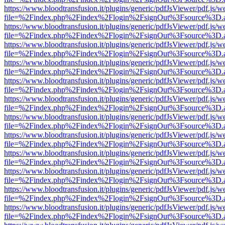
https://www.bloodtransfusion.it/plugins/generic/pdfJsViewer/pdf.js/w
file=%2Findex.php%2Findex%2Flogin%2FsignOut%3Fsource%3D.ame
https://www.bloodtransfusion.it/plugins/generic/pdfJsViewer/pdf.js/w
file=%2Findex.php%2Findex%2Flogin%2FsignOut%3Fsource%3D.ame
https://www.bloodtransfusion.it/plugins/generic/pdfJsViewer/pdf.js/w
file=%2Findex.php%2Findex%2Flogin%2FsignOut%3Fsource%3D.ame
https://www.bloodtransfusion.it/plugins/generic/pdfJsViewer/pdf.js/w
file=%2Findex.php%2Findex%2Flogin%2FsignOut%3Fsource%3D.ame
https://www.bloodtransfusion.it/plugins/generic/pdfJsViewer/pdf.js/w
file=%2Findex.php%2Findex%2Flogin%2FsignOut%3Fsource%3D.ame
https://www.bloodtransfusion.it/plugins/generic/pdfJsViewer/pdf.js/w
file=%2Findex.php%2Findex%2Flogin%2FsignOut%3Fsource%3D.ame
https://www.bloodtransfusion.it/plugins/generic/pdfJsViewer/pdf.js/w
file=%2Findex.php%2Findex%2Flogin%2FsignOut%3Fsource%3D.ame
https://www.bloodtransfusion.it/plugins/generic/pdfJsViewer/pdf.js/w
file=%2Findex.php%2Findex%2Flogin%2FsignOut%3Fsource%3D.ame
https://www.bloodtransfusion.it/plugins/generic/pdfJsViewer/pdf.js/w
file=%2Findex.php%2Findex%2Flogin%2FsignOut%3Fsource%3D.ame
https://www.bloodtransfusion.it/plugins/generic/pdfJsViewer/pdf.js/w
file=%2Findex.php%2Findex%2Flogin%2FsignOut%3Fsource%3D.ame
https://www.bloodtransfusion.it/plugins/generic/pdfJsViewer/pdf.js/w
file=%2Findex.php%2Findex%2Flogin%2FsignOut%3Fsource%3D.ame
https://www.bloodtransfusion.it/plugins/generic/pdfJsViewer/pdf.js/w
file=%2Findex.php%2Findex%2Flogin%2FsignOut%3Fsource%3D.ame