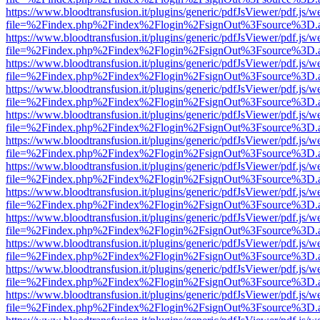
https://www.bloodtransfusion.it/plugins/generic/pdfJsViewer/pdf.js/w
file=%2Findex.php%2Findex%2Flogin%2FsignOut%3Fsource%3D.ame
https://www.bloodtransfusion.it/plugins/generic/pdfJsViewer/pdf.js/w
file=%2Findex.php%2Findex%2Flogin%2FsignOut%3Fsource%3D.ame
https://www.bloodtransfusion.it/plugins/generic/pdfJsViewer/pdf.js/w
file=%2Findex.php%2Findex%2Flogin%2FsignOut%3Fsource%3D.ame
https://www.bloodtransfusion.it/plugins/generic/pdfJsViewer/pdf.js/w
file=%2Findex.php%2Findex%2Flogin%2FsignOut%3Fsource%3D.ame
https://www.bloodtransfusion.it/plugins/generic/pdfJsViewer/pdf.js/w
file=%2Findex.php%2Findex%2Flogin%2FsignOut%3Fsource%3D.ame
https://www.bloodtransfusion.it/plugins/generic/pdfJsViewer/pdf.js/w
file=%2Findex.php%2Findex%2Flogin%2FsignOut%3Fsource%3D.ame
https://www.bloodtransfusion.it/plugins/generic/pdfJsViewer/pdf.js/w
file=%2Findex.php%2Findex%2Flogin%2FsignOut%3Fsource%3D.ame
https://www.bloodtransfusion.it/plugins/generic/pdfJsViewer/pdf.js/w
file=%2Findex.php%2Findex%2Flogin%2FsignOut%3Fsource%3D.ame
https://www.bloodtransfusion.it/plugins/generic/pdfJsViewer/pdf.js/w
file=%2Findex.php%2Findex%2Flogin%2FsignOut%3Fsource%3D.ame
https://www.bloodtransfusion.it/plugins/generic/pdfJsViewer/pdf.js/w
file=%2Findex.php%2Findex%2Flogin%2FsignOut%3Fsource%3D.ame
https://www.bloodtransfusion.it/plugins/generic/pdfJsViewer/pdf.js/w
file=%2Findex.php%2Findex%2Flogin%2FsignOut%3Fsource%3D.ame
https://www.bloodtransfusion.it/plugins/generic/pdfJsViewer/pdf.js/w
file=%2Findex.php%2Findex%2Flogin%2FsignOut%3Fsource%3D.ame