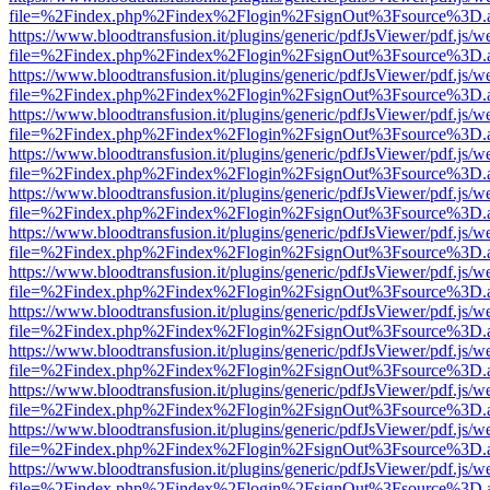
file=%2Findex.php%2Findex%2Flogin%2FsignOut%3Fsource%3D.ame
https://www.bloodtransfusion.it/plugins/generic/pdfJsViewer/pdf.js/w
file=%2Findex.php%2Findex%2Flogin%2FsignOut%3Fsource%3D.ame
https://www.bloodtransfusion.it/plugins/generic/pdfJsViewer/pdf.js/w
file=%2Findex.php%2Findex%2Flogin%2FsignOut%3Fsource%3D.ame
https://www.bloodtransfusion.it/plugins/generic/pdfJsViewer/pdf.js/w
file=%2Findex.php%2Findex%2Flogin%2FsignOut%3Fsource%3D.ame
https://www.bloodtransfusion.it/plugins/generic/pdfJsViewer/pdf.js/w
file=%2Findex.php%2Findex%2Flogin%2FsignOut%3Fsource%3D.ame
https://www.bloodtransfusion.it/plugins/generic/pdfJsViewer/pdf.js/w
file=%2Findex.php%2Findex%2Flogin%2FsignOut%3Fsource%3D.ame
https://www.bloodtransfusion.it/plugins/generic/pdfJsViewer/pdf.js/w
file=%2Findex.php%2Findex%2Flogin%2FsignOut%3Fsource%3D.ame
https://www.bloodtransfusion.it/plugins/generic/pdfJsViewer/pdf.js/w
file=%2Findex.php%2Findex%2Flogin%2FsignOut%3Fsource%3D.ame
https://www.bloodtransfusion.it/plugins/generic/pdfJsViewer/pdf.js/w
file=%2Findex.php%2Findex%2Flogin%2FsignOut%3Fsource%3D.ame
https://www.bloodtransfusion.it/plugins/generic/pdfJsViewer/pdf.js/w
file=%2Findex.php%2Findex%2Flogin%2FsignOut%3Fsource%3D.ame
https://www.bloodtransfusion.it/plugins/generic/pdfJsViewer/pdf.js/w
file=%2Findex.php%2Findex%2Flogin%2FsignOut%3Fsource%3D.ame
https://www.bloodtransfusion.it/plugins/generic/pdfJsViewer/pdf.js/w
file=%2Findex.php%2Findex%2Flogin%2FsignOut%3Fsource%3D.ame
https://www.bloodtransfusion.it/plugins/generic/pdfJsViewer/pdf.js/w
file=%2Findex.php%2Findex%2Flogin%2FsignOut%3Fsource%3D.ame