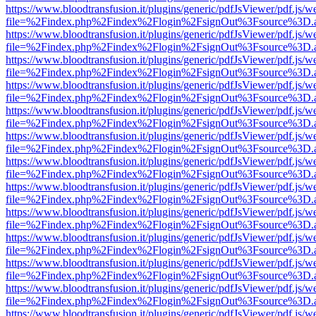
https://www.bloodtransfusion.it/plugins/generic/pdfJsViewer/pdf.js/w
file=%2Findex.php%2Findex%2Flogin%2FsignOut%3Fsource%3D.ame
https://www.bloodtransfusion.it/plugins/generic/pdfJsViewer/pdf.js/w
file=%2Findex.php%2Findex%2Flogin%2FsignOut%3Fsource%3D.ame
https://www.bloodtransfusion.it/plugins/generic/pdfJsViewer/pdf.js/w
file=%2Findex.php%2Findex%2Flogin%2FsignOut%3Fsource%3D.ame
https://www.bloodtransfusion.it/plugins/generic/pdfJsViewer/pdf.js/w
file=%2Findex.php%2Findex%2Flogin%2FsignOut%3Fsource%3D.ame
https://www.bloodtransfusion.it/plugins/generic/pdfJsViewer/pdf.js/w
file=%2Findex.php%2Findex%2Flogin%2FsignOut%3Fsource%3D.ame
https://www.bloodtransfusion.it/plugins/generic/pdfJsViewer/pdf.js/w
file=%2Findex.php%2Findex%2Flogin%2FsignOut%3Fsource%3D.ame
https://www.bloodtransfusion.it/plugins/generic/pdfJsViewer/pdf.js/w
file=%2Findex.php%2Findex%2Flogin%2FsignOut%3Fsource%3D.ame
https://www.bloodtransfusion.it/plugins/generic/pdfJsViewer/pdf.js/w
file=%2Findex.php%2Findex%2Flogin%2FsignOut%3Fsource%3D.ame
https://www.bloodtransfusion.it/plugins/generic/pdfJsViewer/pdf.js/w
file=%2Findex.php%2Findex%2Flogin%2FsignOut%3Fsource%3D.ame
https://www.bloodtransfusion.it/plugins/generic/pdfJsViewer/pdf.js/w
file=%2Findex.php%2Findex%2Flogin%2FsignOut%3Fsource%3D.ame
https://www.bloodtransfusion.it/plugins/generic/pdfJsViewer/pdf.js/w
file=%2Findex.php%2Findex%2Flogin%2FsignOut%3Fsource%3D.ame
https://www.bloodtransfusion.it/plugins/generic/pdfJsViewer/pdf.js/w
file=%2Findex.php%2Findex%2Flogin%2FsignOut%3Fsource%3D.ame
https://www.bloodtransfusion.it/plugins/generic/pdfJsViewer/pdf.js/w