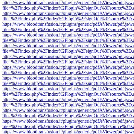
https://www.bloodtransfusion.it/plugins/generic/pdfJsViewer/pdf.js/w
file=%2Findex.php%2Findex%2Flogin%2FsignOut%3Fsource%3D.ame
https://www.bloodtransfusion.it/plugins/generic/pdfJsViewer/pdf.js/w
file=%2Findex.php%2Findex%2Flogin%2FsignOut%3Fsource%3D.ame
https://www.bloodtransfusion.it/plugins/generic/pdfJsViewer/pdf.js/w
file=%2Findex.php%2Findex%2Flogin%2FsignOut%3Fsource%3D.ame
https://www.bloodtransfusion.it/plugins/generic/pdfJsViewer/pdf.js/w
file=%2Findex.php%2Findex%2Flogin%2FsignOut%3Fsource%3D.ame
https://www.bloodtransfusion.it/plugins/generic/pdfJsViewer/pdf.js/w
file=%2Findex.php%2Findex%2Flogin%2FsignOut%3Fsource%3D.ame
https://www.bloodtransfusion.it/plugins/generic/pdfJsViewer/pdf.js/w
file=%2Findex.php%2Findex%2Flogin%2FsignOut%3Fsource%3D.ame
https://www.bloodtransfusion.it/plugins/generic/pdfJsViewer/pdf.js/w
file=%2Findex.php%2Findex%2Flogin%2FsignOut%3Fsource%3D.ame
https://www.bloodtransfusion.it/plugins/generic/pdfJsViewer/pdf.js/w
file=%2Findex.php%2Findex%2Flogin%2FsignOut%3Fsource%3D.ame
https://www.bloodtransfusion.it/plugins/generic/pdfJsViewer/pdf.js/w
file=%2Findex.php%2Findex%2Flogin%2FsignOut%3Fsource%3D.ame
https://www.bloodtransfusion.it/plugins/generic/pdfJsViewer/pdf.js/w
file=%2Findex.php%2Findex%2Flogin%2FsignOut%3Fsource%3D.ame
https://www.bloodtransfusion.it/plugins/generic/pdfJsViewer/pdf.js/w
file=%2Findex.php%2Findex%2Flogin%2FsignOut%3Fsource%3D.ame
https://www.bloodtransfusion.it/plugins/generic/pdfJsViewer/pdf.js/w
file=%2Findex.php%2Findex%2Flogin%2FsignOut%3Fsource%3D.ame
https://www.bloodtransfusion.it/plugins/generic/pdfJsViewer/pdf.js/w