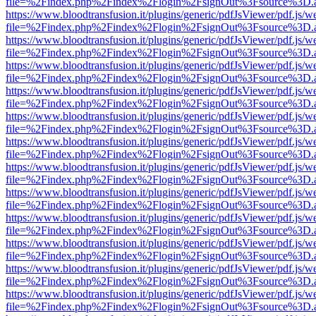
file=%2Findex.php%2Findex%2Flogin%2FsignOut%3Fsource%3D.ame
https://www.bloodtransfusion.it/plugins/generic/pdfJsViewer/pdf.js/w
file=%2Findex.php%2Findex%2Flogin%2FsignOut%3Fsource%3D.ame
https://www.bloodtransfusion.it/plugins/generic/pdfJsViewer/pdf.js/w
file=%2Findex.php%2Findex%2Flogin%2FsignOut%3Fsource%3D.ame
https://www.bloodtransfusion.it/plugins/generic/pdfJsViewer/pdf.js/w
file=%2Findex.php%2Findex%2Flogin%2FsignOut%3Fsource%3D.ame
https://www.bloodtransfusion.it/plugins/generic/pdfJsViewer/pdf.js/w
file=%2Findex.php%2Findex%2Flogin%2FsignOut%3Fsource%3D.ame
https://www.bloodtransfusion.it/plugins/generic/pdfJsViewer/pdf.js/w
file=%2Findex.php%2Findex%2Flogin%2FsignOut%3Fsource%3D.ame
https://www.bloodtransfusion.it/plugins/generic/pdfJsViewer/pdf.js/w
file=%2Findex.php%2Findex%2Flogin%2FsignOut%3Fsource%3D.ame
https://www.bloodtransfusion.it/plugins/generic/pdfJsViewer/pdf.js/w
file=%2Findex.php%2Findex%2Flogin%2FsignOut%3Fsource%3D.ame
https://www.bloodtransfusion.it/plugins/generic/pdfJsViewer/pdf.js/w
file=%2Findex.php%2Findex%2Flogin%2FsignOut%3Fsource%3D.ame
https://www.bloodtransfusion.it/plugins/generic/pdfJsViewer/pdf.js/w
file=%2Findex.php%2Findex%2Flogin%2FsignOut%3Fsource%3D.ame
https://www.bloodtransfusion.it/plugins/generic/pdfJsViewer/pdf.js/w
file=%2Findex.php%2Findex%2Flogin%2FsignOut%3Fsource%3D.ame
https://www.bloodtransfusion.it/plugins/generic/pdfJsViewer/pdf.js/w
file=%2Findex.php%2Findex%2Flogin%2FsignOut%3Fsource%3D.ame
https://www.bloodtransfusion.it/plugins/generic/pdfJsViewer/pdf.js/w
file=%2Findex.php%2Findex%2Flogin%2FsignOut%3Fsource%3D.ame