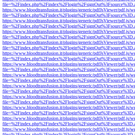
file=%2Findex.php%2Findex%2Flogin%2FsignOut%3Fsource%3D.ame
https://www.bloodtransfusion.it/plugins/generic/pdfJsViewer/pdf.js/w
file=%2Findex.php%2Findex%2Flogin%2FsignOut%3Fsource%3D.ame
https://www.bloodtransfusion.it/plugins/generic/pdfJsViewer/pdf.js/w
file=%2Findex.php%2Findex%2Flogin%2FsignOut%3Fsource%3D.ame
https://www.bloodtransfusion.it/plugins/generic/pdfJsViewer/pdf.js/w
file=%2Findex.php%2Findex%2Flogin%2FsignOut%3Fsource%3D.ame
https://www.bloodtransfusion.it/plugins/generic/pdfJsViewer/pdf.js/w
file=%2Findex.php%2Findex%2Flogin%2FsignOut%3Fsource%3D.ame
https://www.bloodtransfusion.it/plugins/generic/pdfJsViewer/pdf.js/w
file=%2Findex.php%2Findex%2Flogin%2FsignOut%3Fsource%3D.ame
https://www.bloodtransfusion.it/plugins/generic/pdfJsViewer/pdf.js/w
file=%2Findex.php%2Findex%2Flogin%2FsignOut%3Fsource%3D.ame
https://www.bloodtransfusion.it/plugins/generic/pdfJsViewer/pdf.js/w
file=%2Findex.php%2Findex%2Flogin%2FsignOut%3Fsource%3D.ame
https://www.bloodtransfusion.it/plugins/generic/pdfJsViewer/pdf.js/w
file=%2Findex.php%2Findex%2Flogin%2FsignOut%3Fsource%3D.ame
https://www.bloodtransfusion.it/plugins/generic/pdfJsViewer/pdf.js/w
file=%2Findex.php%2Findex%2Flogin%2FsignOut%3Fsource%3D.ame
https://www.bloodtransfusion.it/plugins/generic/pdfJsViewer/pdf.js/w
file=%2Findex.php%2Findex%2Flogin%2FsignOut%3Fsource%3D.ame
https://www.bloodtransfusion.it/plugins/generic/pdfJsViewer/pdf.js/w
file=%2Findex.php%2Findex%2Flogin%2FsignOut%3Fsource%3D.ame
https://www.bloodtransfusion.it/plugins/generic/pdfJsViewer/pdf.js/w
file=%2Findex.php%2Findex%2Flogin%2FsignOut%3Fsource%3D.ame