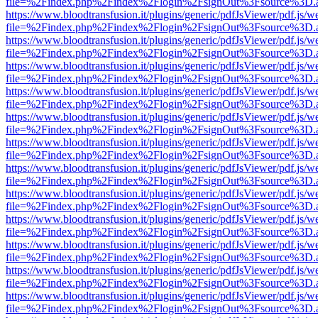
file=%2Findex.php%2Findex%2Flogin%2FsignOut%3Fsource%3D.ame
https://www.bloodtransfusion.it/plugins/generic/pdfJsViewer/pdf.js/w
file=%2Findex.php%2Findex%2Flogin%2FsignOut%3Fsource%3D.ame
https://www.bloodtransfusion.it/plugins/generic/pdfJsViewer/pdf.js/w
file=%2Findex.php%2Findex%2Flogin%2FsignOut%3Fsource%3D.ame
https://www.bloodtransfusion.it/plugins/generic/pdfJsViewer/pdf.js/w
file=%2Findex.php%2Findex%2Flogin%2FsignOut%3Fsource%3D.ame
https://www.bloodtransfusion.it/plugins/generic/pdfJsViewer/pdf.js/w
file=%2Findex.php%2Findex%2Flogin%2FsignOut%3Fsource%3D.ame
https://www.bloodtransfusion.it/plugins/generic/pdfJsViewer/pdf.js/w
file=%2Findex.php%2Findex%2Flogin%2FsignOut%3Fsource%3D.ame
https://www.bloodtransfusion.it/plugins/generic/pdfJsViewer/pdf.js/w
file=%2Findex.php%2Findex%2Flogin%2FsignOut%3Fsource%3D.ame
https://www.bloodtransfusion.it/plugins/generic/pdfJsViewer/pdf.js/w
file=%2Findex.php%2Findex%2Flogin%2FsignOut%3Fsource%3D.ame
https://www.bloodtransfusion.it/plugins/generic/pdfJsViewer/pdf.js/w
file=%2Findex.php%2Findex%2Flogin%2FsignOut%3Fsource%3D.ame
https://www.bloodtransfusion.it/plugins/generic/pdfJsViewer/pdf.js/w
file=%2Findex.php%2Findex%2Flogin%2FsignOut%3Fsource%3D.ame
https://www.bloodtransfusion.it/plugins/generic/pdfJsViewer/pdf.js/w
file=%2Findex.php%2Findex%2Flogin%2FsignOut%3Fsource%3D.ame
https://www.bloodtransfusion.it/plugins/generic/pdfJsViewer/pdf.js/w
file=%2Findex.php%2Findex%2Flogin%2FsignOut%3Fsource%3D.ame
https://www.bloodtransfusion.it/plugins/generic/pdfJsViewer/pdf.js/w
file=%2Findex.php%2Findex%2Flogin%2FsignOut%3Fsource%3D.ame