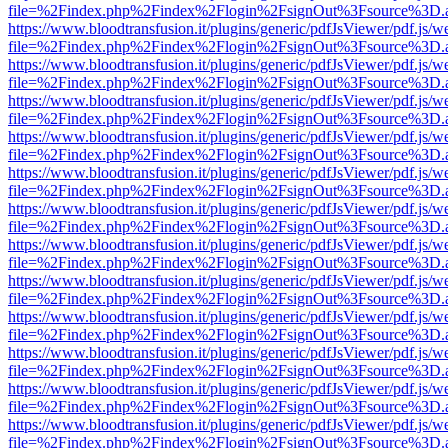
file=%2Findex.php%2Findex%2Flogin%2FsignOut%3Fsource%3D.ame
https://www.bloodtransfusion.it/plugins/generic/pdfJsViewer/pdf.js/w
file=%2Findex.php%2Findex%2Flogin%2FsignOut%3Fsource%3D.ame
https://www.bloodtransfusion.it/plugins/generic/pdfJsViewer/pdf.js/w
file=%2Findex.php%2Findex%2Flogin%2FsignOut%3Fsource%3D.ame
https://www.bloodtransfusion.it/plugins/generic/pdfJsViewer/pdf.js/w
file=%2Findex.php%2Findex%2Flogin%2FsignOut%3Fsource%3D.ame
https://www.bloodtransfusion.it/plugins/generic/pdfJsViewer/pdf.js/w
file=%2Findex.php%2Findex%2Flogin%2FsignOut%3Fsource%3D.ame
https://www.bloodtransfusion.it/plugins/generic/pdfJsViewer/pdf.js/w
file=%2Findex.php%2Findex%2Flogin%2FsignOut%3Fsource%3D.ame
https://www.bloodtransfusion.it/plugins/generic/pdfJsViewer/pdf.js/w
file=%2Findex.php%2Findex%2Flogin%2FsignOut%3Fsource%3D.ame
https://www.bloodtransfusion.it/plugins/generic/pdfJsViewer/pdf.js/w
file=%2Findex.php%2Findex%2Flogin%2FsignOut%3Fsource%3D.ame
https://www.bloodtransfusion.it/plugins/generic/pdfJsViewer/pdf.js/w
file=%2Findex.php%2Findex%2Flogin%2FsignOut%3Fsource%3D.ame
https://www.bloodtransfusion.it/plugins/generic/pdfJsViewer/pdf.js/w
file=%2Findex.php%2Findex%2Flogin%2FsignOut%3Fsource%3D.ame
https://www.bloodtransfusion.it/plugins/generic/pdfJsViewer/pdf.js/w
file=%2Findex.php%2Findex%2Flogin%2FsignOut%3Fsource%3D.ame
https://www.bloodtransfusion.it/plugins/generic/pdfJsViewer/pdf.js/w
file=%2Findex.php%2Findex%2Flogin%2FsignOut%3Fsource%3D.ame
https://www.bloodtransfusion.it/plugins/generic/pdfJsViewer/pdf.js/w
file=%2Findex.php%2Findex%2Flogin%2FsignOut%3Fsource%3D.ame