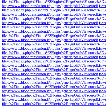
file=%2Findex.php%2Findex%2Flogin%2FsignOut%3Fsource%3D.ame
https://www.bloodtransfusion.it/plugins/generic/pdfJsViewer/pdf.js/w
file=%2Findex.php%2Findex%2Flogin%2FsignOut%3Fsource%3D.ame
https://www.bloodtransfusion.it/plugins/generic/pdfJsViewer/pdf.js/w
file=%2Findex.php%2Findex%2Flogin%2FsignOut%3Fsource%3D.ame
https://www.bloodtransfusion.it/plugins/generic/pdfJsViewer/pdf.js/w
file=%2Findex.php%2Findex%2Flogin%2FsignOut%3Fsource%3D.ame
https://www.bloodtransfusion.it/plugins/generic/pdfJsViewer/pdf.js/w
file=%2Findex.php%2Findex%2Flogin%2FsignOut%3Fsource%3D.ame
https://www.bloodtransfusion.it/plugins/generic/pdfJsViewer/pdf.js/w
file=%2Findex.php%2Findex%2Flogin%2FsignOut%3Fsource%3D.ame
https://www.bloodtransfusion.it/plugins/generic/pdfJsViewer/pdf.js/w
file=%2Findex.php%2Findex%2Flogin%2FsignOut%3Fsource%3D.ame
https://www.bloodtransfusion.it/plugins/generic/pdfJsViewer/pdf.js/w
file=%2Findex.php%2Findex%2Flogin%2FsignOut%3Fsource%3D.ame
https://www.bloodtransfusion.it/plugins/generic/pdfJsViewer/pdf.js/w
file=%2Findex.php%2Findex%2Flogin%2FsignOut%3Fsource%3D.ame
https://www.bloodtransfusion.it/plugins/generic/pdfJsViewer/pdf.js/w
file=%2Findex.php%2Findex%2Flogin%2FsignOut%3Fsource%3D.ame
https://www.bloodtransfusion.it/plugins/generic/pdfJsViewer/pdf.js/w
file=%2Findex.php%2Findex%2Flogin%2FsignOut%3Fsource%3D.ame
https://www.bloodtransfusion.it/plugins/generic/pdfJsViewer/pdf.js/w
file=%2Findex.php%2Findex%2Flogin%2FsignOut%3Fsource%3D.ame
https://www.bloodtransfusion.it/plugins/generic/pdfJsViewer/pdf.js/w
file=%2Findex.php%2Findex%2Flogin%2FsignOut%3Fsource%3D.ame