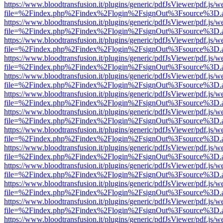
https://www.bloodtransfusion.it/plugins/generic/pdfJsViewer/pdf.js/w
file=%2Findex.php%2Findex%2Flogin%2FsignOut%3Fsource%3D.ame
https://www.bloodtransfusion.it/plugins/generic/pdfJsViewer/pdf.js/w
file=%2Findex.php%2Findex%2Flogin%2FsignOut%3Fsource%3D.ame
https://www.bloodtransfusion.it/plugins/generic/pdfJsViewer/pdf.js/w
file=%2Findex.php%2Findex%2Flogin%2FsignOut%3Fsource%3D.ame
https://www.bloodtransfusion.it/plugins/generic/pdfJsViewer/pdf.js/w
file=%2Findex.php%2Findex%2Flogin%2FsignOut%3Fsource%3D.ame
https://www.bloodtransfusion.it/plugins/generic/pdfJsViewer/pdf.js/w
file=%2Findex.php%2Findex%2Flogin%2FsignOut%3Fsource%3D.ame
https://www.bloodtransfusion.it/plugins/generic/pdfJsViewer/pdf.js/w
file=%2Findex.php%2Findex%2Flogin%2FsignOut%3Fsource%3D.ame
https://www.bloodtransfusion.it/plugins/generic/pdfJsViewer/pdf.js/w
file=%2Findex.php%2Findex%2Flogin%2FsignOut%3Fsource%3D.ame
https://www.bloodtransfusion.it/plugins/generic/pdfJsViewer/pdf.js/w
file=%2Findex.php%2Findex%2Flogin%2FsignOut%3Fsource%3D.ame
https://www.bloodtransfusion.it/plugins/generic/pdfJsViewer/pdf.js/w
file=%2Findex.php%2Findex%2Flogin%2FsignOut%3Fsource%3D.ame
https://www.bloodtransfusion.it/plugins/generic/pdfJsViewer/pdf.js/w
file=%2Findex.php%2Findex%2Flogin%2FsignOut%3Fsource%3D.ame
https://www.bloodtransfusion.it/plugins/generic/pdfJsViewer/pdf.js/w
file=%2Findex.php%2Findex%2Flogin%2FsignOut%3Fsource%3D.ame
https://www.bloodtransfusion.it/plugins/generic/pdfJsViewer/pdf.js/w
file=%2Findex.php%2Findex%2Flogin%2FsignOut%3Fsource%3D.ame
https://www.bloodtransfusion.it/plugins/generic/pdfJsViewer/pdf.js/w