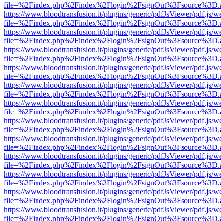
file=%2Findex.php%2Findex%2Flogin%2FsignOut%3Fsource%3D.ame
https://www.bloodtransfusion.it/plugins/generic/pdfJsViewer/pdf.js/w
file=%2Findex.php%2Findex%2Flogin%2FsignOut%3Fsource%3D.ame
https://www.bloodtransfusion.it/plugins/generic/pdfJsViewer/pdf.js/w
file=%2Findex.php%2Findex%2Flogin%2FsignOut%3Fsource%3D.ame
https://www.bloodtransfusion.it/plugins/generic/pdfJsViewer/pdf.js/w
file=%2Findex.php%2Findex%2Flogin%2FsignOut%3Fsource%3D.ame
https://www.bloodtransfusion.it/plugins/generic/pdfJsViewer/pdf.js/w
file=%2Findex.php%2Findex%2Flogin%2FsignOut%3Fsource%3D.ame
https://www.bloodtransfusion.it/plugins/generic/pdfJsViewer/pdf.js/w
file=%2Findex.php%2Findex%2Flogin%2FsignOut%3Fsource%3D.ame
https://www.bloodtransfusion.it/plugins/generic/pdfJsViewer/pdf.js/w
file=%2Findex.php%2Findex%2Flogin%2FsignOut%3Fsource%3D.ame
https://www.bloodtransfusion.it/plugins/generic/pdfJsViewer/pdf.js/w
file=%2Findex.php%2Findex%2Flogin%2FsignOut%3Fsource%3D.ame
https://www.bloodtransfusion.it/plugins/generic/pdfJsViewer/pdf.js/w
file=%2Findex.php%2Findex%2Flogin%2FsignOut%3Fsource%3D.ame
https://www.bloodtransfusion.it/plugins/generic/pdfJsViewer/pdf.js/w
file=%2Findex.php%2Findex%2Flogin%2FsignOut%3Fsource%3D.ame
https://www.bloodtransfusion.it/plugins/generic/pdfJsViewer/pdf.js/w
file=%2Findex.php%2Findex%2Flogin%2FsignOut%3Fsource%3D.ame
https://www.bloodtransfusion.it/plugins/generic/pdfJsViewer/pdf.js/w
file=%2Findex.php%2Findex%2Flogin%2FsignOut%3Fsource%3D.ame
https://www.bloodtransfusion.it/plugins/generic/pdfJsViewer/pdf.js/w
file=%2Findex.php%2Findex%2Flogin%2FsignOut%3Fsource%3D.ame