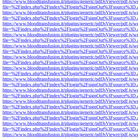
https://www.bloodtransfusion.it/plugins/generic/pdfJsViewer/pdf.js/w
file=%2Findex.php%2Findex%2Flogin%2FsignOut%3Fsource%3D.ame
https://www.bloodtransfusion.it/plugins/generic/pdfJsViewer/pdf.js/w
file=%2Findex.php%2Findex%2Flogin%2FsignOut%3Fsource%3D.ame
https://www.bloodtransfusion.it/plugins/generic/pdfJsViewer/pdf.js/w
file=%2Findex.php%2Findex%2Flogin%2FsignOut%3Fsource%3D.ame
https://www.bloodtransfusion.it/plugins/generic/pdfJsViewer/pdf.js/w
file=%2Findex.php%2Findex%2Flogin%2FsignOut%3Fsource%3D.ame
https://www.bloodtransfusion.it/plugins/generic/pdfJsViewer/pdf.js/w
file=%2Findex.php%2Findex%2Flogin%2FsignOut%3Fsource%3D.ame
https://www.bloodtransfusion.it/plugins/generic/pdfJsViewer/pdf.js/w
file=%2Findex.php%2Findex%2Flogin%2FsignOut%3Fsource%3D.ame
https://www.bloodtransfusion.it/plugins/generic/pdfJsViewer/pdf.js/w
file=%2Findex.php%2Findex%2Flogin%2FsignOut%3Fsource%3D.ame
https://www.bloodtransfusion.it/plugins/generic/pdfJsViewer/pdf.js/w
file=%2Findex.php%2Findex%2Flogin%2FsignOut%3Fsource%3D.ame
https://www.bloodtransfusion.it/plugins/generic/pdfJsViewer/pdf.js/w
file=%2Findex.php%2Findex%2Flogin%2FsignOut%3Fsource%3D.ame
https://www.bloodtransfusion.it/plugins/generic/pdfJsViewer/pdf.js/w
file=%2Findex.php%2Findex%2Flogin%2FsignOut%3Fsource%3D.ame
https://www.bloodtransfusion.it/plugins/generic/pdfJsViewer/pdf.js/w
file=%2Findex.php%2Findex%2Flogin%2FsignOut%3Fsource%3D.ame
https://www.bloodtransfusion.it/plugins/generic/pdfJsViewer/pdf.js/w
file=%2Findex.php%2Findex%2Flogin%2FsignOut%3Fsource%3D.ame
https://www.bloodtransfusion.it/plugins/generic/pdfJsViewer/pdf.js/w