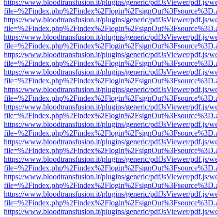
https://www.bloodtransfusion.it/plugins/generic/pdfJsViewer/pdf.js/w
file=%2Findex.php%2Findex%2Flogin%2FsignOut%3Fsource%3D.ame
https://www.bloodtransfusion.it/plugins/generic/pdfJsViewer/pdf.js/w
file=%2Findex.php%2Findex%2Flogin%2FsignOut%3Fsource%3D.ame
https://www.bloodtransfusion.it/plugins/generic/pdfJsViewer/pdf.js/w
file=%2Findex.php%2Findex%2Flogin%2FsignOut%3Fsource%3D.ame
https://www.bloodtransfusion.it/plugins/generic/pdfJsViewer/pdf.js/w
file=%2Findex.php%2Findex%2Flogin%2FsignOut%3Fsource%3D.ame
https://www.bloodtransfusion.it/plugins/generic/pdfJsViewer/pdf.js/w
file=%2Findex.php%2Findex%2Flogin%2FsignOut%3Fsource%3D.ame
https://www.bloodtransfusion.it/plugins/generic/pdfJsViewer/pdf.js/w
file=%2Findex.php%2Findex%2Flogin%2FsignOut%3Fsource%3D.ame
https://www.bloodtransfusion.it/plugins/generic/pdfJsViewer/pdf.js/w
file=%2Findex.php%2Findex%2Flogin%2FsignOut%3Fsource%3D.ame
https://www.bloodtransfusion.it/plugins/generic/pdfJsViewer/pdf.js/w
file=%2Findex.php%2Findex%2Flogin%2FsignOut%3Fsource%3D.ame
https://www.bloodtransfusion.it/plugins/generic/pdfJsViewer/pdf.js/w
file=%2Findex.php%2Findex%2Flogin%2FsignOut%3Fsource%3D.ame
https://www.bloodtransfusion.it/plugins/generic/pdfJsViewer/pdf.js/w
file=%2Findex.php%2Findex%2Flogin%2FsignOut%3Fsource%3D.ame
https://www.bloodtransfusion.it/plugins/generic/pdfJsViewer/pdf.js/w
file=%2Findex.php%2Findex%2Flogin%2FsignOut%3Fsource%3D.ame
https://www.bloodtransfusion.it/plugins/generic/pdfJsViewer/pdf.js/w
file=%2Findex.php%2Findex%2Flogin%2FsignOut%3Fsource%3D.ame
https://www.bloodtransfusion.it/plugins/generic/pdfJsViewer/pdf.js/w