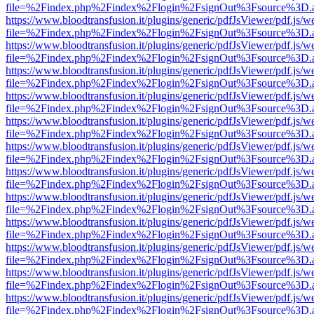
file=%2Findex.php%2Findex%2Flogin%2FsignOut%3Fsource%3D.ame
https://www.bloodtransfusion.it/plugins/generic/pdfJsViewer/pdf.js/w
file=%2Findex.php%2Findex%2Flogin%2FsignOut%3Fsource%3D.ame
https://www.bloodtransfusion.it/plugins/generic/pdfJsViewer/pdf.js/w
file=%2Findex.php%2Findex%2Flogin%2FsignOut%3Fsource%3D.ame
https://www.bloodtransfusion.it/plugins/generic/pdfJsViewer/pdf.js/w
file=%2Findex.php%2Findex%2Flogin%2FsignOut%3Fsource%3D.ame
https://www.bloodtransfusion.it/plugins/generic/pdfJsViewer/pdf.js/w
file=%2Findex.php%2Findex%2Flogin%2FsignOut%3Fsource%3D.ame
https://www.bloodtransfusion.it/plugins/generic/pdfJsViewer/pdf.js/w
file=%2Findex.php%2Findex%2Flogin%2FsignOut%3Fsource%3D.ame
https://www.bloodtransfusion.it/plugins/generic/pdfJsViewer/pdf.js/w
file=%2Findex.php%2Findex%2Flogin%2FsignOut%3Fsource%3D.ame
https://www.bloodtransfusion.it/plugins/generic/pdfJsViewer/pdf.js/w
file=%2Findex.php%2Findex%2Flogin%2FsignOut%3Fsource%3D.ame
https://www.bloodtransfusion.it/plugins/generic/pdfJsViewer/pdf.js/w
file=%2Findex.php%2Findex%2Flogin%2FsignOut%3Fsource%3D.ame
https://www.bloodtransfusion.it/plugins/generic/pdfJsViewer/pdf.js/w
file=%2Findex.php%2Findex%2Flogin%2FsignOut%3Fsource%3D.ame
https://www.bloodtransfusion.it/plugins/generic/pdfJsViewer/pdf.js/w
file=%2Findex.php%2Findex%2Flogin%2FsignOut%3Fsource%3D.ame
https://www.bloodtransfusion.it/plugins/generic/pdfJsViewer/pdf.js/w
file=%2Findex.php%2Findex%2Flogin%2FsignOut%3Fsource%3D.ame
https://www.bloodtransfusion.it/plugins/generic/pdfJsViewer/pdf.js/w
file=%2Findex.php%2Findex%2Flogin%2FsignOut%3Fsource%3D.ame