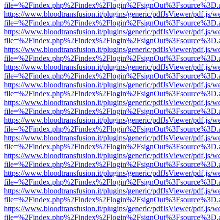
file=%2Findex.php%2Findex%2Flogin%2FsignOut%3Fsource%3D.ame
https://www.bloodtransfusion.it/plugins/generic/pdfJsViewer/pdf.js/w
file=%2Findex.php%2Findex%2Flogin%2FsignOut%3Fsource%3D.ame
https://www.bloodtransfusion.it/plugins/generic/pdfJsViewer/pdf.js/w
file=%2Findex.php%2Findex%2Flogin%2FsignOut%3Fsource%3D.ame
https://www.bloodtransfusion.it/plugins/generic/pdfJsViewer/pdf.js/w
file=%2Findex.php%2Findex%2Flogin%2FsignOut%3Fsource%3D.ame
https://www.bloodtransfusion.it/plugins/generic/pdfJsViewer/pdf.js/w
file=%2Findex.php%2Findex%2Flogin%2FsignOut%3Fsource%3D.ame
https://www.bloodtransfusion.it/plugins/generic/pdfJsViewer/pdf.js/w
file=%2Findex.php%2Findex%2Flogin%2FsignOut%3Fsource%3D.ame
https://www.bloodtransfusion.it/plugins/generic/pdfJsViewer/pdf.js/w
file=%2Findex.php%2Findex%2Flogin%2FsignOut%3Fsource%3D.ame
https://www.bloodtransfusion.it/plugins/generic/pdfJsViewer/pdf.js/w
file=%2Findex.php%2Findex%2Flogin%2FsignOut%3Fsource%3D.ame
https://www.bloodtransfusion.it/plugins/generic/pdfJsViewer/pdf.js/w
file=%2Findex.php%2Findex%2Flogin%2FsignOut%3Fsource%3D.ame
https://www.bloodtransfusion.it/plugins/generic/pdfJsViewer/pdf.js/w
file=%2Findex.php%2Findex%2Flogin%2FsignOut%3Fsource%3D.ame
https://www.bloodtransfusion.it/plugins/generic/pdfJsViewer/pdf.js/w
file=%2Findex.php%2Findex%2Flogin%2FsignOut%3Fsource%3D.ame
https://www.bloodtransfusion.it/plugins/generic/pdfJsViewer/pdf.js/w
file=%2Findex.php%2Findex%2Flogin%2FsignOut%3Fsource%3D.ame
https://www.bloodtransfusion.it/plugins/generic/pdfJsViewer/pdf.js/w
file=%2Findex.php%2Findex%2Flogin%2FsignOut%3Fsource%3D.ame