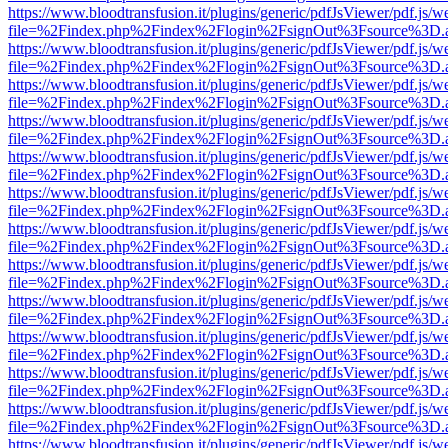
https://www.bloodtransfusion.it/plugins/generic/pdfJsViewer/pdf.js/w
file=%2Findex.php%2Findex%2Flogin%2FsignOut%3Fsource%3D.ame
https://www.bloodtransfusion.it/plugins/generic/pdfJsViewer/pdf.js/w
file=%2Findex.php%2Findex%2Flogin%2FsignOut%3Fsource%3D.ame
https://www.bloodtransfusion.it/plugins/generic/pdfJsViewer/pdf.js/w
file=%2Findex.php%2Findex%2Flogin%2FsignOut%3Fsource%3D.ame
https://www.bloodtransfusion.it/plugins/generic/pdfJsViewer/pdf.js/w
file=%2Findex.php%2Findex%2Flogin%2FsignOut%3Fsource%3D.ame
https://www.bloodtransfusion.it/plugins/generic/pdfJsViewer/pdf.js/w
file=%2Findex.php%2Findex%2Flogin%2FsignOut%3Fsource%3D.ame
https://www.bloodtransfusion.it/plugins/generic/pdfJsViewer/pdf.js/w
file=%2Findex.php%2Findex%2Flogin%2FsignOut%3Fsource%3D.ame
https://www.bloodtransfusion.it/plugins/generic/pdfJsViewer/pdf.js/w
file=%2Findex.php%2Findex%2Flogin%2FsignOut%3Fsource%3D.ame
https://www.bloodtransfusion.it/plugins/generic/pdfJsViewer/pdf.js/w
file=%2Findex.php%2Findex%2Flogin%2FsignOut%3Fsource%3D.ame
https://www.bloodtransfusion.it/plugins/generic/pdfJsViewer/pdf.js/w
file=%2Findex.php%2Findex%2Flogin%2FsignOut%3Fsource%3D.ame
https://www.bloodtransfusion.it/plugins/generic/pdfJsViewer/pdf.js/w
file=%2Findex.php%2Findex%2Flogin%2FsignOut%3Fsource%3D.ame
https://www.bloodtransfusion.it/plugins/generic/pdfJsViewer/pdf.js/w
file=%2Findex.php%2Findex%2Flogin%2FsignOut%3Fsource%3D.ame
https://www.bloodtransfusion.it/plugins/generic/pdfJsViewer/pdf.js/w
file=%2Findex.php%2Findex%2Flogin%2FsignOut%3Fsource%3D.ame
https://www.bloodtransfusion.it/plugins/generic/pdfJsViewer/pdf.js/w