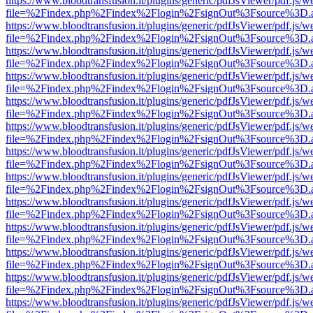
https://www.bloodtransfusion.it/plugins/generic/pdfJsViewer/pdf.js/w
file=%2Findex.php%2Findex%2Flogin%2FsignOut%3Fsource%3D.ame
https://www.bloodtransfusion.it/plugins/generic/pdfJsViewer/pdf.js/w
file=%2Findex.php%2Findex%2Flogin%2FsignOut%3Fsource%3D.ame
https://www.bloodtransfusion.it/plugins/generic/pdfJsViewer/pdf.js/w
file=%2Findex.php%2Findex%2Flogin%2FsignOut%3Fsource%3D.ame
https://www.bloodtransfusion.it/plugins/generic/pdfJsViewer/pdf.js/w
file=%2Findex.php%2Findex%2Flogin%2FsignOut%3Fsource%3D.ame
https://www.bloodtransfusion.it/plugins/generic/pdfJsViewer/pdf.js/w
file=%2Findex.php%2Findex%2Flogin%2FsignOut%3Fsource%3D.ame
https://www.bloodtransfusion.it/plugins/generic/pdfJsViewer/pdf.js/w
file=%2Findex.php%2Findex%2Flogin%2FsignOut%3Fsource%3D.ame
https://www.bloodtransfusion.it/plugins/generic/pdfJsViewer/pdf.js/w
file=%2Findex.php%2Findex%2Flogin%2FsignOut%3Fsource%3D.ame
https://www.bloodtransfusion.it/plugins/generic/pdfJsViewer/pdf.js/w
file=%2Findex.php%2Findex%2Flogin%2FsignOut%3Fsource%3D.ame
https://www.bloodtransfusion.it/plugins/generic/pdfJsViewer/pdf.js/w
file=%2Findex.php%2Findex%2Flogin%2FsignOut%3Fsource%3D.ame
https://www.bloodtransfusion.it/plugins/generic/pdfJsViewer/pdf.js/w
file=%2Findex.php%2Findex%2Flogin%2FsignOut%3Fsource%3D.ame
https://www.bloodtransfusion.it/plugins/generic/pdfJsViewer/pdf.js/w
file=%2Findex.php%2Findex%2Flogin%2FsignOut%3Fsource%3D.ame
https://www.bloodtransfusion.it/plugins/generic/pdfJsViewer/pdf.js/w
file=%2Findex.php%2Findex%2Flogin%2FsignOut%3Fsource%3D.ame
https://www.bloodtransfusion.it/plugins/generic/pdfJsViewer/pdf.js/w