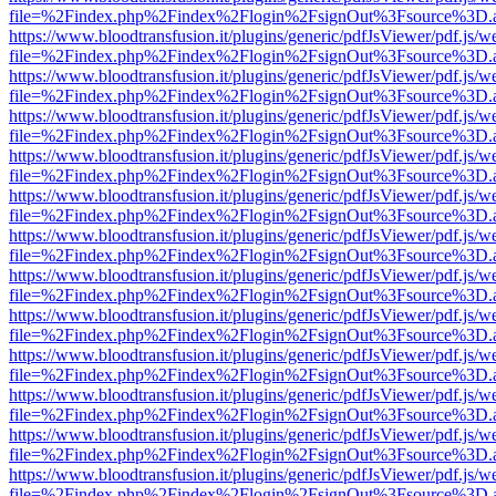
file=%2Findex.php%2Findex%2Flogin%2FsignOut%3Fsource%3D.ame
https://www.bloodtransfusion.it/plugins/generic/pdfJsViewer/pdf.js/w
file=%2Findex.php%2Findex%2Flogin%2FsignOut%3Fsource%3D.ame
https://www.bloodtransfusion.it/plugins/generic/pdfJsViewer/pdf.js/w
file=%2Findex.php%2Findex%2Flogin%2FsignOut%3Fsource%3D.ame
https://www.bloodtransfusion.it/plugins/generic/pdfJsViewer/pdf.js/w
file=%2Findex.php%2Findex%2Flogin%2FsignOut%3Fsource%3D.ame
https://www.bloodtransfusion.it/plugins/generic/pdfJsViewer/pdf.js/w
file=%2Findex.php%2Findex%2Flogin%2FsignOut%3Fsource%3D.ame
https://www.bloodtransfusion.it/plugins/generic/pdfJsViewer/pdf.js/w
file=%2Findex.php%2Findex%2Flogin%2FsignOut%3Fsource%3D.ame
https://www.bloodtransfusion.it/plugins/generic/pdfJsViewer/pdf.js/w
file=%2Findex.php%2Findex%2Flogin%2FsignOut%3Fsource%3D.ame
https://www.bloodtransfusion.it/plugins/generic/pdfJsViewer/pdf.js/w
file=%2Findex.php%2Findex%2Flogin%2FsignOut%3Fsource%3D.ame
https://www.bloodtransfusion.it/plugins/generic/pdfJsViewer/pdf.js/w
file=%2Findex.php%2Findex%2Flogin%2FsignOut%3Fsource%3D.ame
https://www.bloodtransfusion.it/plugins/generic/pdfJsViewer/pdf.js/w
file=%2Findex.php%2Findex%2Flogin%2FsignOut%3Fsource%3D.ame
https://www.bloodtransfusion.it/plugins/generic/pdfJsViewer/pdf.js/w
file=%2Findex.php%2Findex%2Flogin%2FsignOut%3Fsource%3D.ame
https://www.bloodtransfusion.it/plugins/generic/pdfJsViewer/pdf.js/w
file=%2Findex.php%2Findex%2Flogin%2FsignOut%3Fsource%3D.ame
https://www.bloodtransfusion.it/plugins/generic/pdfJsViewer/pdf.js/w
file=%2Findex.php%2Findex%2Flogin%2FsignOut%3Fsource%3D.ame