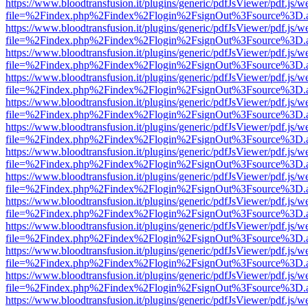
https://www.bloodtransfusion.it/plugins/generic/pdfJsViewer/pdf.js/w
file=%2Findex.php%2Findex%2Flogin%2FsignOut%3Fsource%3D.ame
https://www.bloodtransfusion.it/plugins/generic/pdfJsViewer/pdf.js/w
file=%2Findex.php%2Findex%2Flogin%2FsignOut%3Fsource%3D.ame
https://www.bloodtransfusion.it/plugins/generic/pdfJsViewer/pdf.js/w
file=%2Findex.php%2Findex%2Flogin%2FsignOut%3Fsource%3D.ame
https://www.bloodtransfusion.it/plugins/generic/pdfJsViewer/pdf.js/w
file=%2Findex.php%2Findex%2Flogin%2FsignOut%3Fsource%3D.ame
https://www.bloodtransfusion.it/plugins/generic/pdfJsViewer/pdf.js/w
file=%2Findex.php%2Findex%2Flogin%2FsignOut%3Fsource%3D.ame
https://www.bloodtransfusion.it/plugins/generic/pdfJsViewer/pdf.js/w
file=%2Findex.php%2Findex%2Flogin%2FsignOut%3Fsource%3D.ame
https://www.bloodtransfusion.it/plugins/generic/pdfJsViewer/pdf.js/w
file=%2Findex.php%2Findex%2Flogin%2FsignOut%3Fsource%3D.ame
https://www.bloodtransfusion.it/plugins/generic/pdfJsViewer/pdf.js/w
file=%2Findex.php%2Findex%2Flogin%2FsignOut%3Fsource%3D.ame
https://www.bloodtransfusion.it/plugins/generic/pdfJsViewer/pdf.js/w
file=%2Findex.php%2Findex%2Flogin%2FsignOut%3Fsource%3D.ame
https://www.bloodtransfusion.it/plugins/generic/pdfJsViewer/pdf.js/w
file=%2Findex.php%2Findex%2Flogin%2FsignOut%3Fsource%3D.ame
https://www.bloodtransfusion.it/plugins/generic/pdfJsViewer/pdf.js/w
file=%2Findex.php%2Findex%2Flogin%2FsignOut%3Fsource%3D.ame
https://www.bloodtransfusion.it/plugins/generic/pdfJsViewer/pdf.js/w
file=%2Findex.php%2Findex%2Flogin%2FsignOut%3Fsource%3D.ame
https://www.bloodtransfusion.it/plugins/generic/pdfJsViewer/pdf.js/w