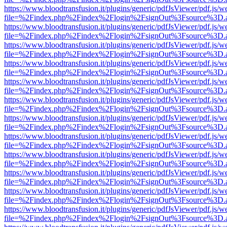
https://www.bloodtransfusion.it/plugins/generic/pdfJsViewer/pdf.js/w
file=%2Findex.php%2Findex%2Flogin%2FsignOut%3Fsource%3D.ame
https://www.bloodtransfusion.it/plugins/generic/pdfJsViewer/pdf.js/w
file=%2Findex.php%2Findex%2Flogin%2FsignOut%3Fsource%3D.ame
https://www.bloodtransfusion.it/plugins/generic/pdfJsViewer/pdf.js/w
file=%2Findex.php%2Findex%2Flogin%2FsignOut%3Fsource%3D.ame
https://www.bloodtransfusion.it/plugins/generic/pdfJsViewer/pdf.js/w
file=%2Findex.php%2Findex%2Flogin%2FsignOut%3Fsource%3D.ame
https://www.bloodtransfusion.it/plugins/generic/pdfJsViewer/pdf.js/w
file=%2Findex.php%2Findex%2Flogin%2FsignOut%3Fsource%3D.ame
https://www.bloodtransfusion.it/plugins/generic/pdfJsViewer/pdf.js/w
file=%2Findex.php%2Findex%2Flogin%2FsignOut%3Fsource%3D.ame
https://www.bloodtransfusion.it/plugins/generic/pdfJsViewer/pdf.js/w
file=%2Findex.php%2Findex%2Flogin%2FsignOut%3Fsource%3D.ame
https://www.bloodtransfusion.it/plugins/generic/pdfJsViewer/pdf.js/w
file=%2Findex.php%2Findex%2Flogin%2FsignOut%3Fsource%3D.ame
https://www.bloodtransfusion.it/plugins/generic/pdfJsViewer/pdf.js/w
file=%2Findex.php%2Findex%2Flogin%2FsignOut%3Fsource%3D.ame
https://www.bloodtransfusion.it/plugins/generic/pdfJsViewer/pdf.js/w
file=%2Findex.php%2Findex%2Flogin%2FsignOut%3Fsource%3D.ame
https://www.bloodtransfusion.it/plugins/generic/pdfJsViewer/pdf.js/w
file=%2Findex.php%2Findex%2Flogin%2FsignOut%3Fsource%3D.ame
https://www.bloodtransfusion.it/plugins/generic/pdfJsViewer/pdf.js/w
file=%2Findex.php%2Findex%2Flogin%2FsignOut%3Fsource%3D.ame