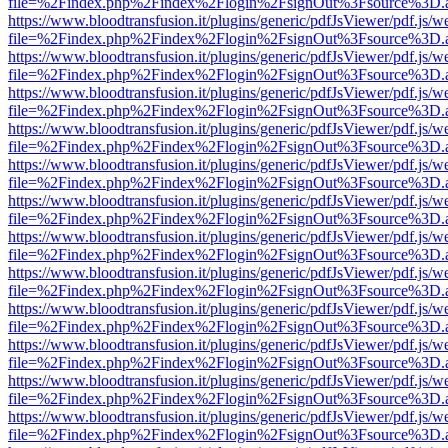
file=%2Findex.php%2Findex%2Flogin%2FsignOut%3Fsource%3D.ame
https://www.bloodtransfusion.it/plugins/generic/pdfJsViewer/pdf.js/w
file=%2Findex.php%2Findex%2Flogin%2FsignOut%3Fsource%3D.ame
https://www.bloodtransfusion.it/plugins/generic/pdfJsViewer/pdf.js/w
file=%2Findex.php%2Findex%2Flogin%2FsignOut%3Fsource%3D.ame
https://www.bloodtransfusion.it/plugins/generic/pdfJsViewer/pdf.js/w
file=%2Findex.php%2Findex%2Flogin%2FsignOut%3Fsource%3D.ame
https://www.bloodtransfusion.it/plugins/generic/pdfJsViewer/pdf.js/w
file=%2Findex.php%2Findex%2Flogin%2FsignOut%3Fsource%3D.ame
https://www.bloodtransfusion.it/plugins/generic/pdfJsViewer/pdf.js/w
file=%2Findex.php%2Findex%2Flogin%2FsignOut%3Fsource%3D.ame
https://www.bloodtransfusion.it/plugins/generic/pdfJsViewer/pdf.js/w
file=%2Findex.php%2Findex%2Flogin%2FsignOut%3Fsource%3D.ame
https://www.bloodtransfusion.it/plugins/generic/pdfJsViewer/pdf.js/w
file=%2Findex.php%2Findex%2Flogin%2FsignOut%3Fsource%3D.ame
https://www.bloodtransfusion.it/plugins/generic/pdfJsViewer/pdf.js/w
file=%2Findex.php%2Findex%2Flogin%2FsignOut%3Fsource%3D.ame
https://www.bloodtransfusion.it/plugins/generic/pdfJsViewer/pdf.js/w
file=%2Findex.php%2Findex%2Flogin%2FsignOut%3Fsource%3D.ame
https://www.bloodtransfusion.it/plugins/generic/pdfJsViewer/pdf.js/w
file=%2Findex.php%2Findex%2Flogin%2FsignOut%3Fsource%3D.ame
https://www.bloodtransfusion.it/plugins/generic/pdfJsViewer/pdf.js/w
file=%2Findex.php%2Findex%2Flogin%2FsignOut%3Fsource%3D.ame
https://www.bloodtransfusion.it/plugins/generic/pdfJsViewer/pdf.js/w
file=%2Findex.php%2Findex%2Flogin%2FsignOut%3Fsource%3D.ame