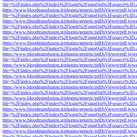
file=%2Findex.php%2Findex%2Flogin%2FsignOut%3Fsource%3D.ame
https://www.bloodtransfusion.it/plugins/generic/pdfJsViewer/pdf.js/w
file=%2Findex.php%2Findex%2Flogin%2FsignOut%3Fsource%3D.ame
https://www.bloodtransfusion.it/plugins/generic/pdfJsViewer/pdf.js/w
file=%2Findex.php%2Findex%2Flogin%2FsignOut%3Fsource%3D.ame
https://www.bloodtransfusion.it/plugins/generic/pdfJsViewer/pdf.js/w
file=%2Findex.php%2Findex%2Flogin%2FsignOut%3Fsource%3D.ame
https://www.bloodtransfusion.it/plugins/generic/pdfJsViewer/pdf.js/w
file=%2Findex.php%2Findex%2Flogin%2FsignOut%3Fsource%3D.ame
https://www.bloodtransfusion.it/plugins/generic/pdfJsViewer/pdf.js/w
file=%2Findex.php%2Findex%2Flogin%2FsignOut%3Fsource%3D.ame
https://www.bloodtransfusion.it/plugins/generic/pdfJsViewer/pdf.js/w
file=%2Findex.php%2Findex%2Flogin%2FsignOut%3Fsource%3D.ame
https://www.bloodtransfusion.it/plugins/generic/pdfJsViewer/pdf.js/w
file=%2Findex.php%2Findex%2Flogin%2FsignOut%3Fsource%3D.ame
https://www.bloodtransfusion.it/plugins/generic/pdfJsViewer/pdf.js/w
file=%2Findex.php%2Findex%2Flogin%2FsignOut%3Fsource%3D.ame
https://www.bloodtransfusion.it/plugins/generic/pdfJsViewer/pdf.js/w
file=%2Findex.php%2Findex%2Flogin%2FsignOut%3Fsource%3D.ame
https://www.bloodtransfusion.it/plugins/generic/pdfJsViewer/pdf.js/w
file=%2Findex.php%2Findex%2Flogin%2FsignOut%3Fsource%3D.ame
https://www.bloodtransfusion.it/plugins/generic/pdfJsViewer/pdf.js/w
file=%2Findex.php%2Findex%2Flogin%2FsignOut%3Fsource%3D.ame
https://www.bloodtransfusion.it/plugins/generic/pdfJsViewer/pdf.js/w
file=%2Findex.php%2Findex%2Flogin%2FsignOut%3Fsource%3D.ame