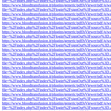
file=%2Findex.php%2Findex%2Flogin%2FsignOut%3Fsource%3D.ame
https://www.bloodtransfusion.it/plugins/generic/pdfJsViewer/pdf.js/w
file=%2Findex.php%2Findex%2Flogin%2FsignOut%3Fsource%3D.ame
https://www.bloodtransfusion.it/plugins/generic/pdfJsViewer/pdf.js/w
file=%2Findex.php%2Findex%2Flogin%2FsignOut%3Fsource%3D.ame
https://www.bloodtransfusion.it/plugins/generic/pdfJsViewer/pdf.js/w
file=%2Findex.php%2Findex%2Flogin%2FsignOut%3Fsource%3D.ame
https://www.bloodtransfusion.it/plugins/generic/pdfJsViewer/pdf.js/w
file=%2Findex.php%2Findex%2Flogin%2FsignOut%3Fsource%3D.ame
https://www.bloodtransfusion.it/plugins/generic/pdfJsViewer/pdf.js/w
file=%2Findex.php%2Findex%2Flogin%2FsignOut%3Fsource%3D.ame
https://www.bloodtransfusion.it/plugins/generic/pdfJsViewer/pdf.js/w
file=%2Findex.php%2Findex%2Flogin%2FsignOut%3Fsource%3D.ame
https://www.bloodtransfusion.it/plugins/generic/pdfJsViewer/pdf.js/w
file=%2Findex.php%2Findex%2Flogin%2FsignOut%3Fsource%3D.ame
https://www.bloodtransfusion.it/plugins/generic/pdfJsViewer/pdf.js/w
file=%2Findex.php%2Findex%2Flogin%2FsignOut%3Fsource%3D.ame
https://www.bloodtransfusion.it/plugins/generic/pdfJsViewer/pdf.js/w
file=%2Findex.php%2Findex%2Flogin%2FsignOut%3Fsource%3D.ame
https://www.bloodtransfusion.it/plugins/generic/pdfJsViewer/pdf.js/w
file=%2Findex.php%2Findex%2Flogin%2FsignOut%3Fsource%3D.ame
https://www.bloodtransfusion.it/plugins/generic/pdfJsViewer/pdf.js/w
file=%2Findex.php%2Findex%2Flogin%2FsignOut%3Fsource%3D.ame
https://www.bloodtransfusion.it/plugins/generic/pdfJsViewer/pdf.js/w
file=%2Findex.php%2Findex%2Flogin%2FsignOut%3Fsource%3D.ame