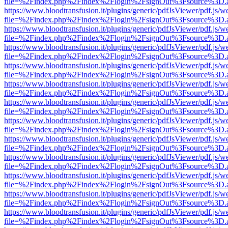
file=%2Findex.php%2Findex%2Flogin%2FsignOut%3Fsource%3D.ame
https://www.bloodtransfusion.it/plugins/generic/pdfJsViewer/pdf.js/w
file=%2Findex.php%2Findex%2Flogin%2FsignOut%3Fsource%3D.ame
https://www.bloodtransfusion.it/plugins/generic/pdfJsViewer/pdf.js/w
file=%2Findex.php%2Findex%2Flogin%2FsignOut%3Fsource%3D.ame
https://www.bloodtransfusion.it/plugins/generic/pdfJsViewer/pdf.js/w
file=%2Findex.php%2Findex%2Flogin%2FsignOut%3Fsource%3D.ame
https://www.bloodtransfusion.it/plugins/generic/pdfJsViewer/pdf.js/w
file=%2Findex.php%2Findex%2Flogin%2FsignOut%3Fsource%3D.ame
https://www.bloodtransfusion.it/plugins/generic/pdfJsViewer/pdf.js/w
file=%2Findex.php%2Findex%2Flogin%2FsignOut%3Fsource%3D.ame
https://www.bloodtransfusion.it/plugins/generic/pdfJsViewer/pdf.js/w
file=%2Findex.php%2Findex%2Flogin%2FsignOut%3Fsource%3D.ame
https://www.bloodtransfusion.it/plugins/generic/pdfJsViewer/pdf.js/w
file=%2Findex.php%2Findex%2Flogin%2FsignOut%3Fsource%3D.ame
https://www.bloodtransfusion.it/plugins/generic/pdfJsViewer/pdf.js/w
file=%2Findex.php%2Findex%2Flogin%2FsignOut%3Fsource%3D.ame
https://www.bloodtransfusion.it/plugins/generic/pdfJsViewer/pdf.js/w
file=%2Findex.php%2Findex%2Flogin%2FsignOut%3Fsource%3D.ame
https://www.bloodtransfusion.it/plugins/generic/pdfJsViewer/pdf.js/w
file=%2Findex.php%2Findex%2Flogin%2FsignOut%3Fsource%3D.ame
https://www.bloodtransfusion.it/plugins/generic/pdfJsViewer/pdf.js/w
file=%2Findex.php%2Findex%2Flogin%2FsignOut%3Fsource%3D.ame
https://www.bloodtransfusion.it/plugins/generic/pdfJsViewer/pdf.js/w
file=%2Findex.php%2Findex%2Flogin%2FsignOut%3Fsource%3D.ame