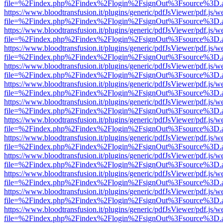
file=%2Findex.php%2Findex%2Flogin%2FsignOut%3Fsource%3D.ame
https://www.bloodtransfusion.it/plugins/generic/pdfJsViewer/pdf.js/w
file=%2Findex.php%2Findex%2Flogin%2FsignOut%3Fsource%3D.ame
https://www.bloodtransfusion.it/plugins/generic/pdfJsViewer/pdf.js/w
file=%2Findex.php%2Findex%2Flogin%2FsignOut%3Fsource%3D.ame
https://www.bloodtransfusion.it/plugins/generic/pdfJsViewer/pdf.js/w
file=%2Findex.php%2Findex%2Flogin%2FsignOut%3Fsource%3D.ame
https://www.bloodtransfusion.it/plugins/generic/pdfJsViewer/pdf.js/w
file=%2Findex.php%2Findex%2Flogin%2FsignOut%3Fsource%3D.ame
https://www.bloodtransfusion.it/plugins/generic/pdfJsViewer/pdf.js/w
file=%2Findex.php%2Findex%2Flogin%2FsignOut%3Fsource%3D.ame
https://www.bloodtransfusion.it/plugins/generic/pdfJsViewer/pdf.js/w
file=%2Findex.php%2Findex%2Flogin%2FsignOut%3Fsource%3D.ame
https://www.bloodtransfusion.it/plugins/generic/pdfJsViewer/pdf.js/w
file=%2Findex.php%2Findex%2Flogin%2FsignOut%3Fsource%3D.ame
https://www.bloodtransfusion.it/plugins/generic/pdfJsViewer/pdf.js/w
file=%2Findex.php%2Findex%2Flogin%2FsignOut%3Fsource%3D.ame
https://www.bloodtransfusion.it/plugins/generic/pdfJsViewer/pdf.js/w
file=%2Findex.php%2Findex%2Flogin%2FsignOut%3Fsource%3D.ame
https://www.bloodtransfusion.it/plugins/generic/pdfJsViewer/pdf.js/w
file=%2Findex.php%2Findex%2Flogin%2FsignOut%3Fsource%3D.ame
https://www.bloodtransfusion.it/plugins/generic/pdfJsViewer/pdf.js/w
file=%2Findex.php%2Findex%2Flogin%2FsignOut%3Fsource%3D.ame
https://www.bloodtransfusion.it/plugins/generic/pdfJsViewer/pdf.js/w
file=%2Findex.php%2Findex%2Flogin%2FsignOut%3Fsource%3D.ame