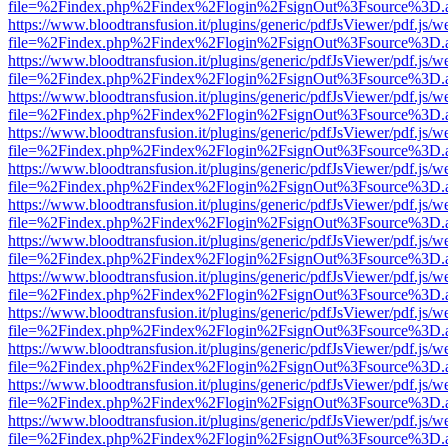
file=%2Findex.php%2Findex%2Flogin%2FsignOut%3Fsource%3D.ame
https://www.bloodtransfusion.it/plugins/generic/pdfJsViewer/pdf.js/w
file=%2Findex.php%2Findex%2Flogin%2FsignOut%3Fsource%3D.ame
https://www.bloodtransfusion.it/plugins/generic/pdfJsViewer/pdf.js/w
file=%2Findex.php%2Findex%2Flogin%2FsignOut%3Fsource%3D.ame
https://www.bloodtransfusion.it/plugins/generic/pdfJsViewer/pdf.js/w
file=%2Findex.php%2Findex%2Flogin%2FsignOut%3Fsource%3D.ame
https://www.bloodtransfusion.it/plugins/generic/pdfJsViewer/pdf.js/w
file=%2Findex.php%2Findex%2Flogin%2FsignOut%3Fsource%3D.ame
https://www.bloodtransfusion.it/plugins/generic/pdfJsViewer/pdf.js/w
file=%2Findex.php%2Findex%2Flogin%2FsignOut%3Fsource%3D.ame
https://www.bloodtransfusion.it/plugins/generic/pdfJsViewer/pdf.js/w
file=%2Findex.php%2Findex%2Flogin%2FsignOut%3Fsource%3D.ame
https://www.bloodtransfusion.it/plugins/generic/pdfJsViewer/pdf.js/w
file=%2Findex.php%2Findex%2Flogin%2FsignOut%3Fsource%3D.ame
https://www.bloodtransfusion.it/plugins/generic/pdfJsViewer/pdf.js/w
file=%2Findex.php%2Findex%2Flogin%2FsignOut%3Fsource%3D.ame
https://www.bloodtransfusion.it/plugins/generic/pdfJsViewer/pdf.js/w
file=%2Findex.php%2Findex%2Flogin%2FsignOut%3Fsource%3D.ame
https://www.bloodtransfusion.it/plugins/generic/pdfJsViewer/pdf.js/w
file=%2Findex.php%2Findex%2Flogin%2FsignOut%3Fsource%3D.ame
https://www.bloodtransfusion.it/plugins/generic/pdfJsViewer/pdf.js/w
file=%2Findex.php%2Findex%2Flogin%2FsignOut%3Fsource%3D.ame
https://www.bloodtransfusion.it/plugins/generic/pdfJsViewer/pdf.js/w
file=%2Findex.php%2Findex%2Flogin%2FsignOut%3Fsource%3D.ame