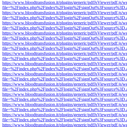
https://www.bloodtransfusion.it/plugins/generic/pdfJsViewer/pdf.js/w
file=%2Findex.php%2Findex%2Flogin%2FsignOut%3Fsource%3D.ame
https://www.bloodtransfusion.it/plugins/generic/pdfJsViewer/pdf.js/w
file=%2Findex.php%2Findex%2Flogin%2FsignOut%3Fsource%3D.ame
https://www.bloodtransfusion.it/plugins/generic/pdfJsViewer/pdf.js/w
file=%2Findex.php%2Findex%2Flogin%2FsignOut%3Fsource%3D.ame
https://www.bloodtransfusion.it/plugins/generic/pdfJsViewer/pdf.js/w
file=%2Findex.php%2Findex%2Flogin%2FsignOut%3Fsource%3D.ame
https://www.bloodtransfusion.it/plugins/generic/pdfJsViewer/pdf.js/w
file=%2Findex.php%2Findex%2Flogin%2FsignOut%3Fsource%3D.ame
https://www.bloodtransfusion.it/plugins/generic/pdfJsViewer/pdf.js/w
file=%2Findex.php%2Findex%2Flogin%2FsignOut%3Fsource%3D.ame
https://www.bloodtransfusion.it/plugins/generic/pdfJsViewer/pdf.js/w
file=%2Findex.php%2Findex%2Flogin%2FsignOut%3Fsource%3D.ame
https://www.bloodtransfusion.it/plugins/generic/pdfJsViewer/pdf.js/w
file=%2Findex.php%2Findex%2Flogin%2FsignOut%3Fsource%3D.ame
https://www.bloodtransfusion.it/plugins/generic/pdfJsViewer/pdf.js/w
file=%2Findex.php%2Findex%2Flogin%2FsignOut%3Fsource%3D.ame
https://www.bloodtransfusion.it/plugins/generic/pdfJsViewer/pdf.js/w
file=%2Findex.php%2Findex%2Flogin%2FsignOut%3Fsource%3D.ame
https://www.bloodtransfusion.it/plugins/generic/pdfJsViewer/pdf.js/w
file=%2Findex.php%2Findex%2Flogin%2FsignOut%3Fsource%3D.ame
https://www.bloodtransfusion.it/plugins/generic/pdfJsViewer/pdf.js/w
file=%2Findex.php%2Findex%2Flogin%2FsignOut%3Fsource%3D.ame
https://www.bloodtransfusion.it/plugins/generic/pdfJsViewer/pdf.js/w