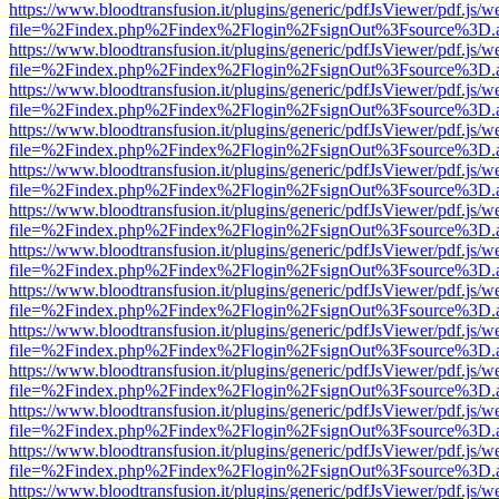
https://www.bloodtransfusion.it/plugins/generic/pdfJsViewer/pdf.js/w
file=%2Findex.php%2Findex%2Flogin%2FsignOut%3Fsource%3D.ame
https://www.bloodtransfusion.it/plugins/generic/pdfJsViewer/pdf.js/w
file=%2Findex.php%2Findex%2Flogin%2FsignOut%3Fsource%3D.ame
https://www.bloodtransfusion.it/plugins/generic/pdfJsViewer/pdf.js/w
file=%2Findex.php%2Findex%2Flogin%2FsignOut%3Fsource%3D.ame
https://www.bloodtransfusion.it/plugins/generic/pdfJsViewer/pdf.js/w
file=%2Findex.php%2Findex%2Flogin%2FsignOut%3Fsource%3D.ame
https://www.bloodtransfusion.it/plugins/generic/pdfJsViewer/pdf.js/w
file=%2Findex.php%2Findex%2Flogin%2FsignOut%3Fsource%3D.ame
https://www.bloodtransfusion.it/plugins/generic/pdfJsViewer/pdf.js/w
file=%2Findex.php%2Findex%2Flogin%2FsignOut%3Fsource%3D.ame
https://www.bloodtransfusion.it/plugins/generic/pdfJsViewer/pdf.js/w
file=%2Findex.php%2Findex%2Flogin%2FsignOut%3Fsource%3D.ame
https://www.bloodtransfusion.it/plugins/generic/pdfJsViewer/pdf.js/w
file=%2Findex.php%2Findex%2Flogin%2FsignOut%3Fsource%3D.ame
https://www.bloodtransfusion.it/plugins/generic/pdfJsViewer/pdf.js/w
file=%2Findex.php%2Findex%2Flogin%2FsignOut%3Fsource%3D.ame
https://www.bloodtransfusion.it/plugins/generic/pdfJsViewer/pdf.js/w
file=%2Findex.php%2Findex%2Flogin%2FsignOut%3Fsource%3D.ame
https://www.bloodtransfusion.it/plugins/generic/pdfJsViewer/pdf.js/w
file=%2Findex.php%2Findex%2Flogin%2FsignOut%3Fsource%3D.ame
https://www.bloodtransfusion.it/plugins/generic/pdfJsViewer/pdf.js/w
file=%2Findex.php%2Findex%2Flogin%2FsignOut%3Fsource%3D.ame
https://www.bloodtransfusion.it/plugins/generic/pdfJsViewer/pdf.js/w