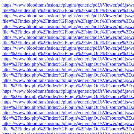
https://www.bloodtransfusion.it/plugins/generic/pdfJsViewer/pdf.js/w
file=%2Findex.php%2Findex%2Flogin%2FsignOut%3Fsource%3D.ame
https://www.bloodtransfusion.it/plugins/generic/pdfJsViewer/pdf.js/w
file=%2Findex.php%2Findex%2Flogin%2FsignOut%3Fsource%3D.ame
https://www.bloodtransfusion.it/plugins/generic/pdfJsViewer/pdf.js/w
file=%2Findex.php%2Findex%2Flogin%2FsignOut%3Fsource%3D.ame
https://www.bloodtransfusion.it/plugins/generic/pdfJsViewer/pdf.js/w
file=%2Findex.php%2Findex%2Flogin%2FsignOut%3Fsource%3D.ame
https://www.bloodtransfusion.it/plugins/generic/pdfJsViewer/pdf.js/w
file=%2Findex.php%2Findex%2Flogin%2FsignOut%3Fsource%3D.ame
https://www.bloodtransfusion.it/plugins/generic/pdfJsViewer/pdf.js/w
file=%2Findex.php%2Findex%2Flogin%2FsignOut%3Fsource%3D.ame
https://www.bloodtransfusion.it/plugins/generic/pdfJsViewer/pdf.js/w
file=%2Findex.php%2Findex%2Flogin%2FsignOut%3Fsource%3D.ame
https://www.bloodtransfusion.it/plugins/generic/pdfJsViewer/pdf.js/w
file=%2Findex.php%2Findex%2Flogin%2FsignOut%3Fsource%3D.ame
https://www.bloodtransfusion.it/plugins/generic/pdfJsViewer/pdf.js/w
file=%2Findex.php%2Findex%2Flogin%2FsignOut%3Fsource%3D.ame
https://www.bloodtransfusion.it/plugins/generic/pdfJsViewer/pdf.js/w
file=%2Findex.php%2Findex%2Flogin%2FsignOut%3Fsource%3D.ame
https://www.bloodtransfusion.it/plugins/generic/pdfJsViewer/pdf.js/w
file=%2Findex.php%2Findex%2Flogin%2FsignOut%3Fsource%3D.ame
https://www.bloodtransfusion.it/plugins/generic/pdfJsViewer/pdf.js/w
file=%2Findex.php%2Findex%2Flogin%2FsignOut%3Fsource%3D.ame