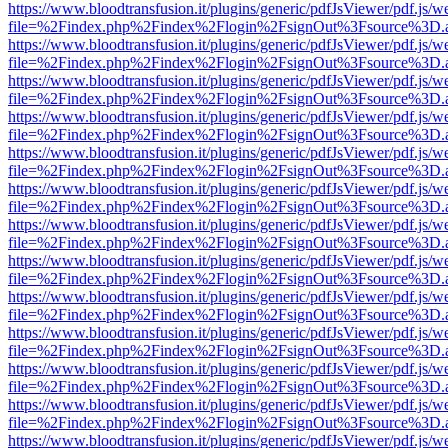
https://www.bloodtransfusion.it/plugins/generic/pdfJsViewer/pdf.js/w
file=%2Findex.php%2Findex%2Flogin%2FsignOut%3Fsource%3D.ame
https://www.bloodtransfusion.it/plugins/generic/pdfJsViewer/pdf.js/w
file=%2Findex.php%2Findex%2Flogin%2FsignOut%3Fsource%3D.ame
https://www.bloodtransfusion.it/plugins/generic/pdfJsViewer/pdf.js/w
file=%2Findex.php%2Findex%2Flogin%2FsignOut%3Fsource%3D.ame
https://www.bloodtransfusion.it/plugins/generic/pdfJsViewer/pdf.js/w
file=%2Findex.php%2Findex%2Flogin%2FsignOut%3Fsource%3D.ame
https://www.bloodtransfusion.it/plugins/generic/pdfJsViewer/pdf.js/w
file=%2Findex.php%2Findex%2Flogin%2FsignOut%3Fsource%3D.ame
https://www.bloodtransfusion.it/plugins/generic/pdfJsViewer/pdf.js/w
file=%2Findex.php%2Findex%2Flogin%2FsignOut%3Fsource%3D.ame
https://www.bloodtransfusion.it/plugins/generic/pdfJsViewer/pdf.js/w
file=%2Findex.php%2Findex%2Flogin%2FsignOut%3Fsource%3D.ame
https://www.bloodtransfusion.it/plugins/generic/pdfJsViewer/pdf.js/w
file=%2Findex.php%2Findex%2Flogin%2FsignOut%3Fsource%3D.ame
https://www.bloodtransfusion.it/plugins/generic/pdfJsViewer/pdf.js/w
file=%2Findex.php%2Findex%2Flogin%2FsignOut%3Fsource%3D.ame
https://www.bloodtransfusion.it/plugins/generic/pdfJsViewer/pdf.js/w
file=%2Findex.php%2Findex%2Flogin%2FsignOut%3Fsource%3D.ame
https://www.bloodtransfusion.it/plugins/generic/pdfJsViewer/pdf.js/w
file=%2Findex.php%2Findex%2Flogin%2FsignOut%3Fsource%3D.ame
https://www.bloodtransfusion.it/plugins/generic/pdfJsViewer/pdf.js/w
file=%2Findex.php%2Findex%2Flogin%2FsignOut%3Fsource%3D.ame
https://www.bloodtransfusion.it/plugins/generic/pdfJsViewer/pdf.js/w