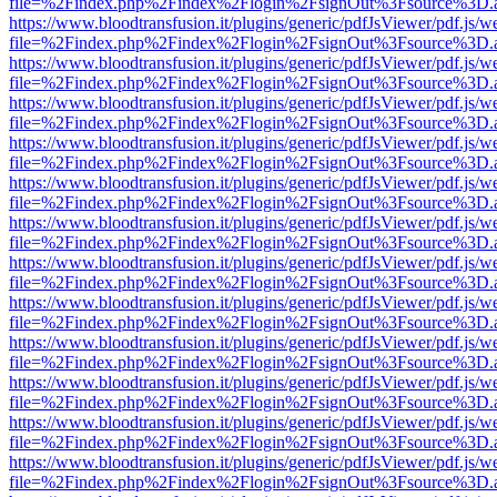
file=%2Findex.php%2Findex%2Flogin%2FsignOut%3Fsource%3D.ame
https://www.bloodtransfusion.it/plugins/generic/pdfJsViewer/pdf.js/w
file=%2Findex.php%2Findex%2Flogin%2FsignOut%3Fsource%3D.ame
https://www.bloodtransfusion.it/plugins/generic/pdfJsViewer/pdf.js/w
file=%2Findex.php%2Findex%2Flogin%2FsignOut%3Fsource%3D.ame
https://www.bloodtransfusion.it/plugins/generic/pdfJsViewer/pdf.js/w
file=%2Findex.php%2Findex%2Flogin%2FsignOut%3Fsource%3D.ame
https://www.bloodtransfusion.it/plugins/generic/pdfJsViewer/pdf.js/w
file=%2Findex.php%2Findex%2Flogin%2FsignOut%3Fsource%3D.ame
https://www.bloodtransfusion.it/plugins/generic/pdfJsViewer/pdf.js/w
file=%2Findex.php%2Findex%2Flogin%2FsignOut%3Fsource%3D.ame
https://www.bloodtransfusion.it/plugins/generic/pdfJsViewer/pdf.js/w
file=%2Findex.php%2Findex%2Flogin%2FsignOut%3Fsource%3D.ame
https://www.bloodtransfusion.it/plugins/generic/pdfJsViewer/pdf.js/w
file=%2Findex.php%2Findex%2Flogin%2FsignOut%3Fsource%3D.ame
https://www.bloodtransfusion.it/plugins/generic/pdfJsViewer/pdf.js/w
file=%2Findex.php%2Findex%2Flogin%2FsignOut%3Fsource%3D.ame
https://www.bloodtransfusion.it/plugins/generic/pdfJsViewer/pdf.js/w
file=%2Findex.php%2Findex%2Flogin%2FsignOut%3Fsource%3D.ame
https://www.bloodtransfusion.it/plugins/generic/pdfJsViewer/pdf.js/w
file=%2Findex.php%2Findex%2Flogin%2FsignOut%3Fsource%3D.ame
https://www.bloodtransfusion.it/plugins/generic/pdfJsViewer/pdf.js/w
file=%2Findex.php%2Findex%2Flogin%2FsignOut%3Fsource%3D.ame
https://www.bloodtransfusion.it/plugins/generic/pdfJsViewer/pdf.js/w
file=%2Findex.php%2Findex%2Flogin%2FsignOut%3Fsource%3D.ame