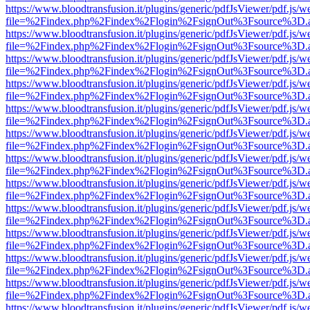
https://www.bloodtransfusion.it/plugins/generic/pdfJsViewer/pdf.js/w
file=%2Findex.php%2Findex%2Flogin%2FsignOut%3Fsource%3D.ame
https://www.bloodtransfusion.it/plugins/generic/pdfJsViewer/pdf.js/w
file=%2Findex.php%2Findex%2Flogin%2FsignOut%3Fsource%3D.ame
https://www.bloodtransfusion.it/plugins/generic/pdfJsViewer/pdf.js/w
file=%2Findex.php%2Findex%2Flogin%2FsignOut%3Fsource%3D.ame
https://www.bloodtransfusion.it/plugins/generic/pdfJsViewer/pdf.js/w
file=%2Findex.php%2Findex%2Flogin%2FsignOut%3Fsource%3D.ame
https://www.bloodtransfusion.it/plugins/generic/pdfJsViewer/pdf.js/w
file=%2Findex.php%2Findex%2Flogin%2FsignOut%3Fsource%3D.ame
https://www.bloodtransfusion.it/plugins/generic/pdfJsViewer/pdf.js/w
file=%2Findex.php%2Findex%2Flogin%2FsignOut%3Fsource%3D.ame
https://www.bloodtransfusion.it/plugins/generic/pdfJsViewer/pdf.js/w
file=%2Findex.php%2Findex%2Flogin%2FsignOut%3Fsource%3D.ame
https://www.bloodtransfusion.it/plugins/generic/pdfJsViewer/pdf.js/w
file=%2Findex.php%2Findex%2Flogin%2FsignOut%3Fsource%3D.ame
https://www.bloodtransfusion.it/plugins/generic/pdfJsViewer/pdf.js/w
file=%2Findex.php%2Findex%2Flogin%2FsignOut%3Fsource%3D.ame
https://www.bloodtransfusion.it/plugins/generic/pdfJsViewer/pdf.js/w
file=%2Findex.php%2Findex%2Flogin%2FsignOut%3Fsource%3D.ame
https://www.bloodtransfusion.it/plugins/generic/pdfJsViewer/pdf.js/w
file=%2Findex.php%2Findex%2Flogin%2FsignOut%3Fsource%3D.ame
https://www.bloodtransfusion.it/plugins/generic/pdfJsViewer/pdf.js/w
file=%2Findex.php%2Findex%2Flogin%2FsignOut%3Fsource%3D.ame
https://www.bloodtransfusion.it/plugins/generic/pdfJsViewer/pdf.js/w