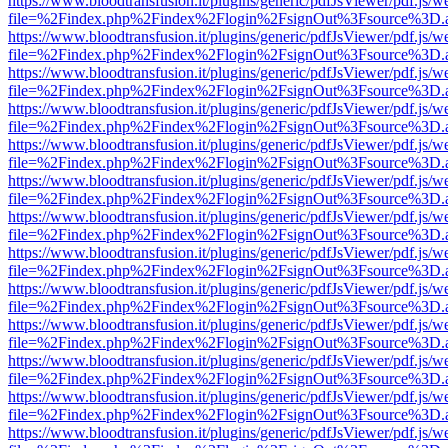
https://www.bloodtransfusion.it/plugins/generic/pdfJsViewer/pdf.js/w
file=%2Findex.php%2Findex%2Flogin%2FsignOut%3Fsource%3D.ame
https://www.bloodtransfusion.it/plugins/generic/pdfJsViewer/pdf.js/w
file=%2Findex.php%2Findex%2Flogin%2FsignOut%3Fsource%3D.ame
https://www.bloodtransfusion.it/plugins/generic/pdfJsViewer/pdf.js/w
file=%2Findex.php%2Findex%2Flogin%2FsignOut%3Fsource%3D.ame
https://www.bloodtransfusion.it/plugins/generic/pdfJsViewer/pdf.js/w
file=%2Findex.php%2Findex%2Flogin%2FsignOut%3Fsource%3D.ame
https://www.bloodtransfusion.it/plugins/generic/pdfJsViewer/pdf.js/w
file=%2Findex.php%2Findex%2Flogin%2FsignOut%3Fsource%3D.ame
https://www.bloodtransfusion.it/plugins/generic/pdfJsViewer/pdf.js/w
file=%2Findex.php%2Findex%2Flogin%2FsignOut%3Fsource%3D.ame
https://www.bloodtransfusion.it/plugins/generic/pdfJsViewer/pdf.js/w
file=%2Findex.php%2Findex%2Flogin%2FsignOut%3Fsource%3D.ame
https://www.bloodtransfusion.it/plugins/generic/pdfJsViewer/pdf.js/w
file=%2Findex.php%2Findex%2Flogin%2FsignOut%3Fsource%3D.ame
https://www.bloodtransfusion.it/plugins/generic/pdfJsViewer/pdf.js/w
file=%2Findex.php%2Findex%2Flogin%2FsignOut%3Fsource%3D.ame
https://www.bloodtransfusion.it/plugins/generic/pdfJsViewer/pdf.js/w
file=%2Findex.php%2Findex%2Flogin%2FsignOut%3Fsource%3D.ame
https://www.bloodtransfusion.it/plugins/generic/pdfJsViewer/pdf.js/w
file=%2Findex.php%2Findex%2Flogin%2FsignOut%3Fsource%3D.ame
https://www.bloodtransfusion.it/plugins/generic/pdfJsViewer/pdf.js/w
file=%2Findex.php%2Findex%2Flogin%2FsignOut%3Fsource%3D.ame
https://www.bloodtransfusion.it/plugins/generic/pdfJsViewer/pdf.js/w