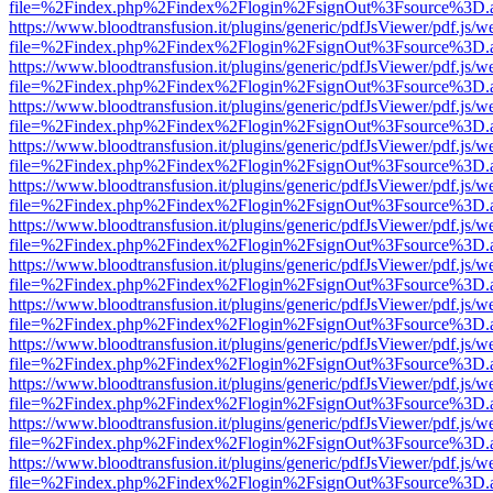
file=%2Findex.php%2Findex%2Flogin%2FsignOut%3Fsource%3D.ame
https://www.bloodtransfusion.it/plugins/generic/pdfJsViewer/pdf.js/w
file=%2Findex.php%2Findex%2Flogin%2FsignOut%3Fsource%3D.ame
https://www.bloodtransfusion.it/plugins/generic/pdfJsViewer/pdf.js/w
file=%2Findex.php%2Findex%2Flogin%2FsignOut%3Fsource%3D.ame
https://www.bloodtransfusion.it/plugins/generic/pdfJsViewer/pdf.js/w
file=%2Findex.php%2Findex%2Flogin%2FsignOut%3Fsource%3D.ame
https://www.bloodtransfusion.it/plugins/generic/pdfJsViewer/pdf.js/w
file=%2Findex.php%2Findex%2Flogin%2FsignOut%3Fsource%3D.ame
https://www.bloodtransfusion.it/plugins/generic/pdfJsViewer/pdf.js/w
file=%2Findex.php%2Findex%2Flogin%2FsignOut%3Fsource%3D.ame
https://www.bloodtransfusion.it/plugins/generic/pdfJsViewer/pdf.js/w
file=%2Findex.php%2Findex%2Flogin%2FsignOut%3Fsource%3D.ame
https://www.bloodtransfusion.it/plugins/generic/pdfJsViewer/pdf.js/w
file=%2Findex.php%2Findex%2Flogin%2FsignOut%3Fsource%3D.ame
https://www.bloodtransfusion.it/plugins/generic/pdfJsViewer/pdf.js/w
file=%2Findex.php%2Findex%2Flogin%2FsignOut%3Fsource%3D.ame
https://www.bloodtransfusion.it/plugins/generic/pdfJsViewer/pdf.js/w
file=%2Findex.php%2Findex%2Flogin%2FsignOut%3Fsource%3D.ame
https://www.bloodtransfusion.it/plugins/generic/pdfJsViewer/pdf.js/w
file=%2Findex.php%2Findex%2Flogin%2FsignOut%3Fsource%3D.ame
https://www.bloodtransfusion.it/plugins/generic/pdfJsViewer/pdf.js/w
file=%2Findex.php%2Findex%2Flogin%2FsignOut%3Fsource%3D.ame
https://www.bloodtransfusion.it/plugins/generic/pdfJsViewer/pdf.js/w
file=%2Findex.php%2Findex%2Flogin%2FsignOut%3Fsource%3D.ame