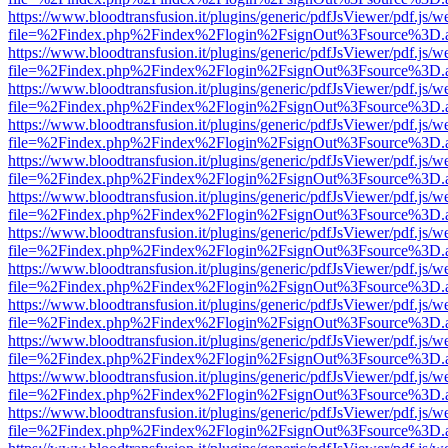
https://www.bloodtransfusion.it/plugins/generic/pdfJsViewer/pdf.js/w
file=%2Findex.php%2Findex%2Flogin%2FsignOut%3Fsource%3D.ame
https://www.bloodtransfusion.it/plugins/generic/pdfJsViewer/pdf.js/w
file=%2Findex.php%2Findex%2Flogin%2FsignOut%3Fsource%3D.ame
https://www.bloodtransfusion.it/plugins/generic/pdfJsViewer/pdf.js/w
file=%2Findex.php%2Findex%2Flogin%2FsignOut%3Fsource%3D.ame
https://www.bloodtransfusion.it/plugins/generic/pdfJsViewer/pdf.js/w
file=%2Findex.php%2Findex%2Flogin%2FsignOut%3Fsource%3D.ame
https://www.bloodtransfusion.it/plugins/generic/pdfJsViewer/pdf.js/w
file=%2Findex.php%2Findex%2Flogin%2FsignOut%3Fsource%3D.ame
https://www.bloodtransfusion.it/plugins/generic/pdfJsViewer/pdf.js/w
file=%2Findex.php%2Findex%2Flogin%2FsignOut%3Fsource%3D.ame
https://www.bloodtransfusion.it/plugins/generic/pdfJsViewer/pdf.js/w
file=%2Findex.php%2Findex%2Flogin%2FsignOut%3Fsource%3D.ame
https://www.bloodtransfusion.it/plugins/generic/pdfJsViewer/pdf.js/w
file=%2Findex.php%2Findex%2Flogin%2FsignOut%3Fsource%3D.ame
https://www.bloodtransfusion.it/plugins/generic/pdfJsViewer/pdf.js/w
file=%2Findex.php%2Findex%2Flogin%2FsignOut%3Fsource%3D.ame
https://www.bloodtransfusion.it/plugins/generic/pdfJsViewer/pdf.js/w
file=%2Findex.php%2Findex%2Flogin%2FsignOut%3Fsource%3D.ame
https://www.bloodtransfusion.it/plugins/generic/pdfJsViewer/pdf.js/w
file=%2Findex.php%2Findex%2Flogin%2FsignOut%3Fsource%3D.ame
https://www.bloodtransfusion.it/plugins/generic/pdfJsViewer/pdf.js/w
file=%2Findex.php%2Findex%2Flogin%2FsignOut%3Fsource%3D.ame