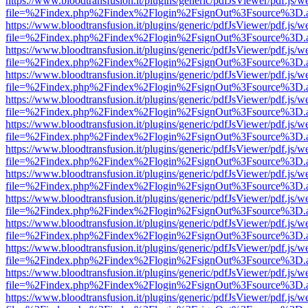
https://www.bloodtransfusion.it/plugins/generic/pdfJsViewer/pdf.js/w
file=%2Findex.php%2Findex%2Flogin%2FsignOut%3Fsource%3D.ame
https://www.bloodtransfusion.it/plugins/generic/pdfJsViewer/pdf.js/w
file=%2Findex.php%2Findex%2Flogin%2FsignOut%3Fsource%3D.ame
https://www.bloodtransfusion.it/plugins/generic/pdfJsViewer/pdf.js/w
file=%2Findex.php%2Findex%2Flogin%2FsignOut%3Fsource%3D.ame
https://www.bloodtransfusion.it/plugins/generic/pdfJsViewer/pdf.js/w
file=%2Findex.php%2Findex%2Flogin%2FsignOut%3Fsource%3D.ame
https://www.bloodtransfusion.it/plugins/generic/pdfJsViewer/pdf.js/w
file=%2Findex.php%2Findex%2Flogin%2FsignOut%3Fsource%3D.ame
https://www.bloodtransfusion.it/plugins/generic/pdfJsViewer/pdf.js/w
file=%2Findex.php%2Findex%2Flogin%2FsignOut%3Fsource%3D.ame
https://www.bloodtransfusion.it/plugins/generic/pdfJsViewer/pdf.js/w
file=%2Findex.php%2Findex%2Flogin%2FsignOut%3Fsource%3D.ame
https://www.bloodtransfusion.it/plugins/generic/pdfJsViewer/pdf.js/w
file=%2Findex.php%2Findex%2Flogin%2FsignOut%3Fsource%3D.ame
https://www.bloodtransfusion.it/plugins/generic/pdfJsViewer/pdf.js/w
file=%2Findex.php%2Findex%2Flogin%2FsignOut%3Fsource%3D.ame
https://www.bloodtransfusion.it/plugins/generic/pdfJsViewer/pdf.js/w
file=%2Findex.php%2Findex%2Flogin%2FsignOut%3Fsource%3D.ame
https://www.bloodtransfusion.it/plugins/generic/pdfJsViewer/pdf.js/w
file=%2Findex.php%2Findex%2Flogin%2FsignOut%3Fsource%3D.ame
https://www.bloodtransfusion.it/plugins/generic/pdfJsViewer/pdf.js/w
file=%2Findex.php%2Findex%2Flogin%2FsignOut%3Fsource%3D.ame
https://www.bloodtransfusion.it/plugins/generic/pdfJsViewer/pdf.js/w