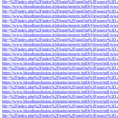
file=%2Findex.php%2Findex%2Flogin%2FsignOut%3Fsource%3D.ame
https://www.bloodtransfusion.it/plugins/generic/pdfJsViewer/pdf.js/w
file=%2Findex.php%2Findex%2Flogin%2FsignOut%3Fsource%3D.ame
https://www.bloodtransfusion.it/plugins/generic/pdfJsViewer/pdf.js/w
file=%2Findex.php%2Findex%2Flogin%2FsignOut%3Fsource%3D.ame
https://www.bloodtransfusion.it/plugins/generic/pdfJsViewer/pdf.js/w
file=%2Findex.php%2Findex%2Flogin%2FsignOut%3Fsource%3D.ame
https://www.bloodtransfusion.it/plugins/generic/pdfJsViewer/pdf.js/w
file=%2Findex.php%2Findex%2Flogin%2FsignOut%3Fsource%3D.ame
https://www.bloodtransfusion.it/plugins/generic/pdfJsViewer/pdf.js/w
file=%2Findex.php%2Findex%2Flogin%2FsignOut%3Fsource%3D.ame
https://www.bloodtransfusion.it/plugins/generic/pdfJsViewer/pdf.js/w
file=%2Findex.php%2Findex%2Flogin%2FsignOut%3Fsource%3D.ame
https://www.bloodtransfusion.it/plugins/generic/pdfJsViewer/pdf.js/w
file=%2Findex.php%2Findex%2Flogin%2FsignOut%3Fsource%3D.ame
https://www.bloodtransfusion.it/plugins/generic/pdfJsViewer/pdf.js/w
file=%2Findex.php%2Findex%2Flogin%2FsignOut%3Fsource%3D.ame
https://www.bloodtransfusion.it/plugins/generic/pdfJsViewer/pdf.js/w
file=%2Findex.php%2Findex%2Flogin%2FsignOut%3Fsource%3D.ame
https://www.bloodtransfusion.it/plugins/generic/pdfJsViewer/pdf.js/w
file=%2Findex.php%2Findex%2Flogin%2FsignOut%3Fsource%3D.ame
https://www.bloodtransfusion.it/plugins/generic/pdfJsViewer/pdf.js/w
file=%2Findex.php%2Findex%2Flogin%2FsignOut%3Fsource%3D.ame
https://www.bloodtransfusion.it/plugins/generic/pdfJsViewer/pdf.js/w
file=%2Findex.php%2Findex%2Flogin%2FsignOut%3Fsource%3D.ame