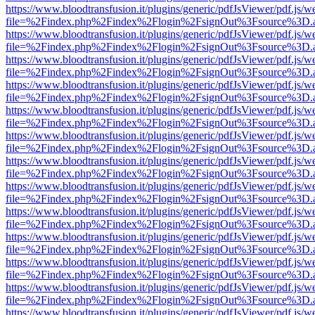
https://www.bloodtransfusion.it/plugins/generic/pdfJsViewer/pdf.js/w
file=%2Findex.php%2Findex%2Flogin%2FsignOut%3Fsource%3D.ame
https://www.bloodtransfusion.it/plugins/generic/pdfJsViewer/pdf.js/w
file=%2Findex.php%2Findex%2Flogin%2FsignOut%3Fsource%3D.ame
https://www.bloodtransfusion.it/plugins/generic/pdfJsViewer/pdf.js/w
file=%2Findex.php%2Findex%2Flogin%2FsignOut%3Fsource%3D.ame
https://www.bloodtransfusion.it/plugins/generic/pdfJsViewer/pdf.js/w
file=%2Findex.php%2Findex%2Flogin%2FsignOut%3Fsource%3D.ame
https://www.bloodtransfusion.it/plugins/generic/pdfJsViewer/pdf.js/w
file=%2Findex.php%2Findex%2Flogin%2FsignOut%3Fsource%3D.ame
https://www.bloodtransfusion.it/plugins/generic/pdfJsViewer/pdf.js/w
file=%2Findex.php%2Findex%2Flogin%2FsignOut%3Fsource%3D.ame
https://www.bloodtransfusion.it/plugins/generic/pdfJsViewer/pdf.js/w
file=%2Findex.php%2Findex%2Flogin%2FsignOut%3Fsource%3D.ame
https://www.bloodtransfusion.it/plugins/generic/pdfJsViewer/pdf.js/w
file=%2Findex.php%2Findex%2Flogin%2FsignOut%3Fsource%3D.ame
https://www.bloodtransfusion.it/plugins/generic/pdfJsViewer/pdf.js/w
file=%2Findex.php%2Findex%2Flogin%2FsignOut%3Fsource%3D.ame
https://www.bloodtransfusion.it/plugins/generic/pdfJsViewer/pdf.js/w
file=%2Findex.php%2Findex%2Flogin%2FsignOut%3Fsource%3D.ame
https://www.bloodtransfusion.it/plugins/generic/pdfJsViewer/pdf.js/w
file=%2Findex.php%2Findex%2Flogin%2FsignOut%3Fsource%3D.ame
https://www.bloodtransfusion.it/plugins/generic/pdfJsViewer/pdf.js/w
file=%2Findex.php%2Findex%2Flogin%2FsignOut%3Fsource%3D.ame
https://www.bloodtransfusion.it/plugins/generic/pdfJsViewer/pdf.js/w