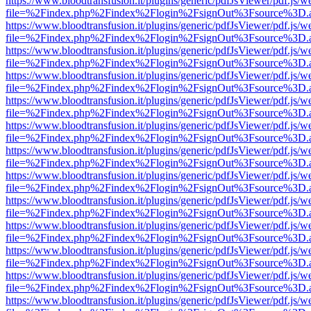
https://www.bloodtransfusion.it/plugins/generic/pdfJsViewer/pdf.js/w
file=%2Findex.php%2Findex%2Flogin%2FsignOut%3Fsource%3D.ame
https://www.bloodtransfusion.it/plugins/generic/pdfJsViewer/pdf.js/w
file=%2Findex.php%2Findex%2Flogin%2FsignOut%3Fsource%3D.ame
https://www.bloodtransfusion.it/plugins/generic/pdfJsViewer/pdf.js/w
file=%2Findex.php%2Findex%2Flogin%2FsignOut%3Fsource%3D.ame
https://www.bloodtransfusion.it/plugins/generic/pdfJsViewer/pdf.js/w
file=%2Findex.php%2Findex%2Flogin%2FsignOut%3Fsource%3D.ame
https://www.bloodtransfusion.it/plugins/generic/pdfJsViewer/pdf.js/w
file=%2Findex.php%2Findex%2Flogin%2FsignOut%3Fsource%3D.ame
https://www.bloodtransfusion.it/plugins/generic/pdfJsViewer/pdf.js/w
file=%2Findex.php%2Findex%2Flogin%2FsignOut%3Fsource%3D.ame
https://www.bloodtransfusion.it/plugins/generic/pdfJsViewer/pdf.js/w
file=%2Findex.php%2Findex%2Flogin%2FsignOut%3Fsource%3D.ame
https://www.bloodtransfusion.it/plugins/generic/pdfJsViewer/pdf.js/w
file=%2Findex.php%2Findex%2Flogin%2FsignOut%3Fsource%3D.ame
https://www.bloodtransfusion.it/plugins/generic/pdfJsViewer/pdf.js/w
file=%2Findex.php%2Findex%2Flogin%2FsignOut%3Fsource%3D.ame
https://www.bloodtransfusion.it/plugins/generic/pdfJsViewer/pdf.js/w
file=%2Findex.php%2Findex%2Flogin%2FsignOut%3Fsource%3D.ame
https://www.bloodtransfusion.it/plugins/generic/pdfJsViewer/pdf.js/w
file=%2Findex.php%2Findex%2Flogin%2FsignOut%3Fsource%3D.ame
https://www.bloodtransfusion.it/plugins/generic/pdfJsViewer/pdf.js/w
file=%2Findex.php%2Findex%2Flogin%2FsignOut%3Fsource%3D.ame
https://www.bloodtransfusion.it/plugins/generic/pdfJsViewer/pdf.js/w