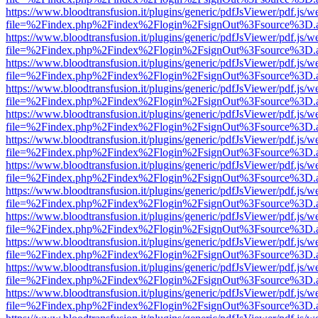
https://www.bloodtransfusion.it/plugins/generic/pdfJsViewer/pdf.js/w
file=%2Findex.php%2Findex%2Flogin%2FsignOut%3Fsource%3D.ame
https://www.bloodtransfusion.it/plugins/generic/pdfJsViewer/pdf.js/w
file=%2Findex.php%2Findex%2Flogin%2FsignOut%3Fsource%3D.ame
https://www.bloodtransfusion.it/plugins/generic/pdfJsViewer/pdf.js/w
file=%2Findex.php%2Findex%2Flogin%2FsignOut%3Fsource%3D.ame
https://www.bloodtransfusion.it/plugins/generic/pdfJsViewer/pdf.js/w
file=%2Findex.php%2Findex%2Flogin%2FsignOut%3Fsource%3D.ame
https://www.bloodtransfusion.it/plugins/generic/pdfJsViewer/pdf.js/w
file=%2Findex.php%2Findex%2Flogin%2FsignOut%3Fsource%3D.ame
https://www.bloodtransfusion.it/plugins/generic/pdfJsViewer/pdf.js/w
file=%2Findex.php%2Findex%2Flogin%2FsignOut%3Fsource%3D.ame
https://www.bloodtransfusion.it/plugins/generic/pdfJsViewer/pdf.js/w
file=%2Findex.php%2Findex%2Flogin%2FsignOut%3Fsource%3D.ame
https://www.bloodtransfusion.it/plugins/generic/pdfJsViewer/pdf.js/w
file=%2Findex.php%2Findex%2Flogin%2FsignOut%3Fsource%3D.ame
https://www.bloodtransfusion.it/plugins/generic/pdfJsViewer/pdf.js/w
file=%2Findex.php%2Findex%2Flogin%2FsignOut%3Fsource%3D.ame
https://www.bloodtransfusion.it/plugins/generic/pdfJsViewer/pdf.js/w
file=%2Findex.php%2Findex%2Flogin%2FsignOut%3Fsource%3D.ame
https://www.bloodtransfusion.it/plugins/generic/pdfJsViewer/pdf.js/w
file=%2Findex.php%2Findex%2Flogin%2FsignOut%3Fsource%3D.ame
https://www.bloodtransfusion.it/plugins/generic/pdfJsViewer/pdf.js/w
file=%2Findex.php%2Findex%2Flogin%2FsignOut%3Fsource%3D.ame