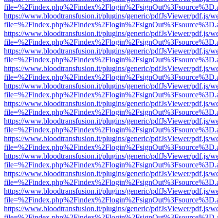
file=%2Findex.php%2Findex%2Flogin%2FsignOut%3Fsource%3D.ame
https://www.bloodtransfusion.it/plugins/generic/pdfJsViewer/pdf.js/w
file=%2Findex.php%2Findex%2Flogin%2FsignOut%3Fsource%3D.ame
https://www.bloodtransfusion.it/plugins/generic/pdfJsViewer/pdf.js/w
file=%2Findex.php%2Findex%2Flogin%2FsignOut%3Fsource%3D.ame
https://www.bloodtransfusion.it/plugins/generic/pdfJsViewer/pdf.js/w
file=%2Findex.php%2Findex%2Flogin%2FsignOut%3Fsource%3D.ame
https://www.bloodtransfusion.it/plugins/generic/pdfJsViewer/pdf.js/w
file=%2Findex.php%2Findex%2Flogin%2FsignOut%3Fsource%3D.ame
https://www.bloodtransfusion.it/plugins/generic/pdfJsViewer/pdf.js/w
file=%2Findex.php%2Findex%2Flogin%2FsignOut%3Fsource%3D.ame
https://www.bloodtransfusion.it/plugins/generic/pdfJsViewer/pdf.js/w
file=%2Findex.php%2Findex%2Flogin%2FsignOut%3Fsource%3D.ame
https://www.bloodtransfusion.it/plugins/generic/pdfJsViewer/pdf.js/w
file=%2Findex.php%2Findex%2Flogin%2FsignOut%3Fsource%3D.ame
https://www.bloodtransfusion.it/plugins/generic/pdfJsViewer/pdf.js/w
file=%2Findex.php%2Findex%2Flogin%2FsignOut%3Fsource%3D.ame
https://www.bloodtransfusion.it/plugins/generic/pdfJsViewer/pdf.js/w
file=%2Findex.php%2Findex%2Flogin%2FsignOut%3Fsource%3D.ame
https://www.bloodtransfusion.it/plugins/generic/pdfJsViewer/pdf.js/w
file=%2Findex.php%2Findex%2Flogin%2FsignOut%3Fsource%3D.ame
https://www.bloodtransfusion.it/plugins/generic/pdfJsViewer/pdf.js/w
file=%2Findex.php%2Findex%2Flogin%2FsignOut%3Fsource%3D.ame
https://www.bloodtransfusion.it/plugins/generic/pdfJsViewer/pdf.js/w
file=%2Findex.php%2Findex%2Flogin%2FsignOut%3Fsource%3D.ame