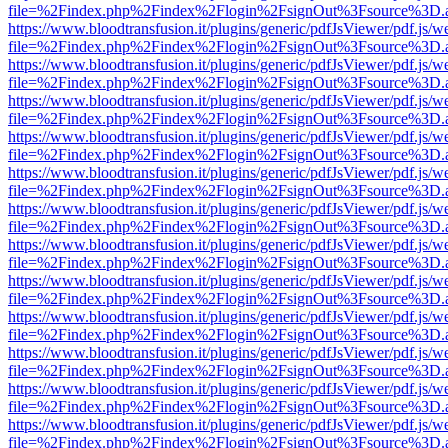
file=%2Findex.php%2Findex%2Flogin%2FsignOut%3Fsource%3D.ame
https://www.bloodtransfusion.it/plugins/generic/pdfJsViewer/pdf.js/w
file=%2Findex.php%2Findex%2Flogin%2FsignOut%3Fsource%3D.ame
https://www.bloodtransfusion.it/plugins/generic/pdfJsViewer/pdf.js/w
file=%2Findex.php%2Findex%2Flogin%2FsignOut%3Fsource%3D.ame
https://www.bloodtransfusion.it/plugins/generic/pdfJsViewer/pdf.js/w
file=%2Findex.php%2Findex%2Flogin%2FsignOut%3Fsource%3D.ame
https://www.bloodtransfusion.it/plugins/generic/pdfJsViewer/pdf.js/w
file=%2Findex.php%2Findex%2Flogin%2FsignOut%3Fsource%3D.ame
https://www.bloodtransfusion.it/plugins/generic/pdfJsViewer/pdf.js/w
file=%2Findex.php%2Findex%2Flogin%2FsignOut%3Fsource%3D.ame
https://www.bloodtransfusion.it/plugins/generic/pdfJsViewer/pdf.js/w
file=%2Findex.php%2Findex%2Flogin%2FsignOut%3Fsource%3D.ame
https://www.bloodtransfusion.it/plugins/generic/pdfJsViewer/pdf.js/w
file=%2Findex.php%2Findex%2Flogin%2FsignOut%3Fsource%3D.ame
https://www.bloodtransfusion.it/plugins/generic/pdfJsViewer/pdf.js/w
file=%2Findex.php%2Findex%2Flogin%2FsignOut%3Fsource%3D.ame
https://www.bloodtransfusion.it/plugins/generic/pdfJsViewer/pdf.js/w
file=%2Findex.php%2Findex%2Flogin%2FsignOut%3Fsource%3D.ame
https://www.bloodtransfusion.it/plugins/generic/pdfJsViewer/pdf.js/w
file=%2Findex.php%2Findex%2Flogin%2FsignOut%3Fsource%3D.ame
https://www.bloodtransfusion.it/plugins/generic/pdfJsViewer/pdf.js/w
file=%2Findex.php%2Findex%2Flogin%2FsignOut%3Fsource%3D.ame
https://www.bloodtransfusion.it/plugins/generic/pdfJsViewer/pdf.js/w
file=%2Findex.php%2Findex%2Flogin%2FsignOut%3Fsource%3D.ame