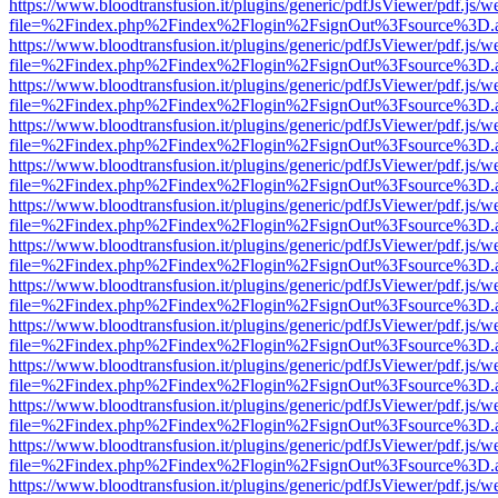
https://www.bloodtransfusion.it/plugins/generic/pdfJsViewer/pdf.js/w
file=%2Findex.php%2Findex%2Flogin%2FsignOut%3Fsource%3D.ame
https://www.bloodtransfusion.it/plugins/generic/pdfJsViewer/pdf.js/w
file=%2Findex.php%2Findex%2Flogin%2FsignOut%3Fsource%3D.ame
https://www.bloodtransfusion.it/plugins/generic/pdfJsViewer/pdf.js/w
file=%2Findex.php%2Findex%2Flogin%2FsignOut%3Fsource%3D.ame
https://www.bloodtransfusion.it/plugins/generic/pdfJsViewer/pdf.js/w
file=%2Findex.php%2Findex%2Flogin%2FsignOut%3Fsource%3D.ame
https://www.bloodtransfusion.it/plugins/generic/pdfJsViewer/pdf.js/w
file=%2Findex.php%2Findex%2Flogin%2FsignOut%3Fsource%3D.ame
https://www.bloodtransfusion.it/plugins/generic/pdfJsViewer/pdf.js/w
file=%2Findex.php%2Findex%2Flogin%2FsignOut%3Fsource%3D.ame
https://www.bloodtransfusion.it/plugins/generic/pdfJsViewer/pdf.js/w
file=%2Findex.php%2Findex%2Flogin%2FsignOut%3Fsource%3D.ame
https://www.bloodtransfusion.it/plugins/generic/pdfJsViewer/pdf.js/w
file=%2Findex.php%2Findex%2Flogin%2FsignOut%3Fsource%3D.ame
https://www.bloodtransfusion.it/plugins/generic/pdfJsViewer/pdf.js/w
file=%2Findex.php%2Findex%2Flogin%2FsignOut%3Fsource%3D.ame
https://www.bloodtransfusion.it/plugins/generic/pdfJsViewer/pdf.js/w
file=%2Findex.php%2Findex%2Flogin%2FsignOut%3Fsource%3D.ame
https://www.bloodtransfusion.it/plugins/generic/pdfJsViewer/pdf.js/w
file=%2Findex.php%2Findex%2Flogin%2FsignOut%3Fsource%3D.ame
https://www.bloodtransfusion.it/plugins/generic/pdfJsViewer/pdf.js/w
file=%2Findex.php%2Findex%2Flogin%2FsignOut%3Fsource%3D.ame
https://www.bloodtransfusion.it/plugins/generic/pdfJsViewer/pdf.js/w