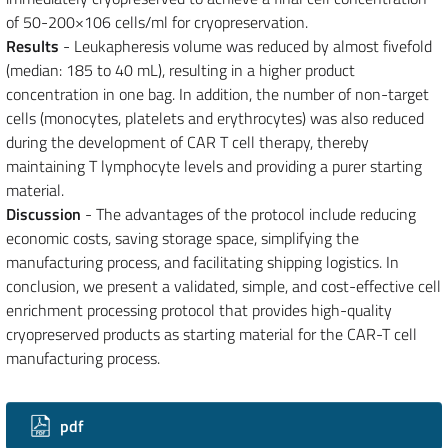
of 50-200×106 cells/ml for cryopreservation.
Results
- Leukapheresis volume was reduced by almost fivefold
(median: 185 to 40 mL), resulting in a higher product
concentration in one bag. In addition, the number of non-target
cells (monocytes, platelets and erythrocytes) was also reduced
during the development of CAR T cell therapy, thereby
maintaining T lymphocyte levels and providing a purer starting
material.
Discussion
- The advantages of the protocol include reducing
economic costs, saving storage space, simplifying the
manufacturing process, and facilitating shipping logistics. In
conclusion, we present a validated, simple, and cost-effective cell
enrichment processing protocol that provides high-quality
cryopreserved products as starting material for the CAR-T cell
manufacturing process.
Downloads
pdf