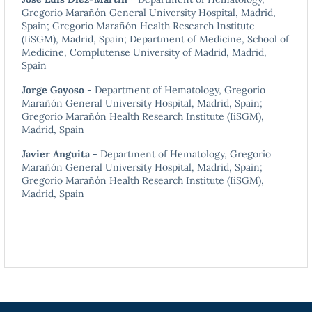
Gregorio Marañón General University Hospital, Madrid,
Spain; Gregorio Marañón Health Research Institute
(IiSGM), Madrid, Spain; Department of Medicine, School of
Medicine, Complutense University of Madrid, Madrid,
Spain
Jorge Gayoso
- Department of Hematology, Gregorio
Marañón General University Hospital, Madrid, Spain;
Gregorio Marañón Health Research Institute (IiSGM),
Madrid, Spain
Javier Anguita
- Department of Hematology, Gregorio
Marañón General University Hospital, Madrid, Spain;
Gregorio Marañón Health Research Institute (IiSGM),
Madrid, Spain