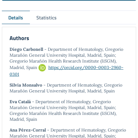
Details
Statistics
Authors
Diego Carbonell
- Department of Hematology, Gregorio
Marañón General University Hospital, Madrid, Spain;
Gregorio Marañón Health Research Institute (IiSGM),
Madrid, Spain
https://orcid.org/0000-0003-2960-
0301
Silvia Monsalvo
- Department of Hematology, Gregorio
Marañón General University Hospital, Madrid, Spain
Eva Catalá
- Department of Hematology, Gregorio
Marañón General University Hospital, Madrid, Spain;
Gregorio Marañón Health Research Institute (IiSGM),
Madrid, Spain
Ana Pérez-Corral
- Department of Hematology, Gregorio
Marañón General University Hospital, Madrid, Spain;