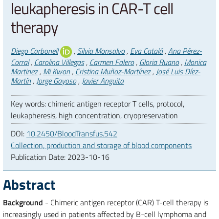
leukapheresis in CAR-T cell
therapy
Authors
Diego Carbonell
,
Silvia Monsalvo
,
Eva Catalá
,
Ana Pérez-
Corral
,
Carolina Villegas
,
Carmen Falero
,
Gloria Ruano
,
Monica
Martinez
,
Mi Kwon
,
Cristina Muñoz-Martínez
,
José Luis Díez-
Martín
,
Jorge Gayoso
,
Javier Anguita
Key words: chimeric antigen receptor T cells, protocol,
leukapheresis, high concentration, cryopreservation
DOI:
10.2450/BloodTransfus.542
Collection, production and storage of blood components
Publication Date:
2023-10-16
Abstract
Background
- Chimeric antigen receptor (CAR) T-cell therapy is
increasingly used in patients affected by B-cell lymphoma and