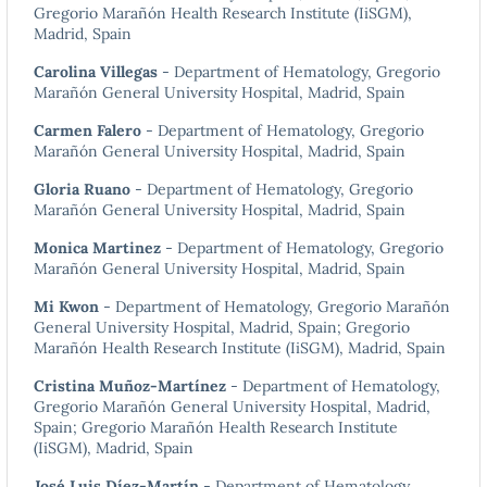
Gregorio Marañón Health Research Institute (IiSGM),
Madrid, Spain
Carolina Villegas
- Department of Hematology, Gregorio
Marañón General University Hospital, Madrid, Spain
Carmen Falero
- Department of Hematology, Gregorio
Marañón General University Hospital, Madrid, Spain
Gloria Ruano
- Department of Hematology, Gregorio
Marañón General University Hospital, Madrid, Spain
Monica Martinez
- Department of Hematology, Gregorio
Marañón General University Hospital, Madrid, Spain
Mi Kwon
- Department of Hematology, Gregorio Marañón
General University Hospital, Madrid, Spain; Gregorio
Marañón Health Research Institute (IiSGM), Madrid, Spain
Cristina Muñoz-Martínez
- Department of Hematology,
Gregorio Marañón General University Hospital, Madrid,
Spain; Gregorio Marañón Health Research Institute
(IiSGM), Madrid, Spain
José Luis Díez-Martín
- Department of Hematology,