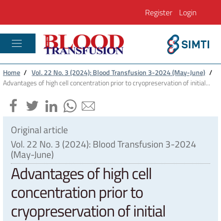
Register
Login
PLASTIC RECONSTRUCTIVE AND REGENE
Home
/
Vol. 22 No. 3 (2024): Blood Transfusion 3-2024 (May-June)
/
Advantages of high cell concentration prior to cryopreservation of initial...
Original article
Vol. 22 No. 3 (2024): Blood Transfusion 3-2024
(May-June)
Advantages of high cell
concentration prior to
cryopreservation of initial