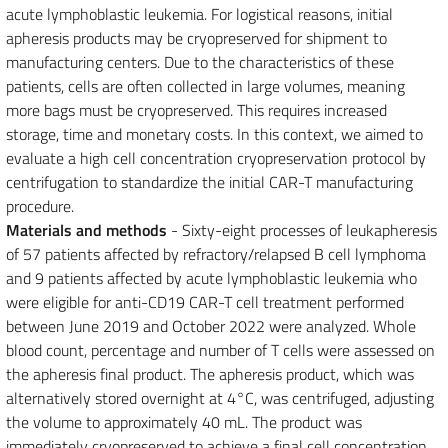
acute lymphoblastic leukemia. For logistical reasons, initial
apheresis products may be cryopreserved for shipment to
manufacturing centers. Due to the characteristics of these
patients, cells are often collected in large volumes, meaning
more bags must be cryopreserved. This requires increased
storage, time and monetary costs. In this context, we aimed to
evaluate a high cell concentration cryopreservation protocol by
centrifugation to standardize the initial CAR-T manufacturing
procedure.
Materials and methods
- Sixty-eight processes of leukapheresis
of 57 patients affected by refractory/relapsed B cell lymphoma
and 9 patients affected by acute lymphoblastic leukemia who
were eligible for anti-CD19 CAR-T cell treatment performed
between June 2019 and October 2022 were analyzed. Whole
blood count, percentage and number of T cells were assessed on
the apheresis final product. The apheresis product, which was
alternatively stored overnight at 4°C, was centrifuged, adjusting
the volume to approximately 40 mL. The product was
immediately cryopreserved to achieve a final cell concentration