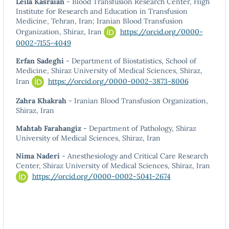
Leila Kasraian
- Blood Transfusion Research Center, High
Institute for Research and Education in Transfusion
Medicine, Tehran, Iran; Iranian Blood Transfusion
Organization, Shiraz, Iran
https://orcid.org/0000-
0002-7155-4049
Erfan Sadeghi
- Department of Biostatistics, School of
Medicine, Shiraz University of Medical Sciences, Shiraz,
Iran
https://orcid.org/0000-0002-3873-8006
Zahra Khakrah
- Iranian Blood Transfusion Organization,
Shiraz, Iran
Mahtab Farahangiz
- Department of Pathology, Shiraz
University of Medical Sciences, Shiraz, Iran
Nima Naderi
- Anesthesiology and Critical Care Research
Center, Shiraz University of Medical Sciences, Shiraz, Iran
https://orcid.org/0000-0002-5041-2674