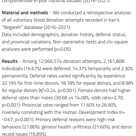
comprehensive 6-year national dataset (2016-2021).
Material and methods
- We conducted a retrospective analysis
of all voluntary blood donation attempts recorded in Iran’s
“Negareh” database (2016-2021).
Data included demographics, donation history, deferral status,
and provincial variations. Non-parametric tests and chi-square
analyses were performed (p<0.05).
Results
- Among 12,966,574 donation attempts, 2,161,808
individuals (16.67%) were deferred: 14.37% temporarily and 2.30%
permanently. Deferral rates varied significantly by experience:
32.19% for first-time donors, 18.18% for repeat donors, and 8.98%
for regular donors (η²=0.24, p<0.001). Female donors had higher
deferral rates than males (30.68 vs 14.08%; odds ratio=2.70,
p<0.001). Provincial rates ranged from 11.60% to 26.90%,
inversely correlating with the Human Development Index (r=
-0.67, p<0.001). Primary deferral reasons were high-risk
behaviors (27.80%), general health unfitness (21.60%), and donor
record issues (16.89%).