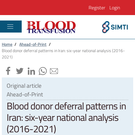
Register
Login
PLASTIC RECONSTRUCTIVE AND REGENE
Home
/
Ahead-of-Print
/
Blood donor deferral patterns in Iran: six-year national analysis (2016-
2021)
Original article
Ahead-of-Print
Blood donor deferral patterns in
Iran: six-year national analysis
(2016-2021)