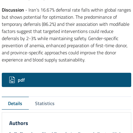
Discussion
- Iran’s 16.67% deferral rate falls within global ranges
but shows potential for optimization. The predominance of
temporary deferrals (86.2%) and their association with modifiable
factors suggest that targeted interventions could reduce
deferrals by 2-3% while maintaining safety. Gender-specific
prevention of anemia, enhanced preparation of first-time donor,
and province-specific approaches could improve the donor
experience and blood supply sustainability.
Downloads
pdf
Details
Statistics
Authors