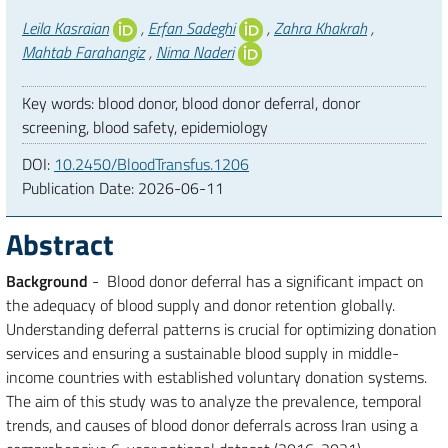
Authors
Leila Kasraian
,
Erfan Sadeghi
,
Zahra Khakrah
,
Mahtab Farahangiz
,
Nima Naderi
Key words: blood donor, blood donor deferral, donor
screening, blood safety, epidemiology
DOI:
10.2450/BloodTransfus.1206
Publication Date:
2026-06-11
Abstract
Background
- Blood donor deferral has a significant impact on
the adequacy of blood supply and donor retention globally.
Understanding deferral patterns is crucial for optimizing donation
services and ensuring a sustainable blood supply in middle-
income countries with established voluntary donation systems.
The aim of this study was to analyze the prevalence, temporal
trends, and causes of blood donor deferrals across Iran using a